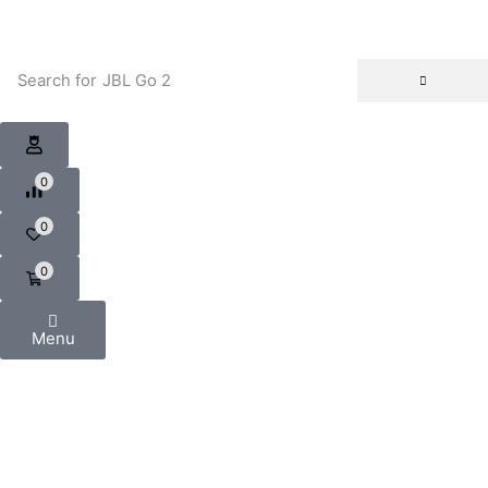
Search for
JBL Go 2
0
0
0
Menu