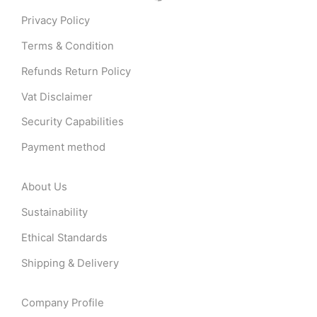
Privacy Policy
Terms & Condition
Refunds Return Policy
Vat Disclaimer
Security Capabilities
Payment method
About Us
Sustainability
Ethical Standards
Shipping & Delivery
Company Profile