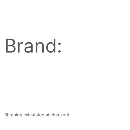
Brand:
Shipping
calculated at checkout.