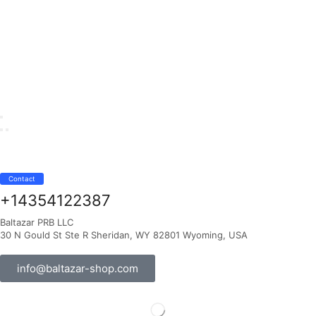
Contact
+14354122387
Baltazar PRB LLC
30 N Gould St Ste R Sheridan, WY 82801 Wyoming, USA
info@baltazar-shop.com