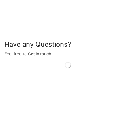
Have any Questions?
Feel free to
Get in touch