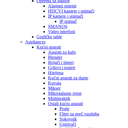
Oprema za nadzor
Alarmni sistemi
HDCVI kamere i snimači
IP kamere i snimači
IP snimač
SMANOS
Video interfoni
Grafičke table
Appliances
Kućni aparati
Aparati za kafu
Blender
Brijači i timeri
Grilovi i tosteri
Higijena
Kućni aparati za dame
Kuvala
Mikser
Mikrotalasne rerne
Multipraktik
Ostali kućni aparati
Pegle
Filter za preč.vazduha
Sokovnik
Usisivači