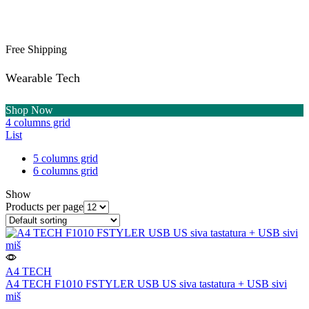
Free Shipping
Wearable Tech
Shop Now
4 columns grid
List
5 columns grid
6 columns grid
Show
Products per page
A4 TECH
A4 TECH F1010 FSTYLER USB US siva tastatura + USB sivi
miš