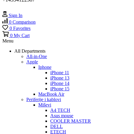
Sign In
0
Comparison
0
Favorites
0
My Cart
Menu
All Departments
All-in-One
Apple
Iphone
iPhone 11
iPhone 13
iPhone 14
iPhone 15
MacBook Air
Periferije i kablovi
Miševi
A4 TECH
Asus mouse
COOLER MASTER
DELL
ETECH