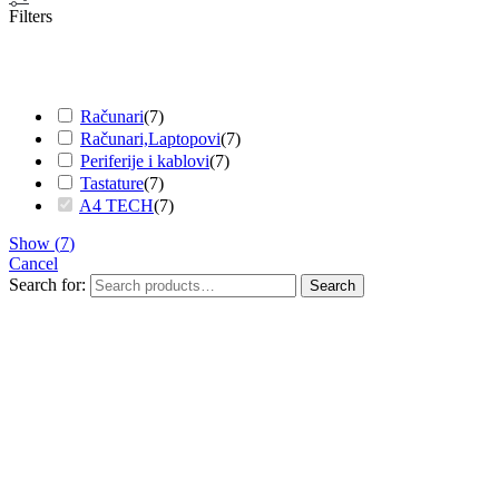
Filters
Računari
(
7
)
Računari,Laptopovi
(
7
)
Periferije i kablovi
(
7
)
Tastature
(
7
)
A4 TECH
(
7
)
Show
(
7
)
Cancel
Search for:
Search