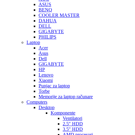
ASUS
BENQ
COOLER MASTER
DAHUA
DELL
GIGABYTE
PHILIPS
Laptop
Acer
Asus
Dell
GIGABYTE
HP
Lenovo
Xiaomi
Punjac za laptop
Torbe
Memorije za laptop računare
Computers
Desktop
Komponente
Ventilatori
2.5″ HDD
3.5″ HDD
AMD procesori