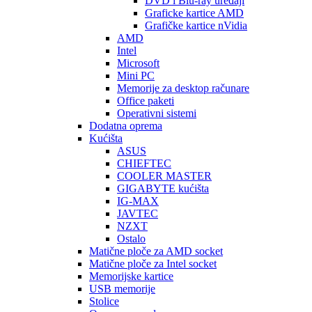
DVD i Blu-ray uređaji
Graficke kartice AMD
Grafičke kartice nVidia
AMD
Intel
Microsoft
Mini PC
Memorije za desktop računare
Office paketi
Operativni sistemi
Dodatna oprema
Kućišta
ASUS
CHIEFTEC
COOLER MASTER
GIGABYTE kućišta
IG-MAX
JAVTEC
NZXT
Ostalo
Matične ploče za AMD socket
Matične ploče za Intel socket
Memorijske kartice
USB memorije
Stolice