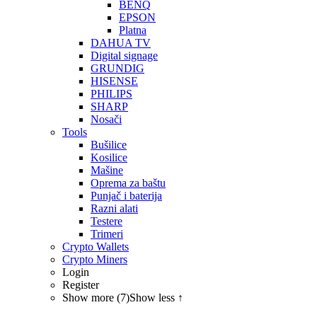
BENQ
EPSON
Platna
DAHUA TV
Digital signage
GRUNDIG
HISENSE
PHILIPS
SHARP
Nosači
Tools
Bušilice
Kosilice
Mašine
Oprema za baštu
Punjač i baterija
Razni alati
Testere
Trimeri
Crypto Wallets
Crypto Miners
Login
Register
Show more (7)
Show less ↑