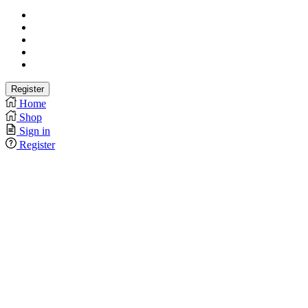
Home
Shop
Sign in
Register