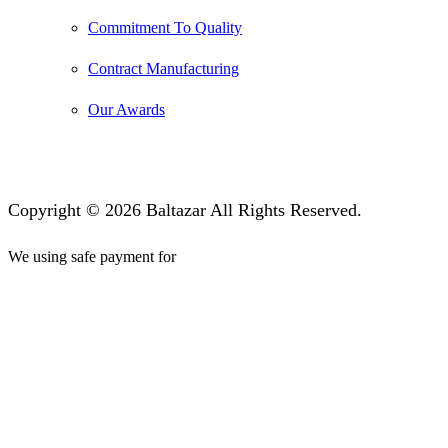
Commitment To Quality
Contract Manufacturing
Our Awards
Copyright © 2026 Baltazar All Rights Reserved.
We using safe payment for