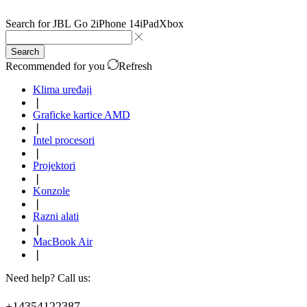
Search for
JBL Go 2
iPhone 14
iPad
Xbox
Search
Recommended for you
Refresh
Klima uređaji
❘
Graficke kartice AMD
❘
Intel procesori
❘
Projektori
❘
Konzole
❘
Razni alati
❘
MacBook Air
❘
Need help? Call us:
+14354122387