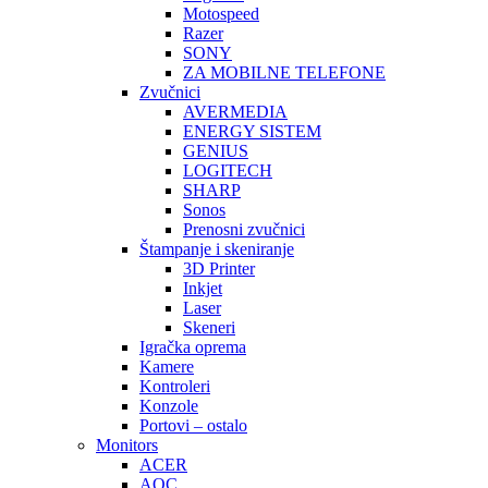
Motospeed
Razer
SONY
ZA MOBILNE TELEFONE
Zvučnici
AVERMEDIA
ENERGY SISTEM
GENIUS
LOGITECH
SHARP
Sonos
Prenosni zvučnici
Štampanje i skeniranje
3D Printer
Inkjet
Laser
Skeneri
Igračka oprema
Kamere
Kontroleri
Konzole
Portovi – ostalo
Monitors
ACER
AOC