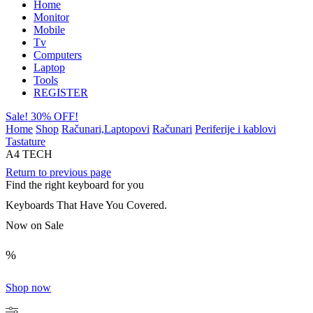
Home
Monitor
Mobile
Tv
Computers
Laptop
Tools
REGISTER
Sale! 30% OFF!
Home
Shop
Računari,Laptopovi
Računari
Periferije i kablovi
Tastature
A4 TECH
Return to previous page
Find the right keyboard for you
Keyboards That Have You Covered.
Now on Sale
%
Shop now