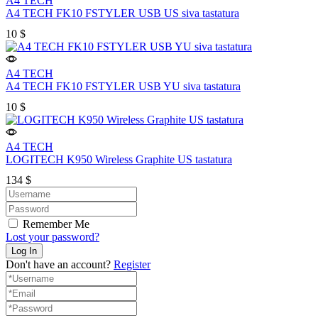
A4 TECH
A4 TECH FK10 FSTYLER USB US siva tastatura
10
$
A4 TECH
A4 TECH FK10 FSTYLER USB YU siva tastatura
10
$
A4 TECH
LOGITECH K950 Wireless Graphite US tastatura
134
$
Remember Me
Lost your password?
Don't have an account?
Register