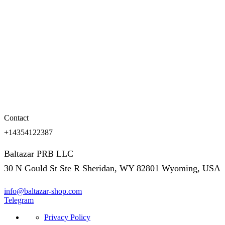
Contact
+14354122387
Baltazar PRB LLC
30 N Gould St Ste R Sheridan, WY 82801 Wyoming, USA
info@baltazar-shop.com
Telegram
Privacy Policy