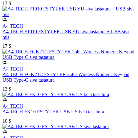
17
$
A4 TECH
A4 TECH F1010 FSTYLER USB YU siva tastatura + USB sivi
miš
17
$
A4 TECH
A4 TECH FGK21C FSTYLER 2.4G Wireless Numeric Keypad
USB Type-C siva tastatura
13
$
A4 TECH
A4 TECH FK10 FSTYLER USB US bela tastatura
10
$