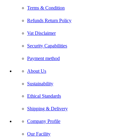
Terms & Condition
Refunds Return Policy
Vat Disclaimer
Security Capabilities
Payment method
About Us
Sustainability
Ethical Standards
Shipping & Delivery
Company Profile
Our Facility