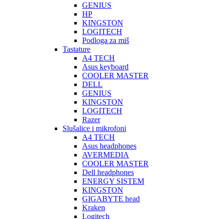
GENIUS
HP
KINGSTON
LOGITECH
Podloga za miš
Tastature
A4 TECH
Asus keyboard
COOLER MASTER
DELL
GENIUS
KINGSTON
LOGITECH
Razer
Slušalice i mikrofoni
A4 TECH
Asus headphones
AVERMEDIA
COOLER MASTER
Dell headphones
ENERGY SISTEM
KINGSTON
GIGABYTE head
Kraken
Logitech