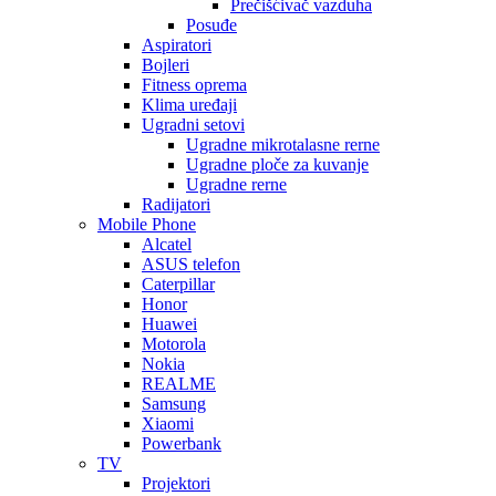
Prečišćivač vazduha
Posuđe
Aspiratori
Bojleri
Fitness oprema
Klima uređaji
Ugradni setovi
Ugradne mikrotalasne rerne
Ugradne ploče za kuvanje
Ugradne rerne
Radijatori
Mobile Phone
Alcatel
ASUS telefon
Caterpillar
Honor
Huawei
Motorola
Nokia
REALME
Samsung
Xiaomi
Powerbank
TV
Projektori