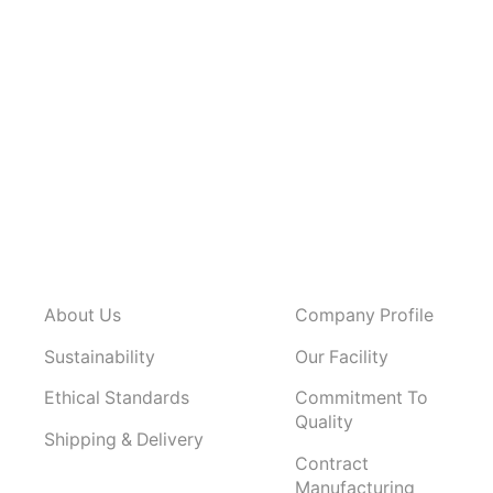
About Us
Company Profile
Sustainability
Our Facility
Ethical Standards
Commitment To
Quality
Shipping & Delivery
Contract
Manufacturing