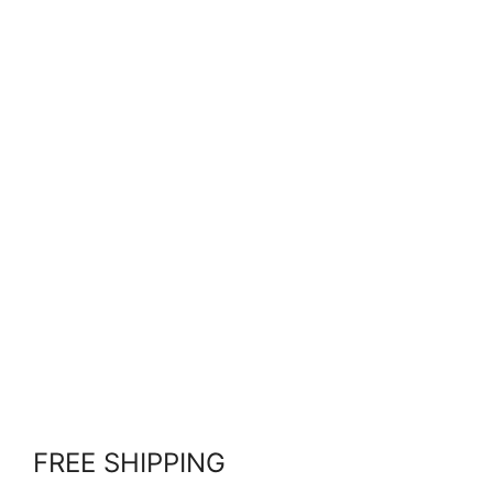
FREE SHIPPING