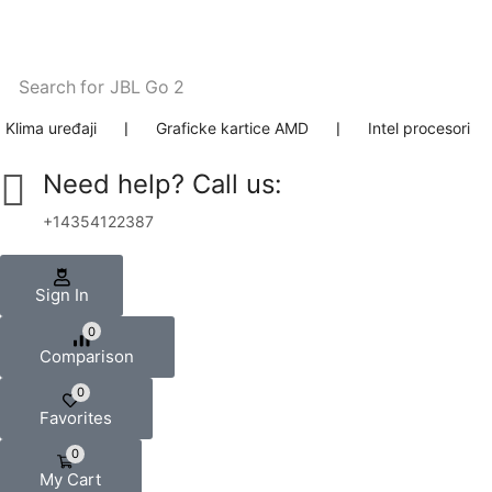
Search for
JBL Go 2
Klima uređaji
❘
Graficke kartice AMD
❘
Intel procesori
Need help? Call us:
+14354122387
Sign In
0
Comparison
0
Favorites
0
My Cart