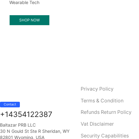
Wearable Tech
SHOP NOW
Privacy Policy
Terms & Condition
Contact
Refunds Return Policy
+14354122387
Vat Disclaimer
Baltazar PRB LLC
30 N Gould St Ste R Sheridan, WY
Security Capabilities
82801 Wyoming, USA