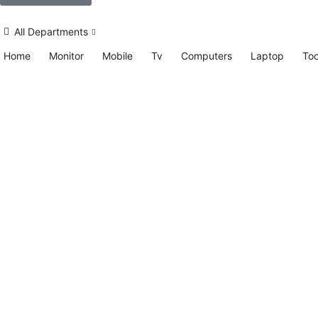
All Departments
Home
Monitor
Mobile
Tv
Computers
Laptop
Too