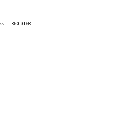
ls
REGISTER