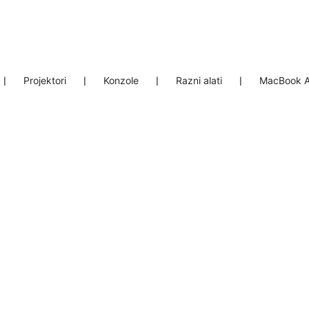
❘
Projektori
❘
Konzole
❘
Razni alati
❘
MacBook A