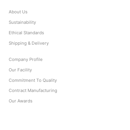
About Us
Sustainability
Ethical Standards
Shipping & Delivery
Company Profile
Our Facility
Commitment To Quality
Contract Manufacturing
Our Awards