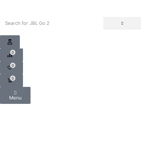
Search for
JBL Go 2
0
0
0
Menu