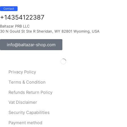
Contact
+14354122387
Baltazar PRB LLC
30 N Gould St Ste R Sheridan, WY 82801 Wyoming, USA
info@baltazar-shop.com
Privacy Policy
Terms & Condition
Refunds Return Policy
Vat Disclaimer
Security Capabilities
Payment method