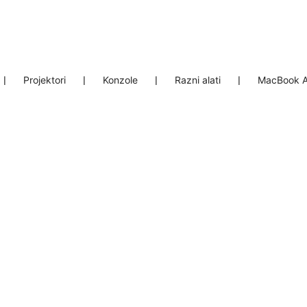
❘
Projektori
❘
Konzole
❘
Razni alati
❘
MacBook A