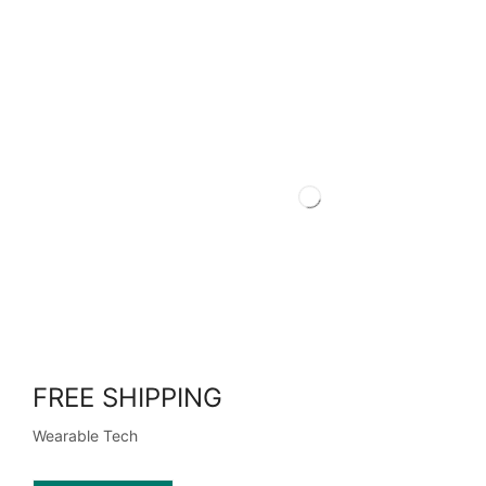
FREE SHIPPING
Wearable Tech