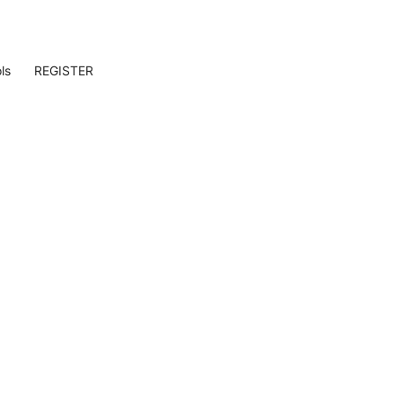
ls
REGISTER