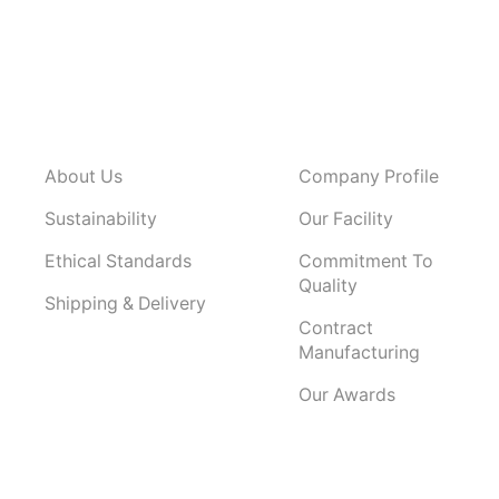
About Us
Company Profile
Sustainability
Our Facility
Ethical Standards
Commitment To
Quality
Shipping & Delivery
Contract
Manufacturing
Our Awards