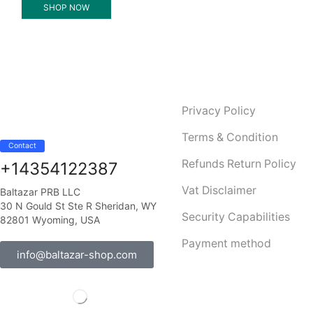
SHOP NOW
Privacy Policy
Terms & Condition
Contact
Refunds Return Policy
+14354122387
Vat Disclaimer
Baltazar PRB LLC
30 N Gould St Ste R Sheridan, WY
Security Capabilities
82801 Wyoming, USA
Payment method
info@baltazar-shop.com