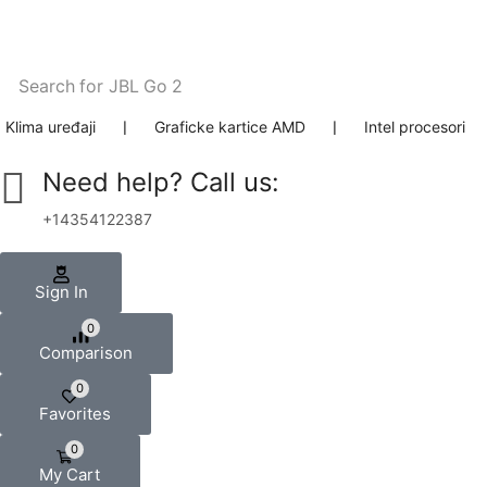
Search for
JBL Go 2
Klima uređaji
❘
Graficke kartice AMD
❘
Intel procesori
Need help? Call us:
+14354122387
Sign In
0
Comparison
0
Favorites
0
My Cart