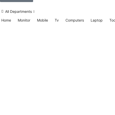
All Departments
Home
Monitor
Mobile
Tv
Computers
Laptop
Too