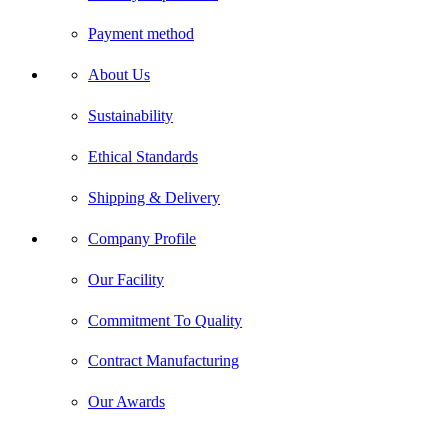
Payment method
About Us
Sustainability
Ethical Standards
Shipping & Delivery
Company Profile
Our Facility
Commitment To Quality
Contract Manufacturing
Our Awards