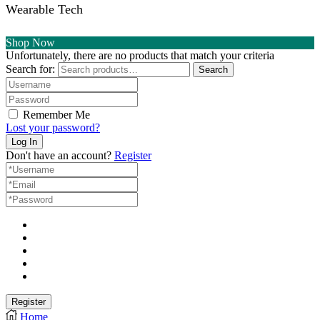
Wearable Tech
Shop Now
Unfortunately, there are no products that match your criteria
Search for:
Search
Remember Me
Lost your password?
Don't have an account?
Register
Home