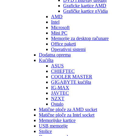
DVD i Blu-ray uređaji
Graficke kartice AMD
Grafičke kartice nVidia
AMD
Intel
Microsoft
Mini PC
Memorije za desktop računare
Office paketi
Operativni sistemi
Dodatna oprema
Kućišta
ASUS
CHIEFTEC
COOLER MASTER
GIGABYTE kućišta
IG-MAX
JAVTEC
NZXT
Ostalo
Matične ploče za AMD socket
Matične ploče za Intel socket
Memorijske kartice
USB memorije
Stolice