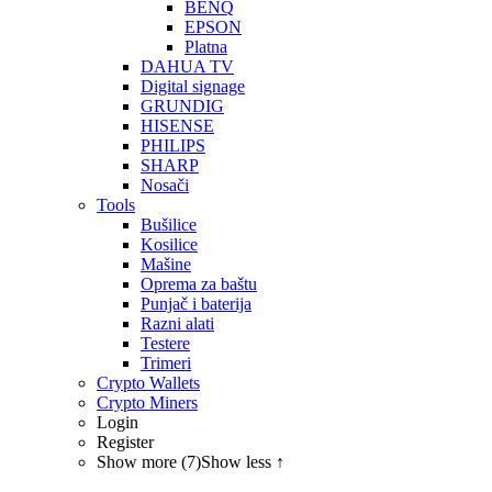
BENQ
EPSON
Platna
DAHUA TV
Digital signage
GRUNDIG
HISENSE
PHILIPS
SHARP
Nosači
Tools
Bušilice
Kosilice
Mašine
Oprema za baštu
Punjač i baterija
Razni alati
Testere
Trimeri
Crypto Wallets
Crypto Miners
Login
Register
Show more (7)
Show less ↑