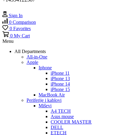
Sign In
0
Comparison
0
Favorites
0
My Cart
Menu
All Departments
All-in-One
Apple
Iphone
iPhone 11
iPhone 13
iPhone 14
iPhone 15
MacBook Air
Periferije i kablovi
Miševi
A4 TECH
Asus mouse
COOLER MASTER
DELL
ETECH