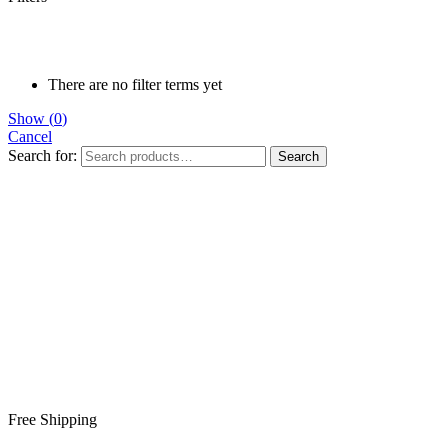
There are no filter terms yet
Show
(
0
)
Cancel
Search for:
Search
Free Shipping