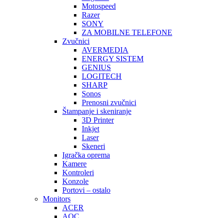
Motospeed
Razer
SONY
ZA MOBILNE TELEFONE
Zvučnici
AVERMEDIA
ENERGY SISTEM
GENIUS
LOGITECH
SHARP
Sonos
Prenosni zvučnici
Štampanje i skeniranje
3D Printer
Inkjet
Laser
Skeneri
Igračka oprema
Kamere
Kontroleri
Konzole
Portovi – ostalo
Monitors
ACER
AOC