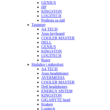
GENIUS
HP
KINGSTON
LOGITECH
Podloga za miš
Tastature
A4 TECH
Asus keyboard
COOLER MASTER
DELL
GENIUS
KINGSTON
LOGITECH
Razer
Slušalice i mikrofoni
A4 TECH
Asus headphones
AVERMEDIA
COOLER MASTER
Dell headphones
ENERGY SISTEM
KINGSTON
GIGABYTE head
Kraken
Logitech