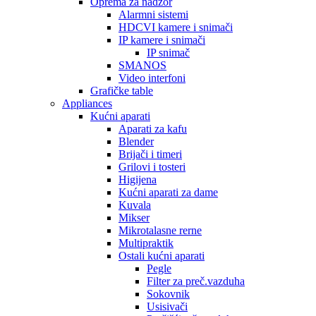
Oprema za nadzor
Alarmni sistemi
HDCVI kamere i snimači
IP kamere i snimači
IP snimač
SMANOS
Video interfoni
Grafičke table
Appliances
Kućni aparati
Aparati za kafu
Blender
Brijači i timeri
Grilovi i tosteri
Higijena
Kućni aparati za dame
Kuvala
Mikser
Mikrotalasne rerne
Multipraktik
Ostali kućni aparati
Pegle
Filter za preč.vazduha
Sokovnik
Usisivači