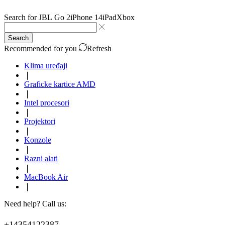
Search for
JBL Go 2
iPhone 14
iPad
Xbox
Search
Recommended for you
Refresh
Klima uređaji
❘
Graficke kartice AMD
❘
Intel procesori
❘
Projektori
❘
Konzole
❘
Razni alati
❘
MacBook Air
❘
Need help? Call us:
+14354122387