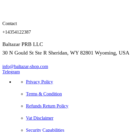
Contact
+14354122387
Baltazar PRB LLC
30 N Gould St Ste R Sheridan, WY 82801 Wyoming, USA
info@baltazar-shop.com
Telegram
Privacy Policy
Terms & Condition
Refunds Return Policy
Vat Disclaimer
Security Capabilities