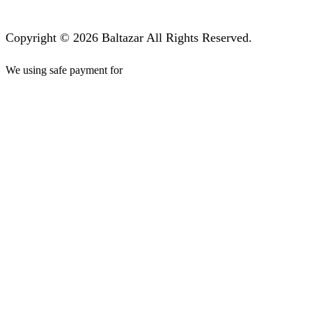
Copyright © 2026 Baltazar All Rights Reserved.
We using safe payment for