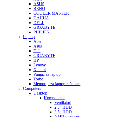
ASUS
BENQ
COOLER MASTER
DAHUA
DELL
GIGABYTE
PHILIPS
Laptop
Acer
Asus
Dell
GIGABYTE
HP
Lenovo
Xiaomi
Punjac za laptop
Torbe
Memorije za laptop računare
Computers
Desktop
Komponente
Ventilatori
2.5″ HDD
3.5″ HDD
AMD procesori