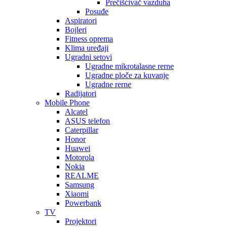
Prečišćivač vazduha
Posuđe
Aspiratori
Bojleri
Fitness oprema
Klima uređaji
Ugradni setovi
Ugradne mikrotalasne rerne
Ugradne ploče za kuvanje
Ugradne rerne
Radijatori
Mobile Phone
Alcatel
ASUS telefon
Caterpillar
Honor
Huawei
Motorola
Nokia
REALME
Samsung
Xiaomi
Powerbank
TV
Projektori