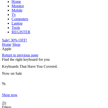
Home
Monitor
Mobile
Tv
Computers
Laptop
Tools
REGISTER
Sale! 30% OFF!
Home
Shop
Apple
Return to previous page
Find the right keyboard for you
Keyboards That Have You Covered.
Now on Sale
%
Shop now
Filters