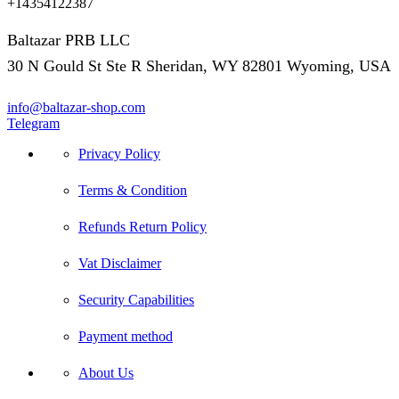
+14354122387
Baltazar PRB LLC
30 N Gould St Ste R Sheridan, WY 82801 Wyoming, USA
info@baltazar-shop.com
Telegram
Privacy Policy
Terms & Condition
Refunds Return Policy
Vat Disclaimer
Security Capabilities
Payment method
About Us