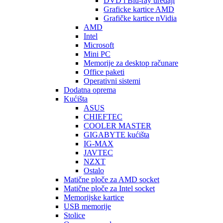
DVD i Blu-ray uređaji
Graficke kartice AMD
Grafičke kartice nVidia
AMD
Intel
Microsoft
Mini PC
Memorije za desktop računare
Office paketi
Operativni sistemi
Dodatna oprema
Kućišta
ASUS
CHIEFTEC
COOLER MASTER
GIGABYTE kućišta
IG-MAX
JAVTEC
NZXT
Ostalo
Matične ploče za AMD socket
Matične ploče za Intel socket
Memorijske kartice
USB memorije
Stolice