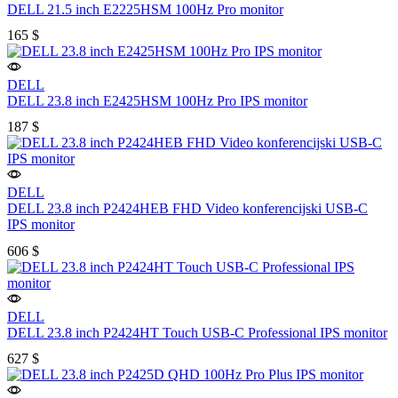
DELL 21.5 inch E2225HSM 100Hz Pro monitor
165
$
DELL
DELL 23.8 inch E2425HSM 100Hz Pro IPS monitor
187
$
DELL
DELL 23.8 inch P2424HEB FHD Video konferencijski USB-C
IPS monitor
606
$
DELL
DELL 23.8 inch P2424HT Touch USB-C Professional IPS monitor
627
$