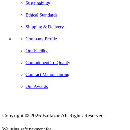
Sustainability
Ethical Standards
Shipping & Delivery
Company Profile
Our Facility
Commitment To Quality
Contract Manufacturing
Our Awards
Copyright © 2026 Baltazar All Rights Reserved.
We using safe payment for