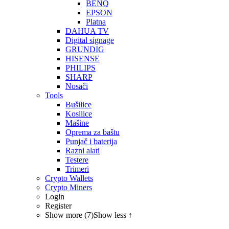
BENQ
EPSON
Platna
DAHUA TV
Digital signage
GRUNDIG
HISENSE
PHILIPS
SHARP
Nosači
Tools
Bušilice
Kosilice
Mašine
Oprema za baštu
Punjač i baterija
Razni alati
Testere
Trimeri
Crypto Wallets
Crypto Miners
Login
Register
Show more (7)
Show less ↑