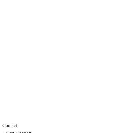
Contact