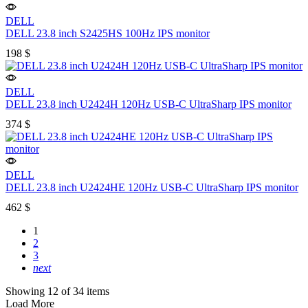
DELL
DELL 23.8 inch S2425HS 100Hz IPS monitor
198
$
DELL
DELL 23.8 inch U2424H 120Hz USB-C UltraSharp IPS monitor
374
$
DELL
DELL 23.8 inch U2424HE 120Hz USB-C UltraSharp IPS monitor
462
$
1
2
3
next
Showing 12 of 34 items
Load More