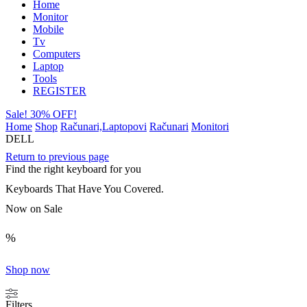
Home
Monitor
Mobile
Tv
Computers
Laptop
Tools
REGISTER
Sale! 30% OFF!
Home
Shop
Računari,Laptopovi
Računari
Monitori
DELL
Return to previous page
Find the right keyboard for you
Keyboards That Have You Covered.
Now on Sale
%
Shop now
Filters