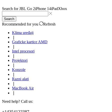
Search for
JBL Go 2
iPhone 14
iPad
Xbox
Search
Recommended for you
Refresh
Klima uređaji
❘
Graficke kartice AMD
❘
Intel procesori
❘
Projektori
❘
Konzole
❘
Razni alati
❘
MacBook Air
❘
Need help? Call us:
+14354122387