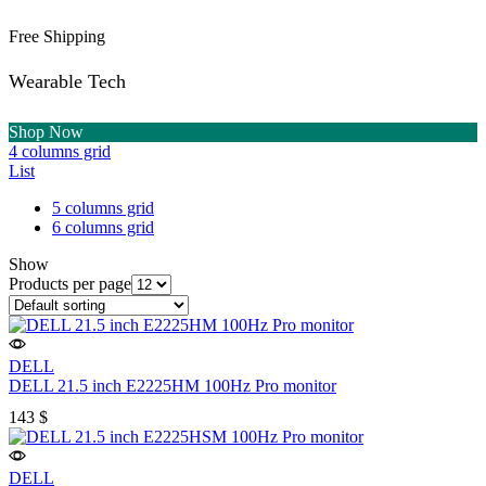
Free Shipping
Wearable Tech
Shop Now
4 columns grid
List
5 columns grid
6 columns grid
Show
Products per page
DELL
DELL 21.5 inch E2225HM 100Hz Pro monitor
143
$
DELL