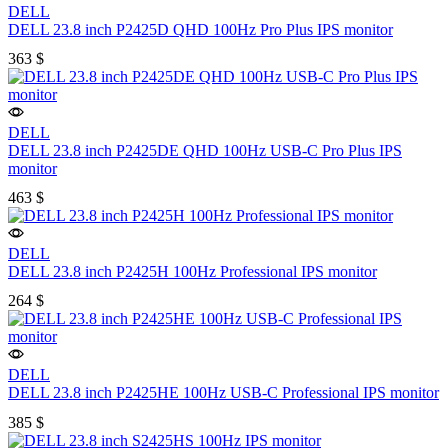
DELL
DELL 23.8 inch P2425D QHD 100Hz Pro Plus IPS monitor
363
$
DELL
DELL 23.8 inch P2425DE QHD 100Hz USB-C Pro Plus IPS
monitor
463
$
DELL
DELL 23.8 inch P2425H 100Hz Professional IPS monitor
264
$
DELL
DELL 23.8 inch P2425HE 100Hz USB-C Professional IPS monitor
385
$