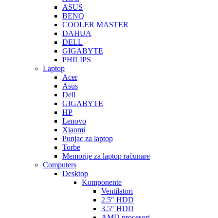
ASUS
BENQ
COOLER MASTER
DAHUA
DELL
GIGABYTE
PHILIPS
Laptop
Acer
Asus
Dell
GIGABYTE
HP
Lenovo
Xiaomi
Punjac za laptop
Torbe
Memorije za laptop računare
Computers
Desktop
Komponente
Ventilatori
2.5″ HDD
3.5″ HDD
AMD procesori