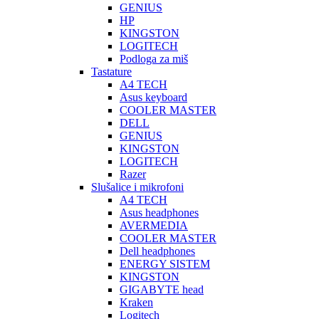
GENIUS
HP
KINGSTON
LOGITECH
Podloga za miš
Tastature
A4 TECH
Asus keyboard
COOLER MASTER
DELL
GENIUS
KINGSTON
LOGITECH
Razer
Slušalice i mikrofoni
A4 TECH
Asus headphones
AVERMEDIA
COOLER MASTER
Dell headphones
ENERGY SISTEM
KINGSTON
GIGABYTE head
Kraken
Logitech