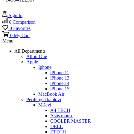
Sign In
0
Comparison
0
Favorites
0
My Cart
Menu
All Departments
All-in-One
Apple
Iphone
iPhone 11
iPhone 13
iPhone 14
iPhone 15
MacBook Air
Periferije i kablovi
Miševi
A4 TECH
Asus mouse
COOLER MASTER
DELL
ETECH