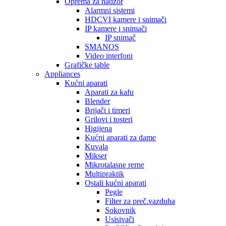
Oprema za nadzor
Alarmni sistemi
HDCVI kamere i snimači
IP kamere i snimači
IP snimač
SMANOS
Video interfoni
Grafičke table
Appliances
Kućni aparati
Aparati za kafu
Blender
Brijači i timeri
Grilovi i tosteri
Higijena
Kućni aparati za dame
Kuvala
Mikser
Mikrotalasne rerne
Multipraktik
Ostali kućni aparati
Pegle
Filter za preč.vazduha
Sokovnik
Usisivači