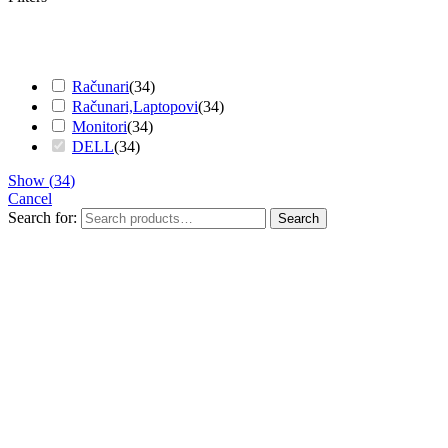
Računari
(
34
)
Računari,Laptopovi
(
34
)
Monitori
(
34
)
DELL
(
34
)
Show
(
34
)
Cancel
Search for:
Search