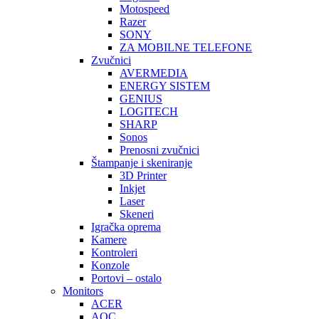
Motospeed
Razer
SONY
ZA MOBILNE TELEFONE
Zvučnici
AVERMEDIA
ENERGY SISTEM
GENIUS
LOGITECH
SHARP
Sonos
Prenosni zvučnici
Štampanje i skeniranje
3D Printer
Inkjet
Laser
Skeneri
Igračka oprema
Kamere
Kontroleri
Konzole
Portovi – ostalo
Monitors
ACER
AOC