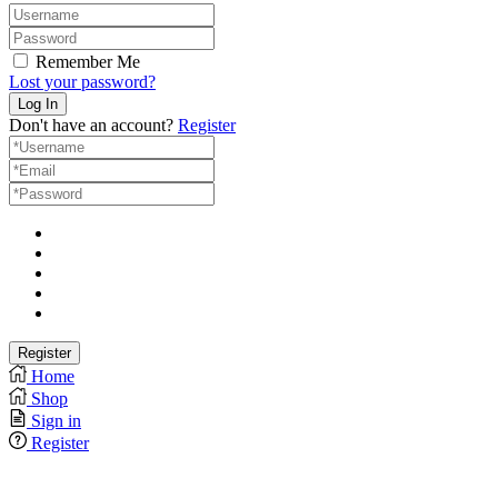
Remember Me
Lost your password?
Don't have an account?
Register
Home
Shop
Sign in
Register