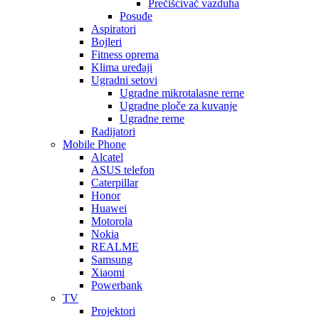
Prečišćivač vazduha
Posuđe
Aspiratori
Bojleri
Fitness oprema
Klima uređaji
Ugradni setovi
Ugradne mikrotalasne rerne
Ugradne ploče za kuvanje
Ugradne rerne
Radijatori
Mobile Phone
Alcatel
ASUS telefon
Caterpillar
Honor
Huawei
Motorola
Nokia
REALME
Samsung
Xiaomi
Powerbank
TV
Projektori