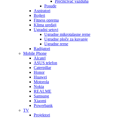
Prečišćivač vazduha
Posuđe
Aspiratori
Bojleri
Fitness oprema
Klima uređaji
Ugradni setovi
Ugradne mikrotalasne rerne
Ugradne ploče za kuvanje
Ugradne rerne
Radijatori
Mobile Phone
Alcatel
ASUS telefon
Caterpillar
Honor
Huawei
Motorola
Nokia
REALME
Samsung
Xiaomi
Powerbank
TV
Projektori