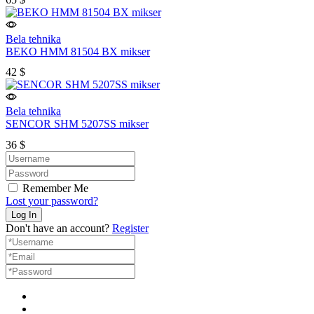
Bela tehnika
BEKO HMM 81504 BX mikser
42
$
Bela tehnika
SENCOR SHM 5207SS mikser
36
$
Remember Me
Lost your password?
Don't have an account?
Register