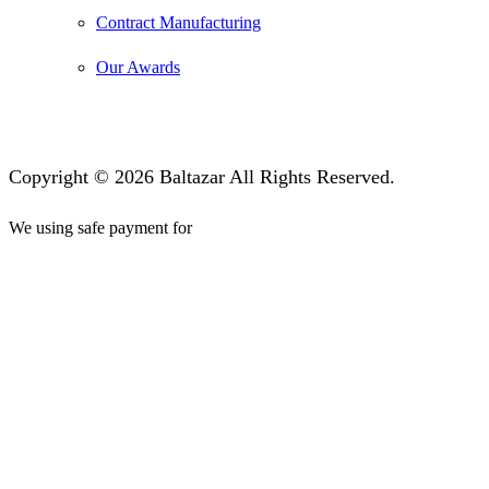
Contract Manufacturing
Our Awards
Copyright © 2026 Baltazar All Rights Reserved.
We using safe payment for