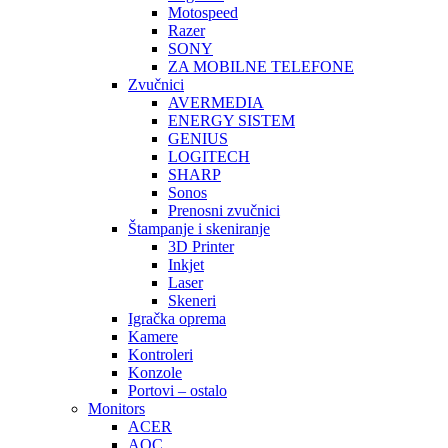
Motospeed
Razer
SONY
ZA MOBILNE TELEFONE
Zvučnici
AVERMEDIA
ENERGY SISTEM
GENIUS
LOGITECH
SHARP
Sonos
Prenosni zvučnici
Štampanje i skeniranje
3D Printer
Inkjet
Laser
Skeneri
Igračka oprema
Kamere
Kontroleri
Konzole
Portovi – ostalo
Monitors
ACER
AOC