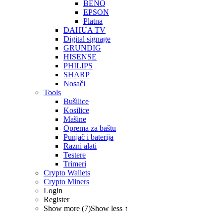
BENQ
EPSON
Platna
DAHUA TV
Digital signage
GRUNDIG
HISENSE
PHILIPS
SHARP
Nosači
Tools
Bušilice
Kosilice
Mašine
Oprema za baštu
Punjač i baterija
Razni alati
Testere
Trimeri
Crypto Wallets
Crypto Miners
Login
Register
Show more (7)
Show less ↑