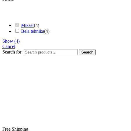
Mikser
(
4
)
Bela tehnika
(
4
)
Show
(
4
)
Cancel
Search for:
Search
Free Shipping