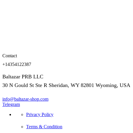
Contact
+14354122387
Baltazar PRB LLC
30 N Gould St Ste R Sheridan, WY 82801 Wyoming, USA
info@baltazar-shop.com
Telegram
Privacy Policy
Terms & Condition