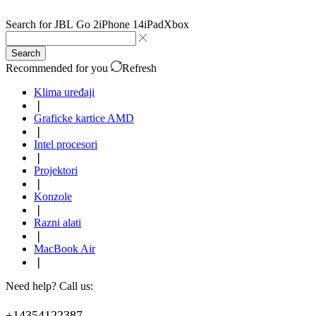
Search for
JBL Go 2
iPhone 14
iPad
Xbox
Search
Recommended for you
Refresh
Klima uređaji
❘
Graficke kartice AMD
❘
Intel procesori
❘
Projektori
❘
Konzole
❘
Razni alati
❘
MacBook Air
❘
Need help? Call us:
+14354122387