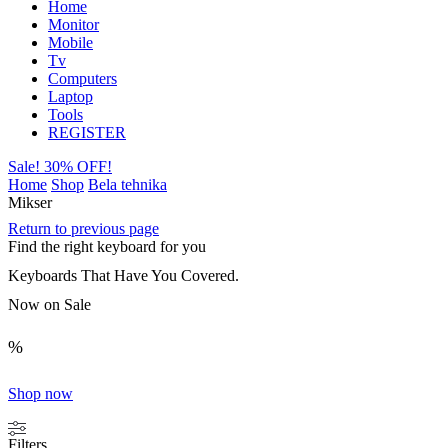
Home
Monitor
Mobile
Tv
Computers
Laptop
Tools
REGISTER
Sale! 30% OFF!
Home
Shop
Bela tehnika
Mikser
Return to previous page
Find the right keyboard for you
Keyboards That Have You Covered.
Now on Sale
%
Shop now
Filters