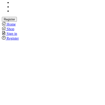
Home
Shop
Sign in
Register