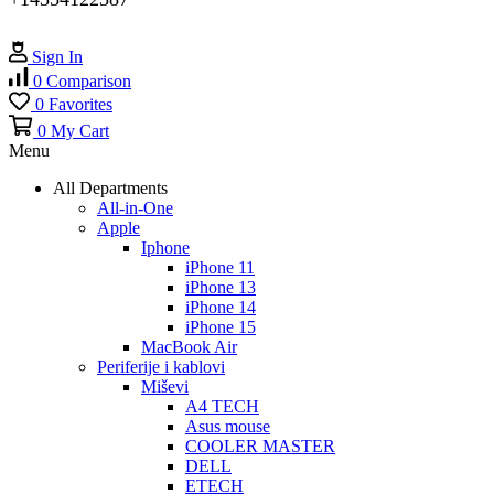
Sign In
0
Comparison
0
Favorites
0
My Cart
Menu
All Departments
All-in-One
Apple
Iphone
iPhone 11
iPhone 13
iPhone 14
iPhone 15
MacBook Air
Periferije i kablovi
Miševi
A4 TECH
Asus mouse
COOLER MASTER
DELL
ETECH