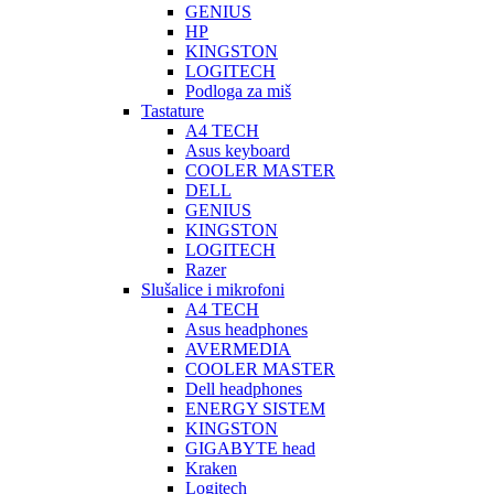
GENIUS
HP
KINGSTON
LOGITECH
Podloga za miš
Tastature
A4 TECH
Asus keyboard
COOLER MASTER
DELL
GENIUS
KINGSTON
LOGITECH
Razer
Slušalice i mikrofoni
A4 TECH
Asus headphones
AVERMEDIA
COOLER MASTER
Dell headphones
ENERGY SISTEM
KINGSTON
GIGABYTE head
Kraken
Logitech