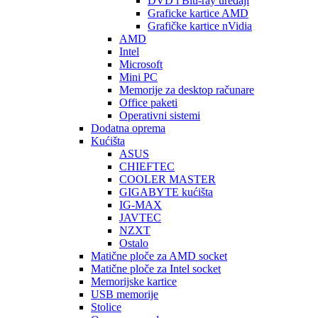
DVD i Blu-ray uređaji
Graficke kartice AMD
Grafičke kartice nVidia
AMD
Intel
Microsoft
Mini PC
Memorije za desktop računare
Office paketi
Operativni sistemi
Dodatna oprema
Kućišta
ASUS
CHIEFTEC
COOLER MASTER
GIGABYTE kućišta
IG-MAX
JAVTEC
NZXT
Ostalo
Matične ploče za AMD socket
Matične ploče za Intel socket
Memorijske kartice
USB memorije
Stolice