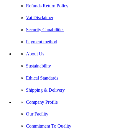
Refunds Return Policy
Vat Disclaimer
Security Capabilities
Payment method
About Us
Sustainability
Ethical Standards
Shipping & Delivery
Company Profile
Our Facility
Commitment To Quality