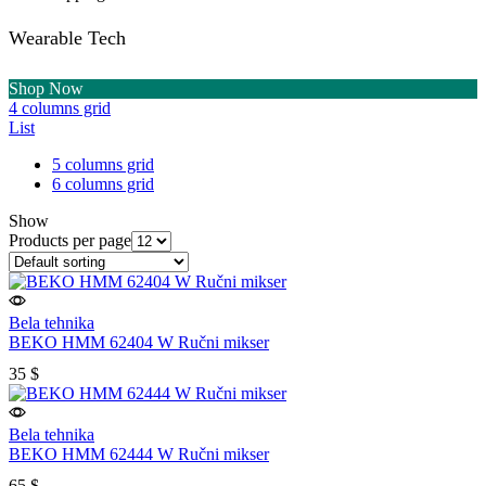
Wearable Tech
Shop Now
4 columns grid
List
5 columns grid
6 columns grid
Show
Products per page
Bela tehnika
BEKO HMM 62404 W Ručni mikser
35
$
Bela tehnika
BEKO HMM 62444 W Ručni mikser
65
$