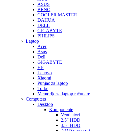
ASUS
BENQ
COOLER MASTER
DAHUA
DELL
GIGABYTE
PHILIPS
Laptop
Acer
Asus
Dell
GIGABYTE
HP
Lenovo
Xiaomi
Punjac za laptop
Torbe
Memorije za laptop računare
Computers
Desktop
Komponente
Ventilatori
2.5″ HDD
3.5″ HDD
AMD procesori