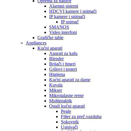
Oprema za nadzor
Alarmni sistemi
HDCVI kamere i snimači
IP kamere i snimači
IP snimač
SMANOS
Video interfoni
Grafičke table
Appliances
Kućni aparati
Aparati za kafu
Blender
Brijači i timeri
Grilovi i tosteri
Higijena
Kućni aparati za dame
Kuvala
Mikser
Mikrotalasne rerne
Multipraktik
Ostali kućni aparati
Pegle
Filter za preč.vazduha
Sokovnik
Usisivači