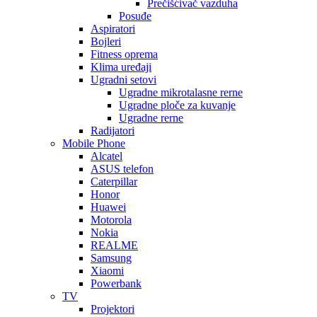
Prečišćivač vazduha
Posuđe
Aspiratori
Bojleri
Fitness oprema
Klima uređaji
Ugradni setovi
Ugradne mikrotalasne rerne
Ugradne ploče za kuvanje
Ugradne rerne
Radijatori
Mobile Phone
Alcatel
ASUS telefon
Caterpillar
Honor
Huawei
Motorola
Nokia
REALME
Samsung
Xiaomi
Powerbank
TV
Projektori