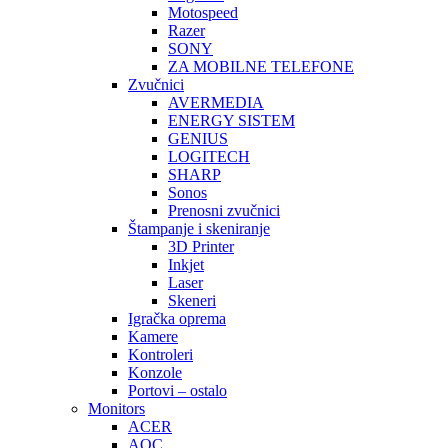
Motospeed
Razer
SONY
ZA MOBILNE TELEFONE
Zvučnici
AVERMEDIA
ENERGY SISTEM
GENIUS
LOGITECH
SHARP
Sonos
Prenosni zvučnici
Štampanje i skeniranje
3D Printer
Inkjet
Laser
Skeneri
Igračka oprema
Kamere
Kontroleri
Konzole
Portovi – ostalo
Monitors
ACER
AOC