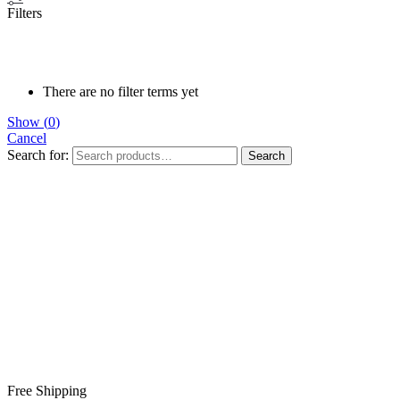
Filters
There are no filter terms yet
Show
(
0
)
Cancel
Search for:
Search
Free Shipping