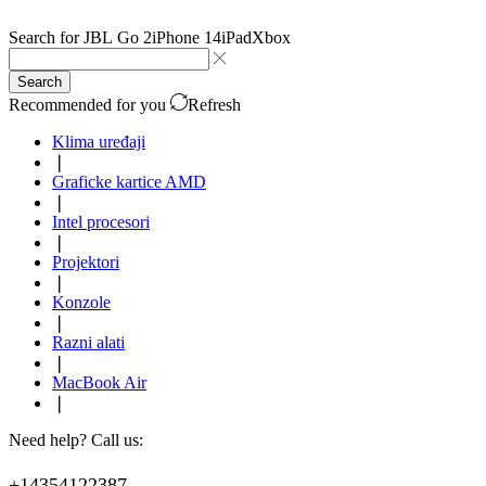
Search for
JBL Go 2
iPhone 14
iPad
Xbox
Search
Recommended for you
Refresh
Klima uređaji
❘
Graficke kartice AMD
❘
Intel procesori
❘
Projektori
❘
Konzole
❘
Razni alati
❘
MacBook Air
❘
Need help? Call us:
+14354122387