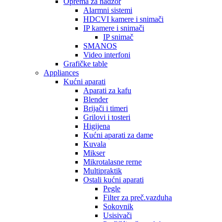
Oprema za nadzor
Alarmni sistemi
HDCVI kamere i snimači
IP kamere i snimači
IP snimač
SMANOS
Video interfoni
Grafičke table
Appliances
Kućni aparati
Aparati za kafu
Blender
Brijači i timeri
Grilovi i tosteri
Higijena
Kućni aparati za dame
Kuvala
Mikser
Mikrotalasne rerne
Multipraktik
Ostali kućni aparati
Pegle
Filter za preč.vazduha
Sokovnik
Usisivači