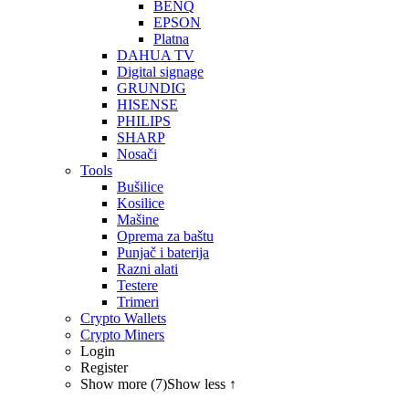
BENQ
EPSON
Platna
DAHUA TV
Digital signage
GRUNDIG
HISENSE
PHILIPS
SHARP
Nosači
Tools
Bušilice
Kosilice
Mašine
Oprema za baštu
Punjač i baterija
Razni alati
Testere
Trimeri
Crypto Wallets
Crypto Miners
Login
Register
Show more (7)
Show less ↑