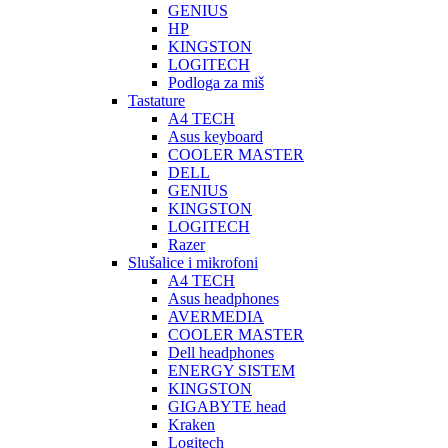
GENIUS
HP
KINGSTON
LOGITECH
Podloga za miš
Tastature
A4 TECH
Asus keyboard
COOLER MASTER
DELL
GENIUS
KINGSTON
LOGITECH
Razer
Slušalice i mikrofoni
A4 TECH
Asus headphones
AVERMEDIA
COOLER MASTER
Dell headphones
ENERGY SISTEM
KINGSTON
GIGABYTE head
Kraken
Logitech