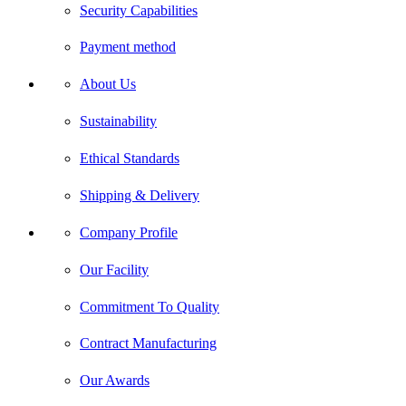
Security Capabilities
Payment method
About Us
Sustainability
Ethical Standards
Shipping & Delivery
Company Profile
Our Facility
Commitment To Quality
Contract Manufacturing
Our Awards