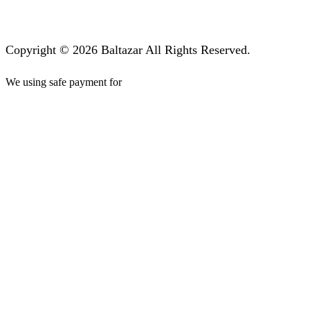
Copyright © 2026 Baltazar All Rights Reserved.
We using safe payment for