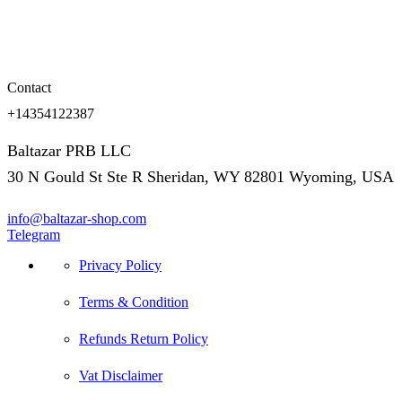
Contact
+14354122387
Baltazar PRB LLC
30 N Gould St Ste R Sheridan, WY 82801 Wyoming, USA
info@baltazar-shop.com
Telegram
Privacy Policy
Terms & Condition
Refunds Return Policy
Vat Disclaimer