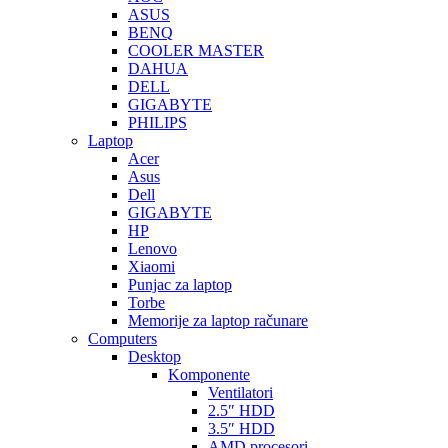
ASUS
BENQ
COOLER MASTER
DAHUA
DELL
GIGABYTE
PHILIPS
Laptop
Acer
Asus
Dell
GIGABYTE
HP
Lenovo
Xiaomi
Punjac za laptop
Torbe
Memorije za laptop računare
Computers
Desktop
Komponente
Ventilatori
2.5″ HDD
3.5″ HDD
AMD procesori