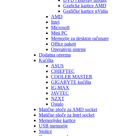
DVD i Blu-ray uređaji
Graficke kartice AMD
Grafičke kartice nVidia
AMD
Intel
Microsoft
Mini PC
Memorije za desktop računare
Office paketi
Operativni sistemi
Dodatna oprema
Kućišta
ASUS
CHIEFTEC
COOLER MASTER
GIGABYTE kućišta
IG-MAX
JAVTEC
NZXT
Ostalo
Matične ploče za AMD socket
Matične ploče za Intel socket
Memorijske kartice
USB memorije
Stolice