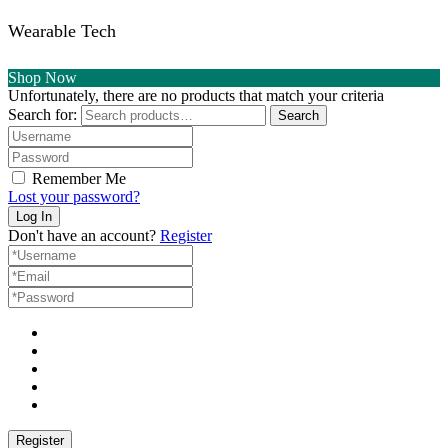
Wearable Tech
Shop Now
Unfortunately, there are no products that match your criteria
Search for:
Search
Remember Me
Lost your password?
Don't have an account?
Register