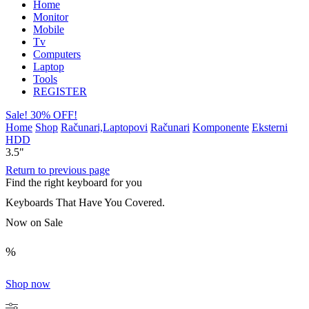
Home
Monitor
Mobile
Tv
Computers
Laptop
Tools
REGISTER
Sale! 30% OFF!
Home
Shop
Računari,Laptopovi
Računari
Komponente
Eksterni
HDD
3.5"
Return to previous page
Find the right keyboard for you
Keyboards That Have You Covered.
Now on Sale
%
Shop now