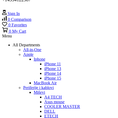
Sign In
0
Comparison
0
Favorites
0
My Cart
Menu
All Departments
All-in-One
Apple
Iphone
iPhone 11
iPhone 13
iPhone 14
iPhone 15
MacBook Air
Periferije i kablovi
Miševi
A4 TECH
Asus mouse
COOLER MASTER
DELL
ETECH