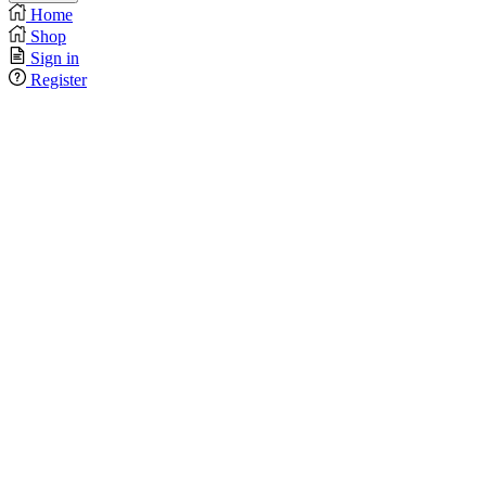
Home
Shop
Sign in
Register