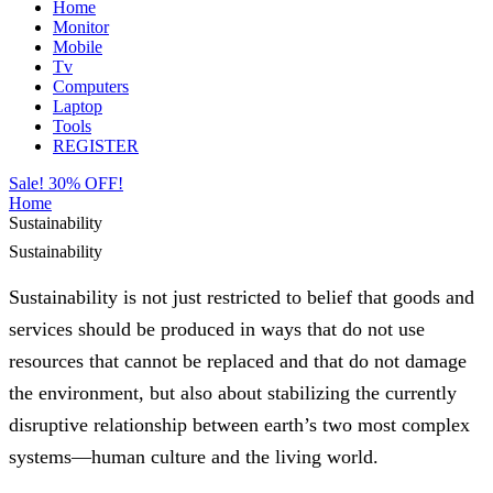
Home
Monitor
Mobile
Tv
Computers
Laptop
Tools
REGISTER
Sale! 30% OFF!
Home
Sustainability
Sustainability
Sustainability is not just restricted to belief that goods and
services should be produced in ways that do not use
resources that cannot be replaced and that do not damage
the environment, but also about stabilizing the currently
disruptive relationship between earth’s two most complex
systems—human culture and the living world.