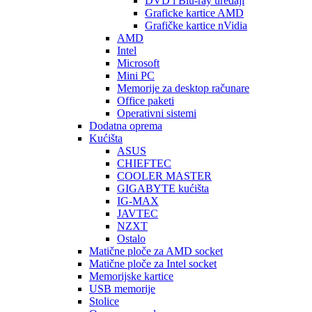
DVD i Blu-ray uređaji
Graficke kartice AMD
Grafičke kartice nVidia
AMD
Intel
Microsoft
Mini PC
Memorije za desktop računare
Office paketi
Operativni sistemi
Dodatna oprema
Kućišta
ASUS
CHIEFTEC
COOLER MASTER
GIGABYTE kućišta
IG-MAX
JAVTEC
NZXT
Ostalo
Matične ploče za AMD socket
Matične ploče za Intel socket
Memorijske kartice
USB memorije
Stolice