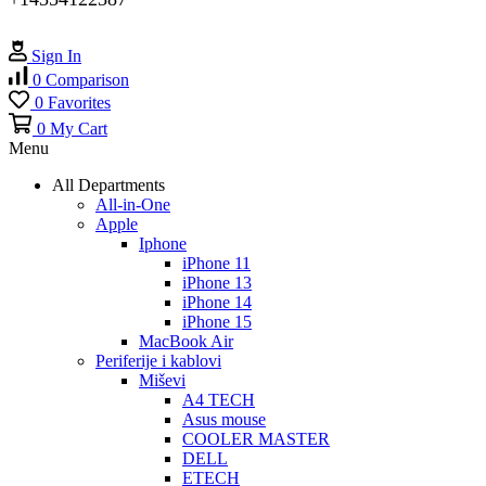
Sign In
0
Comparison
0
Favorites
0
My Cart
Menu
All Departments
All-in-One
Apple
Iphone
iPhone 11
iPhone 13
iPhone 14
iPhone 15
MacBook Air
Periferije i kablovi
Miševi
A4 TECH
Asus mouse
COOLER MASTER
DELL
ETECH