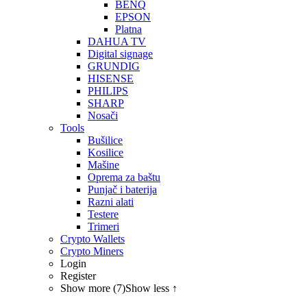
BENQ
EPSON
Platna
DAHUA TV
Digital signage
GRUNDIG
HISENSE
PHILIPS
SHARP
Nosači
Tools
Bušilice
Kosilice
Mašine
Oprema za baštu
Punjač i baterija
Razni alati
Testere
Trimeri
Crypto Wallets
Crypto Miners
Login
Register
Show more (7)
Show less ↑