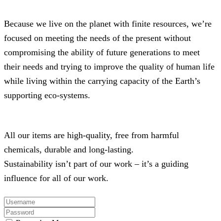
Because we live on the planet with finite resources, we’re
focused on meeting the needs of the present without
compromising the ability of future generations to meet
their needs and trying to improve the quality of human life
while living within the carrying capacity of the Earth’s
supporting eco-systems.
All our items are high-quality, free from harmful
chemicals, durable and long-lasting.
Sustainability isn’t part of our work – it’s a guiding
influence for all of our work.