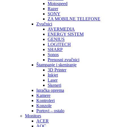
Motospeed
Razer
SONY
ZA MOBILNE TELEFONE
Zvučnici
AVERMEDIA
ENERGY SISTEM
GENIUS
LOGITECH
SHARP
Sonos
Prenosni zvučnici
Štampanje i skeniranje
3D Printer
Inkjet
Laser
Skeneri
Igračka oprema
Kamere
Kontroleri
Konzole
Portovi – ostalo
Monitors
ACER
AOC