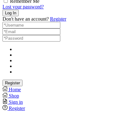
Remember Me
Lost your password?
Don't have an account?
Register
Home
Shop
Sign in
Register