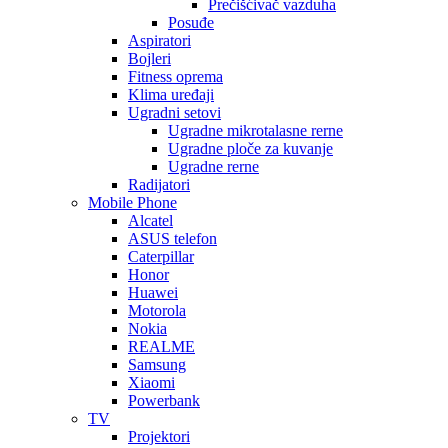
Prečišćivač vazduha
Posuđe
Aspiratori
Bojleri
Fitness oprema
Klima uređaji
Ugradni setovi
Ugradne mikrotalasne rerne
Ugradne ploče za kuvanje
Ugradne rerne
Radijatori
Mobile Phone
Alcatel
ASUS telefon
Caterpillar
Honor
Huawei
Motorola
Nokia
REALME
Samsung
Xiaomi
Powerbank
TV
Projektori