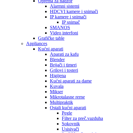
Oprema za nadzor
Alarmni sistemi
HDCVI kamere i snimači
IP kamere i snimači
IP snimač
SMANOS
Video interfoni
Grafičke table
Appliances
Kućni aparati
Aparati za kafu
Blender
Brijači i timeri
Grilovi i tosteri
Higijena
Kućni aparati za dame
Kuvala
Mikser
Mikrotalasne rerne
Multipraktik
Ostali kućni aparati
Pegle
Filter za preč.vazduha
Sokovnik
Usisivači