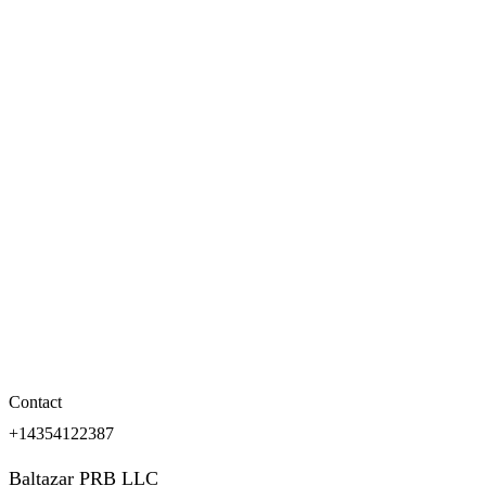
Contact
+14354122387
Baltazar PRB LLC