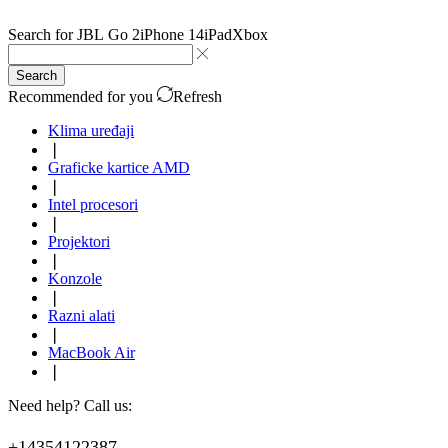
Search for
JBL Go 2
iPhone 14
iPad
Xbox
Search
Recommended for you
Refresh
Klima uređaji
❘
Graficke kartice AMD
❘
Intel procesori
❘
Projektori
❘
Konzole
❘
Razni alati
❘
MacBook Air
❘
Need help? Call us:
+14354122387