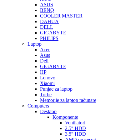
ASUS
BENQ
COOLER MASTER
DAHUA
DELL
GIGABYTE
PHILIPS
Laptop
Acer
Asus
Dell
GIGABYTE
HP
Lenovo
Xiaomi
Punjac za laptop
Torbe
Memorije za laptop računare
Computers
Desktop
Komponente
Ventilatori
2.5″ HDD
3.5″ HDD
AMD procesori