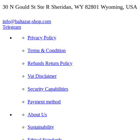
30 N Gould St Ste R Sheridan, WY 82801 Wyoming, USA
info@baltazar-shop.com
Telegram
Privacy Policy
Terms & Condition
Refunds Return Policy
Vat Disclaimer
Security Capabilities
Payment method
About Us
Sustainability
Ethical Standards