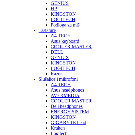
GENIUS
HP
KINGSTON
LOGITECH
Podloga za miš
Tastature
A4 TECH
Asus keyboard
COOLER MASTER
DELL
GENIUS
KINGSTON
LOGITECH
Razer
Slušalice i mikrofoni
A4 TECH
Asus headphones
AVERMEDIA
COOLER MASTER
Dell headphones
ENERGY SISTEM
KINGSTON
GIGABYTE head
Kraken
Logitech