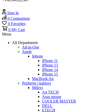
Sign In
0
Comparison
0
Favorites
0
My Cart
Menu
All Departments
All-in-One
Apple
Iphone
iPhone 11
iPhone 13
iPhone 14
iPhone 15
MacBook Air
Periferije i kablovi
Miševi
A4 TECH
Asus mouse
COOLER MASTER
DELL
ETECH