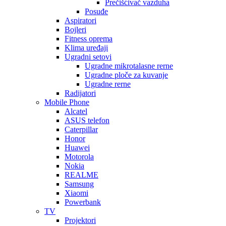
Prečišćivač vazduha
Posuđe
Aspiratori
Bojleri
Fitness oprema
Klima uređaji
Ugradni setovi
Ugradne mikrotalasne rerne
Ugradne ploče za kuvanje
Ugradne rerne
Radijatori
Mobile Phone
Alcatel
ASUS telefon
Caterpillar
Honor
Huawei
Motorola
Nokia
REALME
Samsung
Xiaomi
Powerbank
TV
Projektori