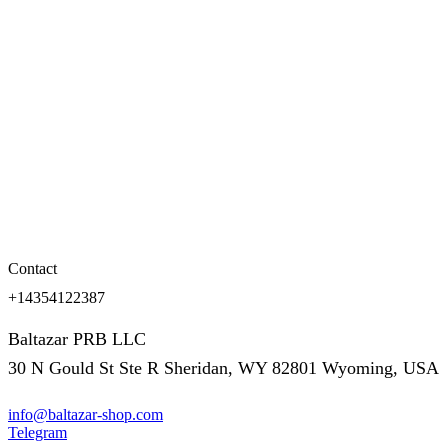
Contact
+14354122387
Baltazar PRB LLC
30 N Gould St Ste R Sheridan, WY 82801 Wyoming, USA
info@baltazar-shop.com
Telegram