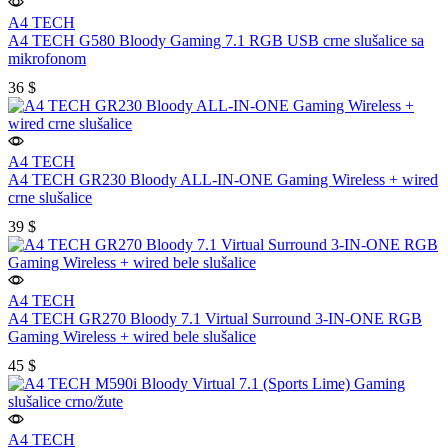
A4 TECH
A4 TECH G580 Bloody Gaming 7.1 RGB USB crne slušalice sa
mikrofonom
36
$
A4 TECH
A4 TECH GR230 Bloody ALL-IN-ONE Gaming Wireless + wired
crne slušalice
39
$
A4 TECH
A4 TECH GR270 Bloody 7.1 Virtual Surround 3-IN-ONE RGB
Gaming Wireless + wired bele slušalice
45
$
A4 TECH