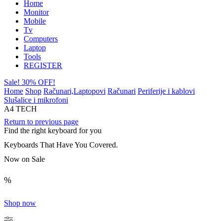
Home
Monitor
Mobile
Tv
Computers
Laptop
Tools
REGISTER
Sale! 30% OFF!
Home
Shop
Računari,Laptopovi
Računari
Periferije i kablovi
Slušalice i mikrofoni
A4 TECH
Return to previous page
Find the right keyboard for you
Keyboards That Have You Covered.
Now on Sale
%
Shop now