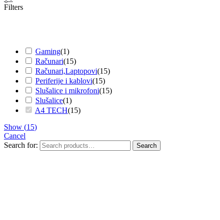
Filters
Gaming
(
1
)
Računari
(
15
)
Računari,Laptopovi
(
15
)
Periferije i kablovi
(
15
)
Slušalice i mikrofoni
(
15
)
Slušalice
(
1
)
A4 TECH
(
15
)
Show
(
15
)
Cancel
Search for:
Search