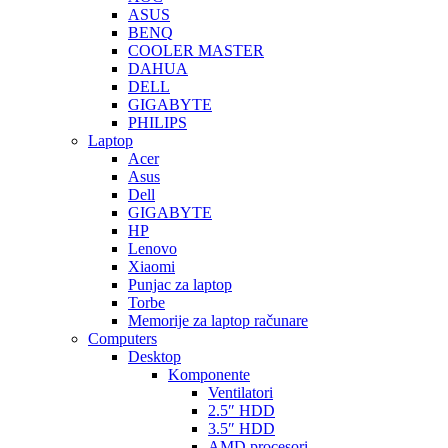
ASUS
BENQ
COOLER MASTER
DAHUA
DELL
GIGABYTE
PHILIPS
Laptop
Acer
Asus
Dell
GIGABYTE
HP
Lenovo
Xiaomi
Punjac za laptop
Torbe
Memorije za laptop računare
Computers
Desktop
Komponente
Ventilatori
2.5″ HDD
3.5″ HDD
AMD procesori