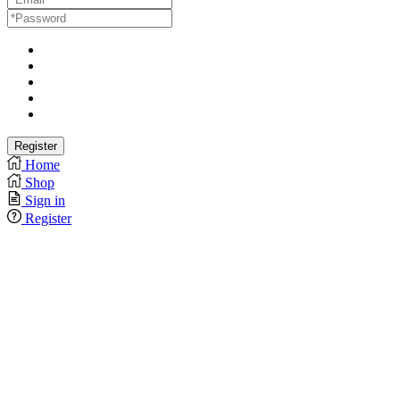
Home
Shop
Sign in
Register