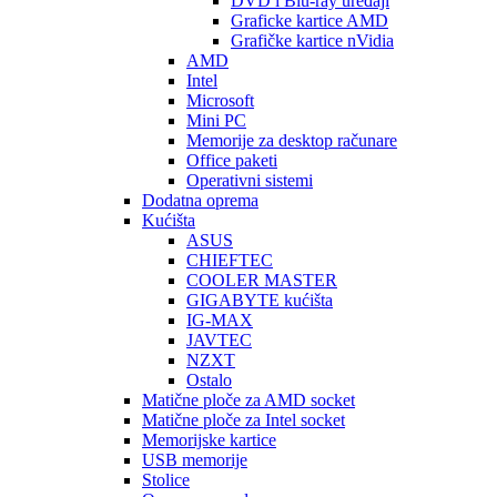
DVD i Blu-ray uređaji
Graficke kartice AMD
Grafičke kartice nVidia
AMD
Intel
Microsoft
Mini PC
Memorije za desktop računare
Office paketi
Operativni sistemi
Dodatna oprema
Kućišta
ASUS
CHIEFTEC
COOLER MASTER
GIGABYTE kućišta
IG-MAX
JAVTEC
NZXT
Ostalo
Matične ploče za AMD socket
Matične ploče za Intel socket
Memorijske kartice
USB memorije
Stolice