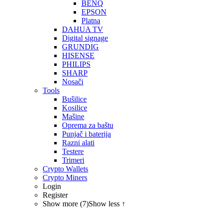
BENQ
EPSON
Platna
DAHUA TV
Digital signage
GRUNDIG
HISENSE
PHILIPS
SHARP
Nosači
Tools
Bušilice
Kosilice
Mašine
Oprema za baštu
Punjač i baterija
Razni alati
Testere
Trimeri
Crypto Wallets
Crypto Miners
Login
Register
Show more (7)
Show less ↑