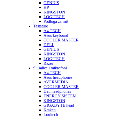
GENIUS
HP
KINGSTON
LOGITECH
Podloga za miš
Tastature
A4 TECH
Asus keyboard
COOLER MASTER
DELL
GENIUS
KINGSTON
LOGITECH
Razer
Slušalice i mikrofoni
A4 TECH
Asus headphones
AVERMEDIA
COOLER MASTER
Dell headphones
ENERGY SISTEM
KINGSTON
GIGABYTE head
Kraken
Logitech