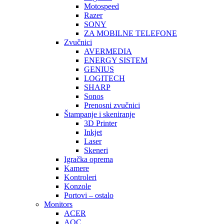
Motospeed
Razer
SONY
ZA MOBILNE TELEFONE
Zvučnici
AVERMEDIA
ENERGY SISTEM
GENIUS
LOGITECH
SHARP
Sonos
Prenosni zvučnici
Štampanje i skeniranje
3D Printer
Inkjet
Laser
Skeneri
Igračka oprema
Kamere
Kontroleri
Konzole
Portovi – ostalo
Monitors
ACER
AOC