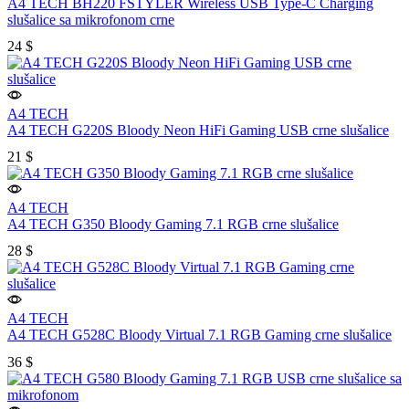
A4 TECH BH220 FSTYLER Wireless USB Type-C Charging
slušalice sa mikrofonom crne
24
$
A4 TECH
A4 TECH G220S Bloody Neon HiFi Gaming USB crne slušalice
21
$
A4 TECH
A4 TECH G350 Bloody Gaming 7.1 RGB crne slušalice
28
$
A4 TECH
A4 TECH G528C Bloody Virtual 7.1 RGB Gaming crne slušalice
36
$