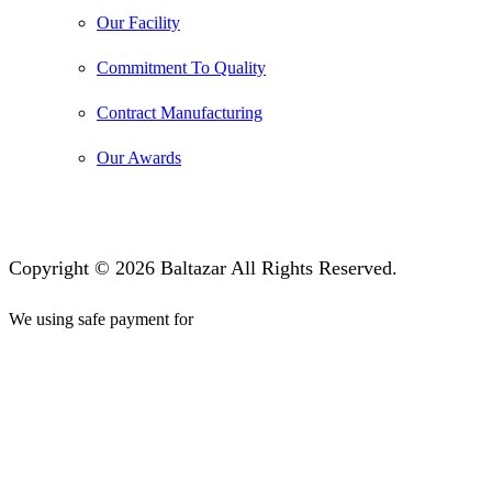
Our Facility
Commitment To Quality
Contract Manufacturing
Our Awards
Copyright © 2026 Baltazar All Rights Reserved.
We using safe payment for