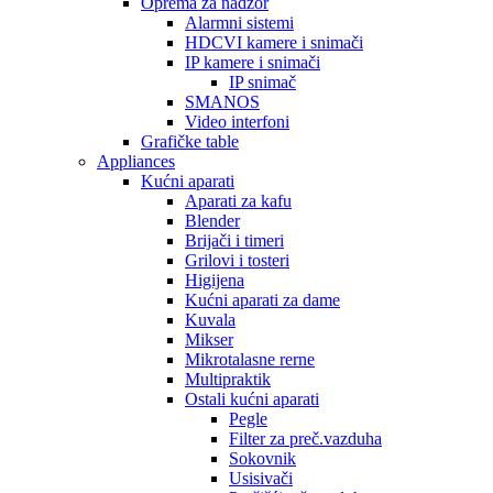
Oprema za nadzor
Alarmni sistemi
HDCVI kamere i snimači
IP kamere i snimači
IP snimač
SMANOS
Video interfoni
Grafičke table
Appliances
Kućni aparati
Aparati za kafu
Blender
Brijači i timeri
Grilovi i tosteri
Higijena
Kućni aparati za dame
Kuvala
Mikser
Mikrotalasne rerne
Multipraktik
Ostali kućni aparati
Pegle
Filter za preč.vazduha
Sokovnik
Usisivači