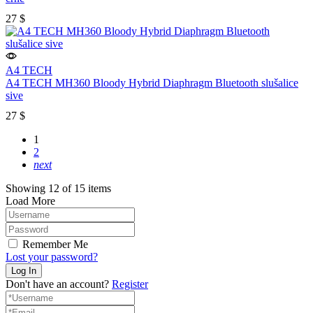
27
$
A4 TECH
A4 TECH MH360 Bloody Hybrid Diaphragm Bluetooth slušalice
sive
27
$
1
2
next
Showing 12 of 15 items
Load More
Remember Me
Lost your password?
Don't have an account?
Register