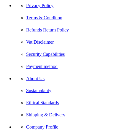
Privacy Policy
Terms & Condition
Refunds Return Policy
Vat Disclaimer
Security Capabilities
Payment method
About Us
Sustainability
Ethical Standards
Shipping & Delivery
Company Profile