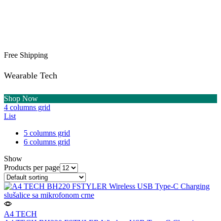
Free Shipping
Wearable Tech
Shop Now
4 columns grid
List
5 columns grid
6 columns grid
Show
Products per page
A4 TECH