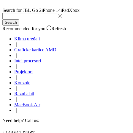
Search for
JBL Go 2
iPhone 14
iPad
Xbox
Search
Recommended for you
Refresh
Klima uređaji
❘
Graficke kartice AMD
❘
Intel procesori
❘
Projektori
❘
Konzole
❘
Razni alati
❘
MacBook Air
❘
Need help? Call us:
+14354122387