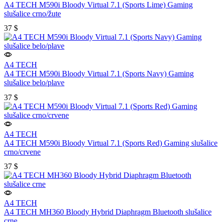
A4 TECH M590i Bloody Virtual 7.1 (Sports Lime) Gaming
slušalice crno/žute
37
$
A4 TECH
A4 TECH M590i Bloody Virtual 7.1 (Sports Navy) Gaming
slušalice belo/plave
37
$
A4 TECH
A4 TECH M590i Bloody Virtual 7.1 (Sports Red) Gaming slušalice
crno/crvene
37
$
A4 TECH
A4 TECH MH360 Bloody Hybrid Diaphragm Bluetooth slušalice
crne