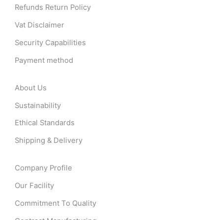
Refunds Return Policy
Vat Disclaimer
Security Capabilities
Payment method
About Us
Sustainability
Ethical Standards
Shipping & Delivery
Company Profile
Our Facility
Commitment To Quality