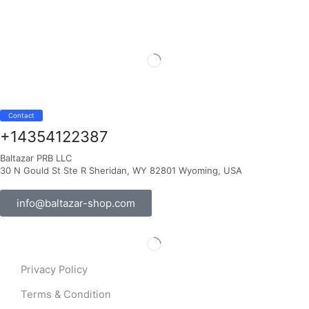
Contact
+14354122387
Baltazar PRB LLC
30 N Gould St Ste R Sheridan, WY 82801 Wyoming, USA
info@baltazar-shop.com
Privacy Policy
Terms & Condition