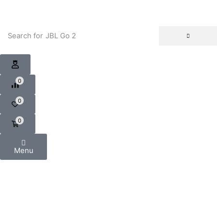
Search for
JBL Go 2
0
0
0
Menu