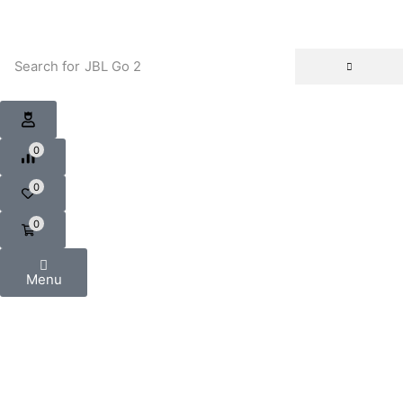
Search for
JBL Go 2
0
0
0
Menu