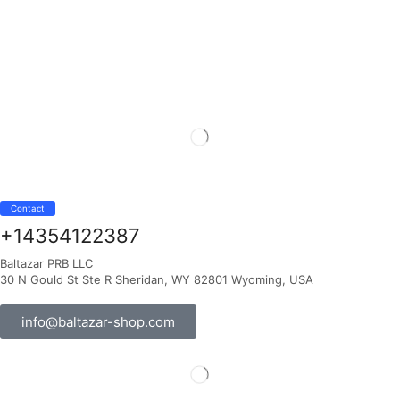
Contact
+14354122387
Baltazar PRB LLC
30 N Gould St Ste R Sheridan, WY 82801 Wyoming, USA
info@baltazar-shop.com