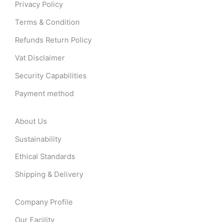
Privacy Policy
Terms & Condition
Refunds Return Policy
Vat Disclaimer
Security Capabilities
Payment method
About Us
Sustainability
Ethical Standards
Shipping & Delivery
Company Profile
Our Facility