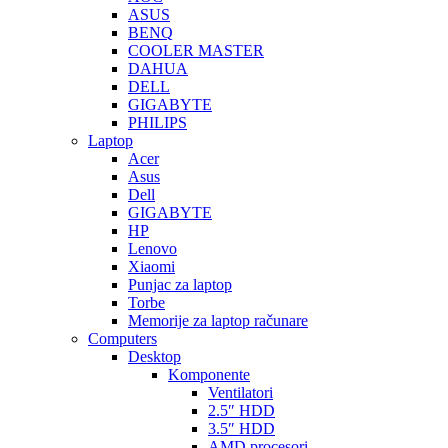
ASUS
BENQ
COOLER MASTER
DAHUA
DELL
GIGABYTE
PHILIPS
Laptop
Acer
Asus
Dell
GIGABYTE
HP
Lenovo
Xiaomi
Punjac za laptop
Torbe
Memorije za laptop računare
Computers
Desktop
Komponente
Ventilatori
2.5″ HDD
3.5″ HDD
AMD procesori