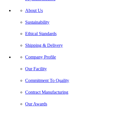
About Us
Sustainability
Ethical Standards
Shipping & Delivery
Company Profile
Our Facility
Commitment To Quality
Contract Manufacturing
Our Awards