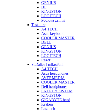
GENIUS
HP
KINGSTON
LOGITECH
Podloga za miš
Tastature
A4 TECH
Asus keyboard
COOLER MASTER
DELL
GENIUS
KINGSTON
LOGITECH
Razer
Slušalice i mikrofoni
A4 TECH
Asus headphones
AVERMEDIA
COOLER MASTER
Dell headphones
ENERGY SISTEM
KINGSTON
GIGABYTE head
Kraken
Logitech