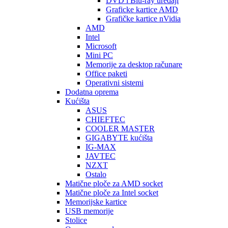
DVD i Blu-ray uređaji
Graficke kartice AMD
Grafičke kartice nVidia
AMD
Intel
Microsoft
Mini PC
Memorije za desktop računare
Office paketi
Operativni sistemi
Dodatna oprema
Kućišta
ASUS
CHIEFTEC
COOLER MASTER
GIGABYTE kućišta
IG-MAX
JAVTEC
NZXT
Ostalo
Matične ploče za AMD socket
Matične ploče za Intel socket
Memorijske kartice
USB memorije
Stolice