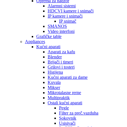
Oprema za nadzor
Alarmni sistemi
HDCVI kamere i snimači
IP kamere i snimači
IP snimač
SMANOS
Video interfoni
Grafičke table
Appliances
Kućni aparati
Aparati za kafu
Blender
Brijači i timeri
Grilovi i tosteri
Higijena
Kućni aparati za dame
Kuvala
Mikser
Mikrotalasne rerne
Multipraktik
Ostali kućni aparati
Pegle
Filter za preč.vazduha
Sokovnik
Usisivači