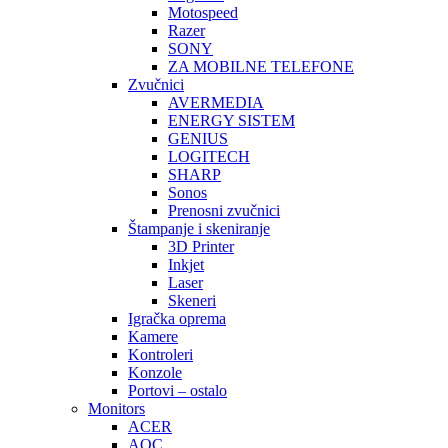
Motospeed
Razer
SONY
ZA MOBILNE TELEFONE
Zvučnici
AVERMEDIA
ENERGY SISTEM
GENIUS
LOGITECH
SHARP
Sonos
Prenosni zvučnici
Štampanje i skeniranje
3D Printer
Inkjet
Laser
Skeneri
Igračka oprema
Kamere
Kontroleri
Konzole
Portovi – ostalo
Monitors
ACER
AOC