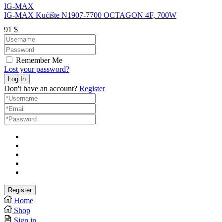
IG-MAX
IG-MAX Kućište N1907-7700 OCTAGON 4F, 700W
91
$
Remember Me
Lost your password?
Don't have an account?
Register
Home
Shop
Sign in