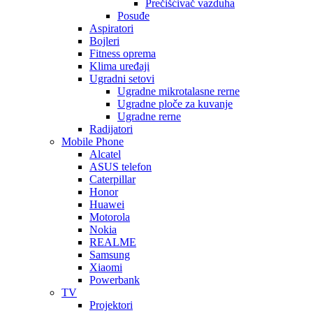
Prečišćivač vazduha
Posuđe
Aspiratori
Bojleri
Fitness oprema
Klima uređaji
Ugradni setovi
Ugradne mikrotalasne rerne
Ugradne ploče za kuvanje
Ugradne rerne
Radijatori
Mobile Phone
Alcatel
ASUS telefon
Caterpillar
Honor
Huawei
Motorola
Nokia
REALME
Samsung
Xiaomi
Powerbank
TV
Projektori