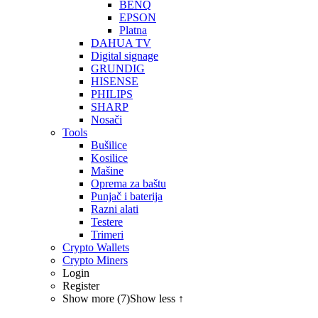
BENQ
EPSON
Platna
DAHUA TV
Digital signage
GRUNDIG
HISENSE
PHILIPS
SHARP
Nosači
Tools
Bušilice
Kosilice
Mašine
Oprema za baštu
Punjač i baterija
Razni alati
Testere
Trimeri
Crypto Wallets
Crypto Miners
Login
Register
Show more (7)
Show less ↑