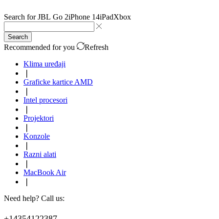
Search for
JBL Go 2
iPhone 14
iPad
Xbox
Search
Recommended for you
Refresh
Klima uređaji
❘
Graficke kartice AMD
❘
Intel procesori
❘
Projektori
❘
Konzole
❘
Razni alati
❘
MacBook Air
❘
Need help? Call us:
+14354122387