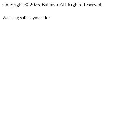
Copyright © 2026 Baltazar All Rights Reserved.
We using safe payment for