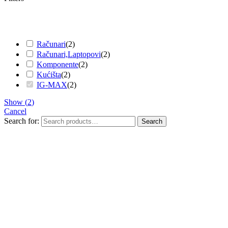
Računari
(
2
)
Računari,Laptopovi
(
2
)
Komponente
(
2
)
Kućišta
(
2
)
IG-MAX
(
2
)
Show
(
2
)
Cancel
Search for:
Search