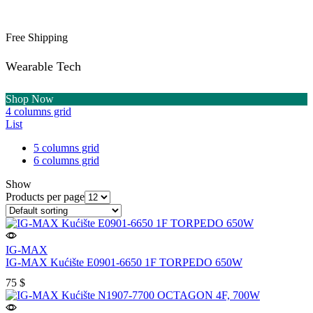
Free Shipping
Wearable Tech
Shop Now
4 columns grid
List
5 columns grid
6 columns grid
Show
Products per page
IG-MAX
IG-MAX Kućište E0901-6650 1F TORPEDO 650W
75
$