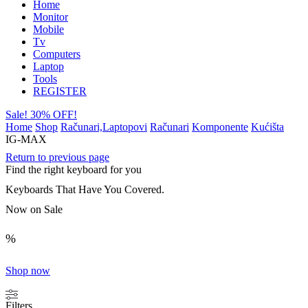
Home
Monitor
Mobile
Tv
Computers
Laptop
Tools
REGISTER
Sale! 30% OFF!
Home
Shop
Računari,Laptopovi
Računari
Komponente
Kućišta
IG-MAX
Return to previous page
Find the right keyboard for you
Keyboards That Have You Covered.
Now on Sale
%
Shop now
Filters