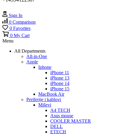
Sign In
0
Comparison
0
Favorites
0
My Cart
Menu
All Departments
All-in-One
Apple
Iphone
iPhone 11
iPhone 13
iPhone 14
iPhone 15
MacBook Air
Periferije i kablovi
Miševi
A4 TECH
Asus mouse
COOLER MASTER
DELL
ETECH