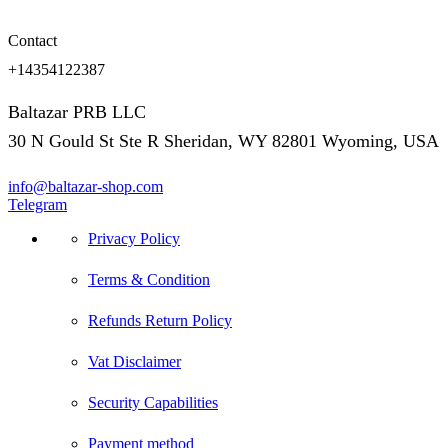
Contact
+14354122387
Baltazar PRB LLC
30 N Gould St Ste R Sheridan, WY 82801 Wyoming, USA
info@baltazar-shop.com
Telegram
Privacy Policy
Terms & Condition
Refunds Return Policy
Vat Disclaimer
Security Capabilities
Payment method