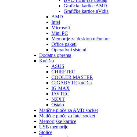
DVD i Blu-ray uređaji
Graficke kartice AMD
Grafičke kartice nVidia
AMD
Intel
Microsoft
Mini PC
Memorije za desktop računare
Office paketi
Operativni sistemi
Dodatna oprema
Kućišta
ASUS
CHIEFTEC
COOLER MASTER
GIGABYTE kućišta
IG-MAX
JAVTEC
NZXT
Ostalo
Matične ploče za AMD socket
Matične ploče za Intel socket
Memorijske kartice
USB memorije
Stolice