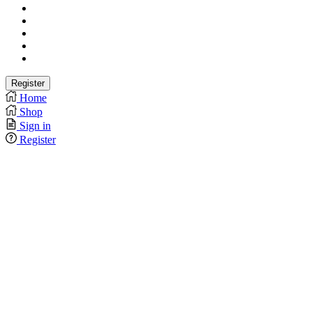
Home
Shop
Sign in
Register