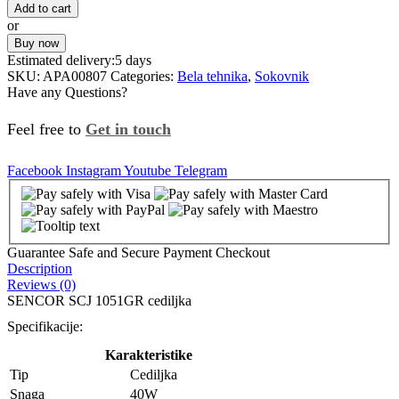
Add to cart
or
Buy now
Estimated delivery:
5 days
SKU:
APA00807
Categories:
Bela tehnika
,
Sokovnik
Have any Questions?
Feel free to
Get in touch
Facebook
Instagram
Youtube
Telegram
Guarantee Safe and Secure Payment Checkout
Description
Reviews (0)
SENCOR SCJ 1051GR cediljka
Specifikacije:
Karakteristike
Tip
Cediljka
Snaga
40W