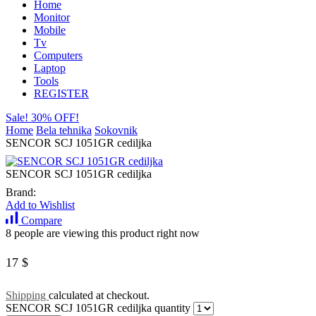
Home
Monitor
Mobile
Tv
Computers
Laptop
Tools
REGISTER
Sale! 30% OFF!
Home
Bela tehnika
Sokovnik
SENCOR SCJ 1051GR cediljka
SENCOR SCJ 1051GR cediljka
Brand:
Add to Wishlist
Compare
8 people are viewing this product right now
17
$
Shipping
calculated at checkout.
SENCOR SCJ 1051GR cediljka quantity