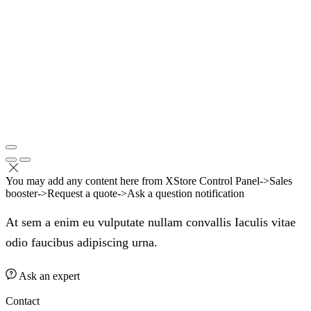
You may add any content here from XStore Control Panel->Sales
booster->Request a quote->Ask a question notification
At sem a enim eu vulputate nullam convallis Iaculis vitae
odio faucibus adipiscing urna.
Ask an expert
Contact