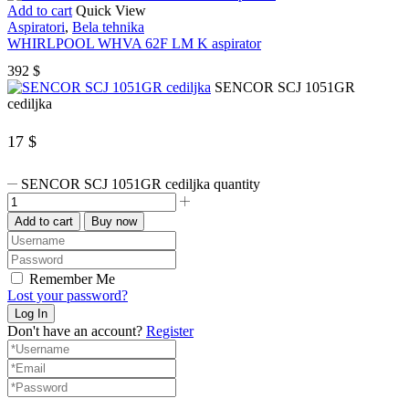
Add to cart
Quick View
Aspiratori
,
Bela tehnika
WHIRLPOOL WHVA 62F LM K aspirator
392
$
SENCOR SCJ 1051GR
cediljka
17
$
SENCOR SCJ 1051GR cediljka quantity
Add to cart
Buy now
Remember Me
Lost your password?
Don't have an account?
Register