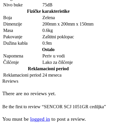
Nivo buke
75dB
Fizičke karakteristike
Boja
Zelena
Dimenzije
200mm x 200mm x 150mm
Masa
0.6kg
Pakovanje
Zaštitni poklopac
Dužina kabla
0.9m
Ostalo
Napomena
Periv u vodi
Čišćenje
Lako za čišćenje
Reklamacioni period
Reklamacioni period
24 meseca
Reviews
There are no reviews yet.
Be the first to review “SENCOR SCJ 1051GR cediljka”
You must be
logged in
to post a review.