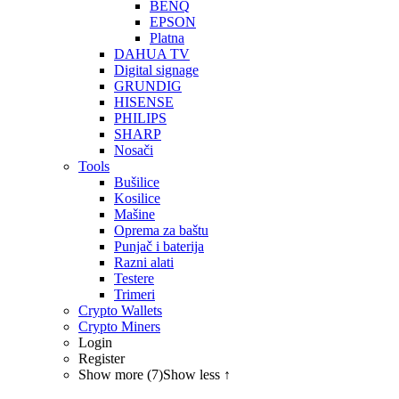
BENQ
EPSON
Platna
DAHUA TV
Digital signage
GRUNDIG
HISENSE
PHILIPS
SHARP
Nosači
Tools
Bušilice
Kosilice
Mašine
Oprema za baštu
Punjač i baterija
Razni alati
Testere
Trimeri
Crypto Wallets
Crypto Miners
Login
Register
Show more (7)
Show less ↑