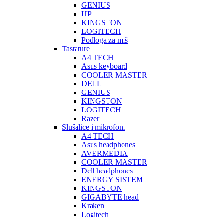
GENIUS
HP
KINGSTON
LOGITECH
Podloga za miš
Tastature
A4 TECH
Asus keyboard
COOLER MASTER
DELL
GENIUS
KINGSTON
LOGITECH
Razer
Slušalice i mikrofoni
A4 TECH
Asus headphones
AVERMEDIA
COOLER MASTER
Dell headphones
ENERGY SISTEM
KINGSTON
GIGABYTE head
Kraken
Logitech