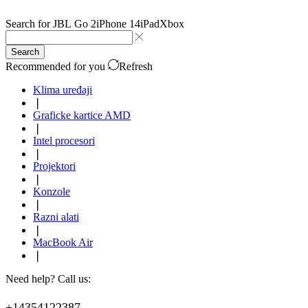
Search for
JBL Go 2
iPhone 14
iPad
Xbox
Search
Recommended for you
Refresh
Klima uređaji
❘
Graficke kartice AMD
❘
Intel procesori
❘
Projektori
❘
Konzole
❘
Razni alati
❘
MacBook Air
❘
Need help? Call us:
+14354122387