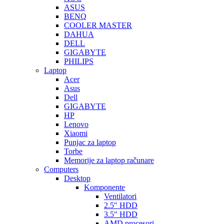
ASUS
BENQ
COOLER MASTER
DAHUA
DELL
GIGABYTE
PHILIPS
Laptop
Acer
Asus
Dell
GIGABYTE
HP
Lenovo
Xiaomi
Punjac za laptop
Torbe
Memorije za laptop računare
Computers
Desktop
Komponente
Ventilatori
2.5″ HDD
3.5″ HDD
AMD procesori