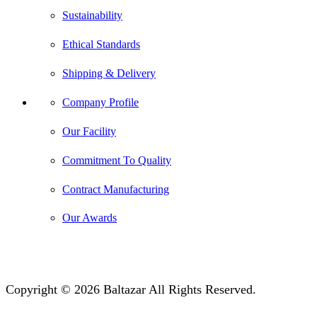
Sustainability
Ethical Standards
Shipping & Delivery
Company Profile
Our Facility
Commitment To Quality
Contract Manufacturing
Our Awards
Copyright © 2026 Baltazar All Rights Reserved.