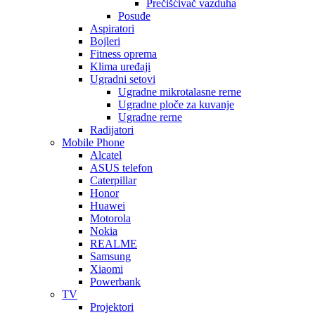
Prečišćivač vazduha
Posuđe
Aspiratori
Bojleri
Fitness oprema
Klima uređaji
Ugradni setovi
Ugradne mikrotalasne rerne
Ugradne ploče za kuvanje
Ugradne rerne
Radijatori
Mobile Phone
Alcatel
ASUS telefon
Caterpillar
Honor
Huawei
Motorola
Nokia
REALME
Samsung
Xiaomi
Powerbank
TV
Projektori