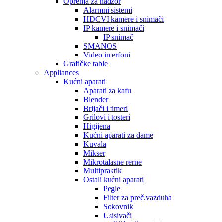
Oprema za nadzor
Alarmni sistemi
HDCVI kamere i snimači
IP kamere i snimači
IP snimač
SMANOS
Video interfoni
Grafičke table
Appliances
Kućni aparati
Aparati za kafu
Blender
Brijači i timeri
Grilovi i tosteri
Higijena
Kućni aparati za dame
Kuvala
Mikser
Mikrotalasne rerne
Multipraktik
Ostali kućni aparati
Pegle
Filter za preč.vazduha
Sokovnik
Usisivači