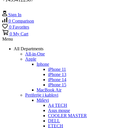
Sign In
0
Comparison
0
Favorites
0
My Cart
Menu
All Departments
All-in-One
Apple
Iphone
iPhone 11
iPhone 13
iPhone 14
iPhone 15
MacBook Air
Periferije i kablovi
Miševi
A4 TECH
Asus mouse
COOLER MASTER
DELL
ETECH