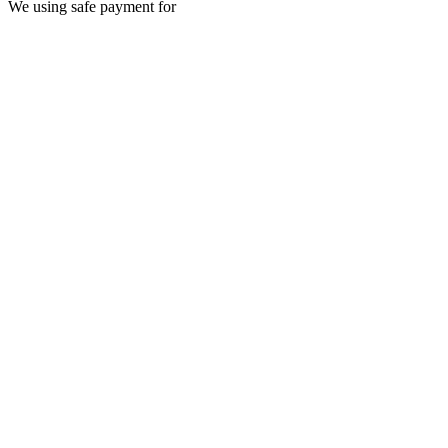
We using safe payment for