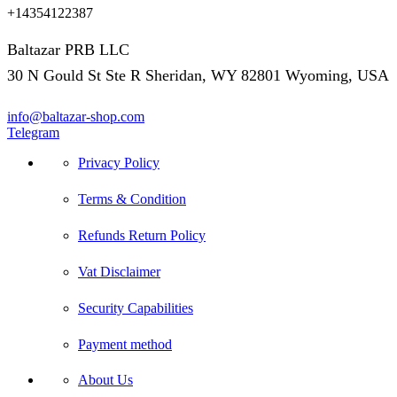
+14354122387
Baltazar PRB LLC
30 N Gould St Ste R Sheridan, WY 82801 Wyoming, USA
info@baltazar-shop.com
Telegram
Privacy Policy
Terms & Condition
Refunds Return Policy
Vat Disclaimer
Security Capabilities
Payment method
About Us