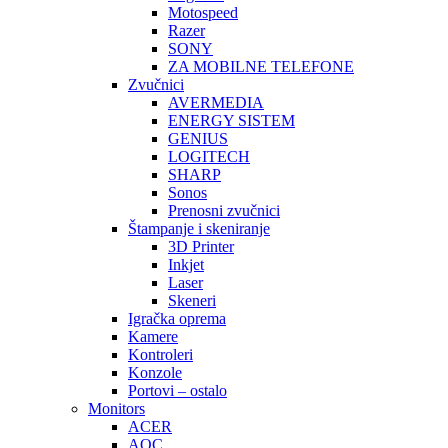
Motospeed
Razer
SONY
ZA MOBILNE TELEFONE
Zvučnici
AVERMEDIA
ENERGY SISTEM
GENIUS
LOGITECH
SHARP
Sonos
Prenosni zvučnici
Štampanje i skeniranje
3D Printer
Inkjet
Laser
Skeneri
Igračka oprema
Kamere
Kontroleri
Konzole
Portovi – ostalo
Monitors
ACER
AOC