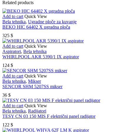
Related products
Add to cart
Quick View
Bela tehnika
,
Ugradne ploče za kuvanje
BEKO HIC 64402 X ugradna ploča
325
$
Add to cart
Quick View
Aspiratori
,
Bela tehnika
WHIRLPOOL AKR 5390/1 IX aspirator
124
$
Add to cart
Quick View
Bela tehnika
,
Mikser
SENCOR SHM 5207SS mikser
36
$
Add to cart
Quick View
Bela tehnika
,
Radijatori
TESY CN 03 150 MIS F električni panel radijator
122
$