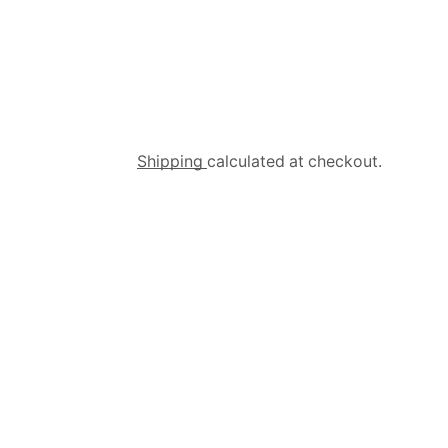
Shipping
calculated at checkout.