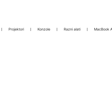
❘
Projektori
❘
Konzole
❘
Razni alati
❘
MacBook A