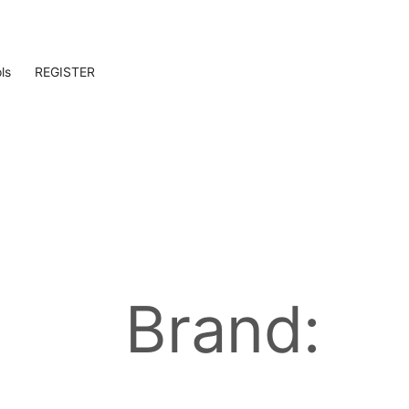
ls
REGISTER
Brand: