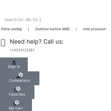
Search for
JBL Go 2
Klima uređaji
❘
Graficke kartice AMD
❘
Intel procesori
Need help? Call us:
+14354122387
Sign In
0
Comparison
0
Favorites
0
My Cart