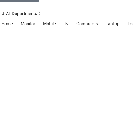
All Departments
Home
Monitor
Mobile
Tv
Computers
Laptop
Too