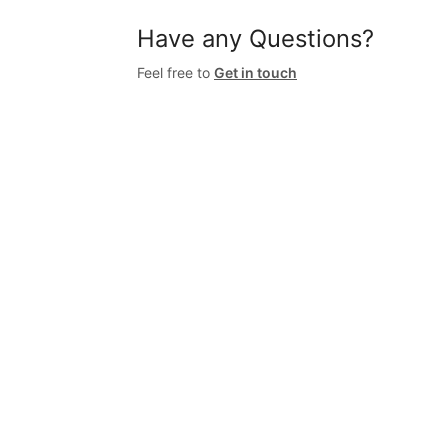
Have any Questions?
Feel free to
Get in touch