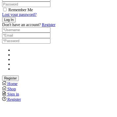
Remember Me
Lost your password?
Don't have an account?
Register
Home
Shop
Sign in
Register