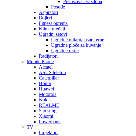
Prečišćivač vazduha
Posuđe
Aspiratori
Bojleri
Fitness oprema
Klima uređaji
Ugradni setovi
Ugradne mikrotalasne rerne
Ugradne ploče za kuvanje
Ugradne rerne
Radijatori
Mobile Phone
Alcatel
ASUS telefon
Caterpillar
Honor
Huawei
Motorola
Nokia
REALME
Samsung
Xiaomi
Powerbank
TV
Projektori