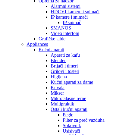
Oprema za nadzor
Alarmni sistemi
HDCVI kamere i snimači
IP kamere i snimači
IP snimač
SMANOS
Video interfoni
Grafičke table
Appliances
Kućni aparati
Aparati za kafu
Blender
Brijači i timeri
Grilovi i tosteri
Higijena
Kućni aparati za dame
Kuvala
Mikser
Mikrotalasne rerne
Multipraktik
Ostali kućni aparati
Pegle
Filter za preč.vazduha
Sokovnik
Usisivači