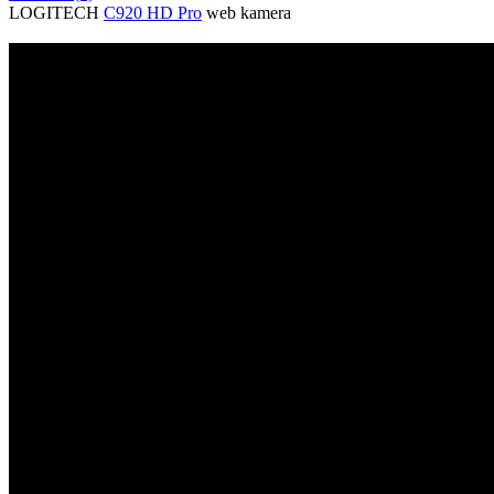
LOGITECH
C920 HD Pro
web kamera