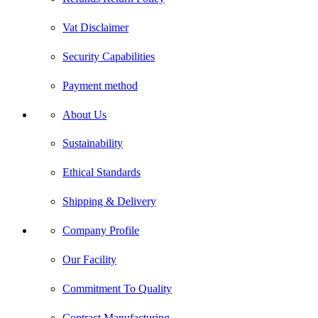
Vat Disclaimer
Security Capabilities
Payment method
About Us
Sustainability
Ethical Standards
Shipping & Delivery
Company Profile
Our Facility
Commitment To Quality
Contract Manufacturing