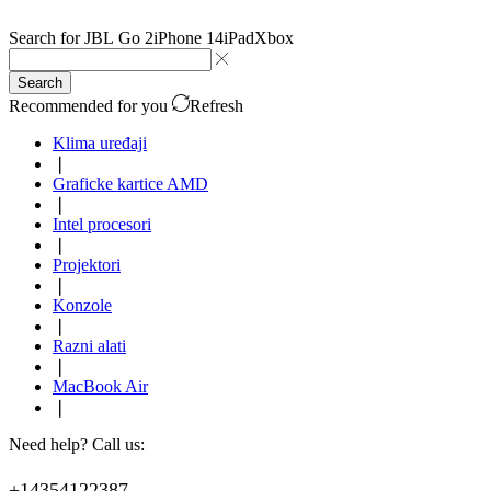
Search for
JBL Go 2
iPhone 14
iPad
Xbox
Search
Recommended for you
Refresh
Klima uređaji
❘
Graficke kartice AMD
❘
Intel procesori
❘
Projektori
❘
Konzole
❘
Razni alati
❘
MacBook Air
❘
Need help? Call us:
+14354122387