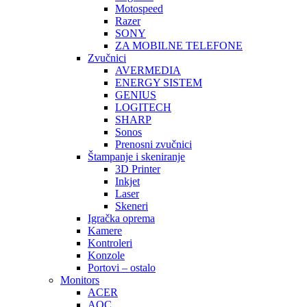
Motospeed
Razer
SONY
ZA MOBILNE TELEFONE
Zvučnici
AVERMEDIA
ENERGY SISTEM
GENIUS
LOGITECH
SHARP
Sonos
Prenosni zvučnici
Štampanje i skeniranje
3D Printer
Inkjet
Laser
Skeneri
Igračka oprema
Kamere
Kontroleri
Konzole
Portovi – ostalo
Monitors
ACER
AOC