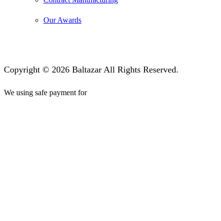
Our Awards
Copyright © 2026 Baltazar All Rights Reserved.
We using safe payment for