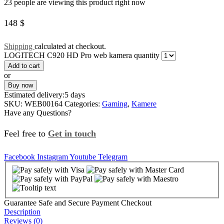
23 people are viewing this product right now
148
$
Shipping
calculated at checkout.
LOGITECH C920 HD Pro web kamera quantity
Add to cart
or
Buy now
Estimated delivery:
5 days
SKU:
WEB00164
Categories:
Gaming
,
Kamere
Have any Questions?
Feel free to
Get in touch
Facebook
Instagram
Youtube
Telegram
Guarantee Safe and Secure Payment Checkout
Description
Reviews (0)