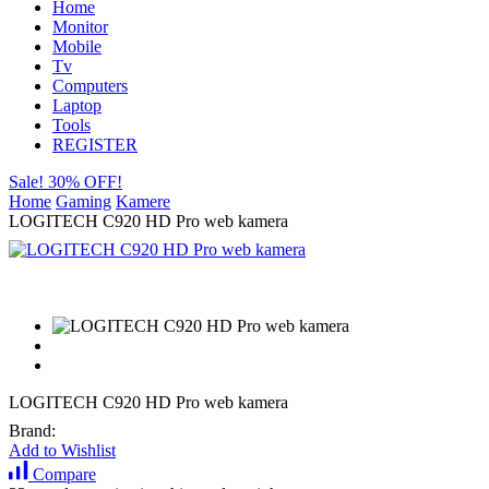
Home
Monitor
Mobile
Tv
Computers
Laptop
Tools
REGISTER
Sale! 30% OFF!
Home
Gaming
Kamere
LOGITECH C920 HD Pro web kamera
LOGITECH C920 HD Pro web kamera
Brand:
Add to Wishlist
Compare