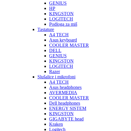
GENIUS
HP
KINGSTON
LOGITECH
Podloga za miš
Tastature
A4 TECH
Asus keyboard
COOLER MASTER
DELL
GENIUS
KINGSTON
LOGITECH
Razer
Slušalice i mikrofoni
A4 TECH
Asus headphones
AVERMEDIA
COOLER MASTER
Dell headphones
ENERGY SISTEM
KINGSTON
GIGABYTE head
Kraken
Logitech