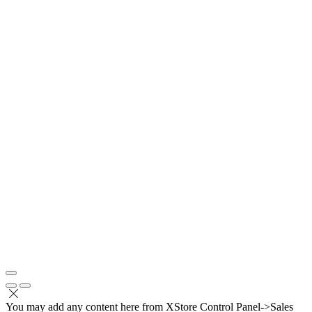
You may add any content here from XStore Control Panel->Sales