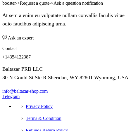
booster->Request a quote->Ask a question notification
At sem a enim eu vulputate nullam convallis Iaculis vitae
odio faucibus adipiscing urna.
Ask an expert
Contact
+14354122387
Baltazar PRB LLC
30 N Gould St Ste R Sheridan, WY 82801 Wyoming, USA
info@baltazar-shop.com
Telegram
Privacy Policy
Terms & Condition
Refunds Return Policy