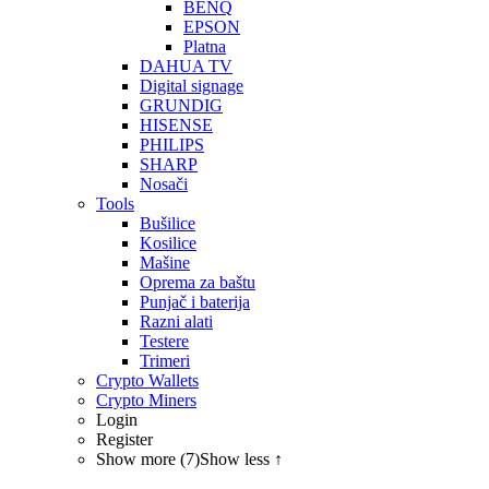
BENQ
EPSON
Platna
DAHUA TV
Digital signage
GRUNDIG
HISENSE
PHILIPS
SHARP
Nosači
Tools
Bušilice
Kosilice
Mašine
Oprema za baštu
Punjač i baterija
Razni alati
Testere
Trimeri
Crypto Wallets
Crypto Miners
Login
Register
Show more (7)
Show less ↑