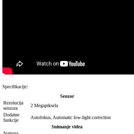
Specifikacije:
Senzor
Rezolucija
2 Megapiksela
senzora
Dodatne
Autofokus, Automatic low-light correction
funkcije
Snimanje videa
Nativna