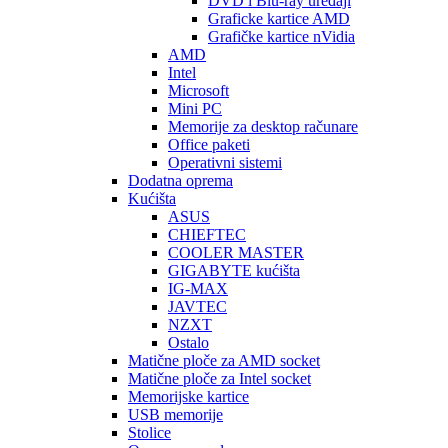
DVD i Blu-ray uređaji
Graficke kartice AMD
Grafičke kartice nVidia
AMD
Intel
Microsoft
Mini PC
Memorije za desktop računare
Office paketi
Operativni sistemi
Dodatna oprema
Kućišta
ASUS
CHIEFTEC
COOLER MASTER
GIGABYTE kućišta
IG-MAX
JAVTEC
NZXT
Ostalo
Matične ploče za AMD socket
Matične ploče za Intel socket
Memorijske kartice
USB memorije
Stolice