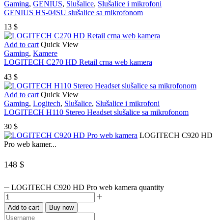
Gaming
,
GENIUS
,
Slušalice
,
Slušalice i mikrofoni
GENIUS HS-04SU slušalice sa mikrofonom
13
$
Add to cart
Quick View
Gaming
,
Kamere
LOGITECH C270 HD Retail crna web kamera
43
$
Add to cart
Quick View
Gaming
,
Logitech
,
Slušalice
,
Slušalice i mikrofoni
LOGITECH H110 Stereo Headset slušalice sa mikrofonom
30
$
LOGITECH C920 HD
Pro web kamer...
148
$
LOGITECH C920 HD Pro web kamera quantity
Add to cart
Buy now