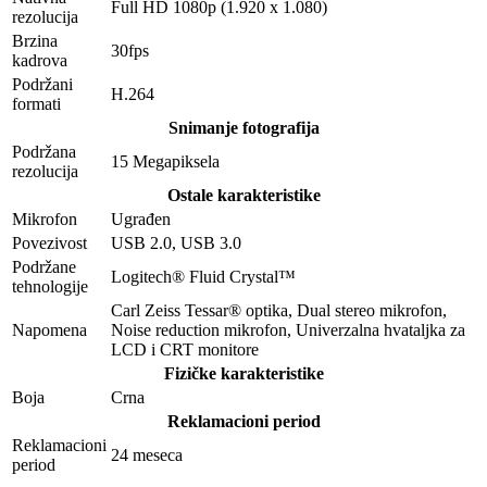
Full HD 1080p (1.920 x 1.080)
rezolucija
Brzina
30fps
kadrova
Podržani
H.264
formati
Snimanje fotografija
Podržana
15 Megapiksela
rezolucija
Ostale karakteristike
Mikrofon
Ugrađen
Povezivost
USB 2.0, USB 3.0
Podržane
Logitech® Fluid Crystal™
tehnologije
Carl Zeiss Tessar® optika, Dual stereo mikrofon,
Napomena
Noise reduction mikrofon, Univerzalna hvataljka za
LCD i CRT monitore
Fizičke karakteristike
Boja
Crna
Reklamacioni period
Reklamacioni
24 meseca
period