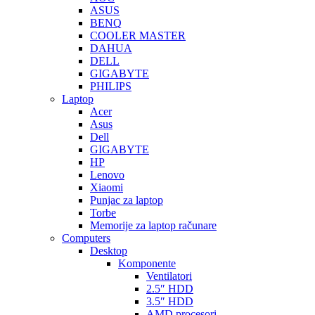
ASUS
BENQ
COOLER MASTER
DAHUA
DELL
GIGABYTE
PHILIPS
Laptop
Acer
Asus
Dell
GIGABYTE
HP
Lenovo
Xiaomi
Punjac za laptop
Torbe
Memorije za laptop računare
Computers
Desktop
Komponente
Ventilatori
2.5″ HDD
3.5″ HDD
AMD procesori