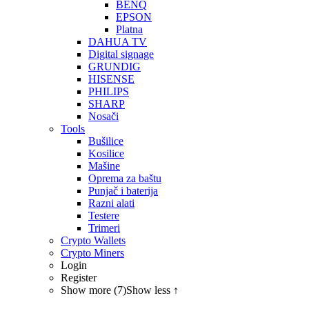
BENQ
EPSON
Platna
DAHUA TV
Digital signage
GRUNDIG
HISENSE
PHILIPS
SHARP
Nosači
Tools
Bušilice
Kosilice
Mašine
Oprema za baštu
Punjač i baterija
Razni alati
Testere
Trimeri
Crypto Wallets
Crypto Miners
Login
Register
Show more (7)
Show less ↑