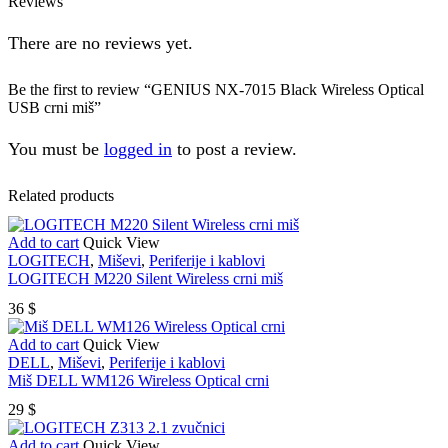
Reviews
There are no reviews yet.
Be the first to review “GENIUS NX-7015 Black Wireless Optical
USB crni miš”
You must be
logged in
to post a review.
Related products
Add to cart
Quick View
LOGITECH
,
Miševi
,
Periferije i kablovi
LOGITECH M220 Silent Wireless crni miš
36
$
Add to cart
Quick View
DELL
,
Miševi
,
Periferije i kablovi
Miš DELL WM126 Wireless Optical crni
29
$
Add to cart
Quick View