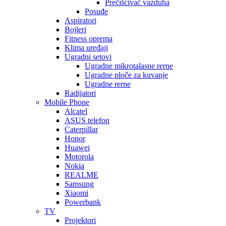
Prečišćivač vazduha
Posuđe
Aspiratori
Bojleri
Fitness oprema
Klima uređaji
Ugradni setovi
Ugradne mikrotalasne rerne
Ugradne ploče za kuvanje
Ugradne rerne
Radijatori
Mobile Phone
Alcatel
ASUS telefon
Caterpillar
Honor
Huawei
Motorola
Nokia
REALME
Samsung
Xiaomi
Powerbank
TV
Projektori