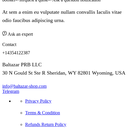
At sem a enim eu vulputate nullam convallis Iaculis vitae
odio faucibus adipiscing urna.
Ask an expert
Contact
+14354122387
Baltazar PRB LLC
30 N Gould St Ste R Sheridan, WY 82801 Wyoming, USA
info@baltazar-shop.com
Telegram
Privacy Policy
Terms & Condition
Refunds Return Policy