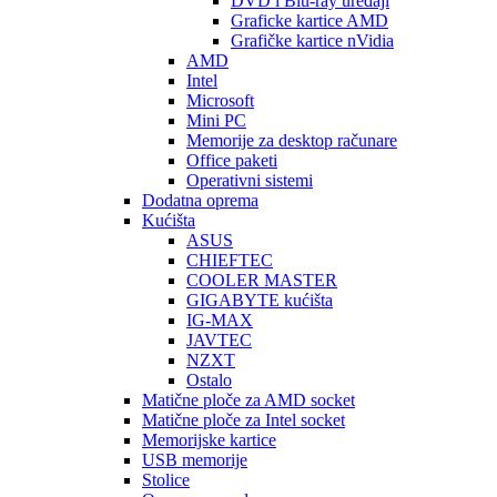
DVD i Blu-ray uređaji
Graficke kartice AMD
Grafičke kartice nVidia
AMD
Intel
Microsoft
Mini PC
Memorije za desktop računare
Office paketi
Operativni sistemi
Dodatna oprema
Kućišta
ASUS
CHIEFTEC
COOLER MASTER
GIGABYTE kućišta
IG-MAX
JAVTEC
NZXT
Ostalo
Matične ploče za AMD socket
Matične ploče za Intel socket
Memorijske kartice
USB memorije
Stolice