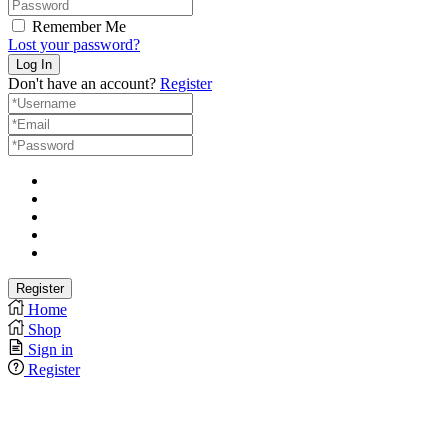
Remember Me
Lost your password?
Don't have an account?
Register
Home
Shop
Sign in
Register