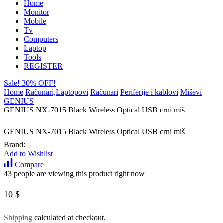
Home
Monitor
Mobile
Tv
Computers
Laptop
Tools
REGISTER
Sale! 30% OFF!
Home
Računari,Laptopovi
Računari
Periferije i kablovi
Miševi
GENIUS
GENIUS NX-7015 Black Wireless Optical USB crni miš
GENIUS NX-7015 Black Wireless Optical USB crni miš
Brand:
Add to Wishlist
Compare
43 people are viewing this product right now
10
$
Shipping
calculated at checkout.