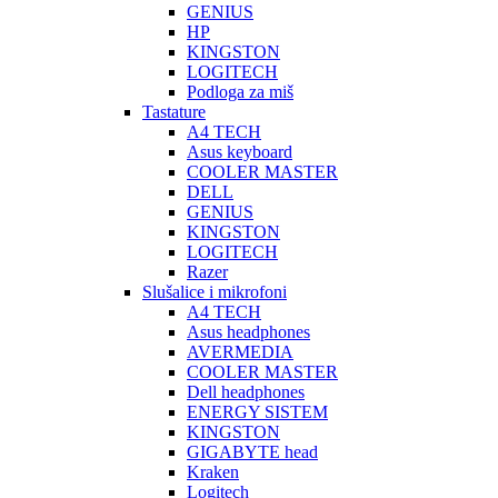
GENIUS
HP
KINGSTON
LOGITECH
Podloga za miš
Tastature
A4 TECH
Asus keyboard
COOLER MASTER
DELL
GENIUS
KINGSTON
LOGITECH
Razer
Slušalice i mikrofoni
A4 TECH
Asus headphones
AVERMEDIA
COOLER MASTER
Dell headphones
ENERGY SISTEM
KINGSTON
GIGABYTE head
Kraken
Logitech