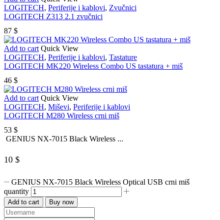
LOGITECH
,
Periferije i kablovi
,
Zvučnici
LOGITECH Z313 2.1 zvučnici
87
$
Add to cart
Quick View
LOGITECH
,
Periferije i kablovi
,
Tastature
LOGITECH MK220 Wireless Combo US tastatura + miš
46
$
Add to cart
Quick View
LOGITECH
,
Miševi
,
Periferije i kablovi
LOGITECH M280 Wireless crni miš
53
$
GENIUS NX-7015 Black Wireless ...
10
$
GENIUS NX-7015 Black Wireless Optical USB crni miš
quantity
Add to cart
Buy now