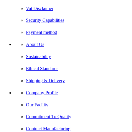
Vat Disclaimer
Security Capabilities
Payment method
About Us
Sustainability
Ethical Standards
Shipping & Delivery
Company Profile
Our Facility
Commitment To Quality
Contract Manufacturing