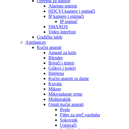
Oprema za nadzor
Alarmni sistemi
HDCVI kamere i snimači
IP kamere i snimači
IP snimač
SMANOS
Video interfoni
Grafičke table
Appliances
Kućni aparati
Aparati za kafu
Blender
Brijači i timeri
Grilovi i tosteri
Higijena
Kućni aparati za dame
Kuvala
Mikser
Mikrotalasne rerne
Multipraktik
Ostali kućni aparati
Pegle
Filter za preč.vazduha
Sokovnik
Usisivači