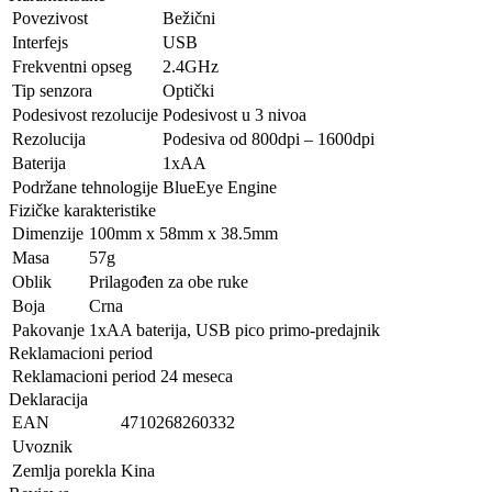
Povezivost
Bežični
Interfejs
USB
Frekventni opseg
2.4GHz
Tip senzora
Optički
Podesivost rezolucije
Podesivost u 3 nivoa
Rezolucija
Podesiva od 800dpi – 1600dpi
Baterija
1xAA
Podržane tehnologije
BlueEye Engine
Fizičke karakteristike
Dimenzije
100mm x 58mm x 38.5mm
Masa
57g
Oblik
Prilagođen za obe ruke
Boja
Crna
Pakovanje
1xAA baterija, USB pico primo-predajnik
Reklamacioni period
Reklamacioni period
24 meseca
Deklaracija
EAN
4710268260332
Uvoznik
Zemlja porekla
Kina