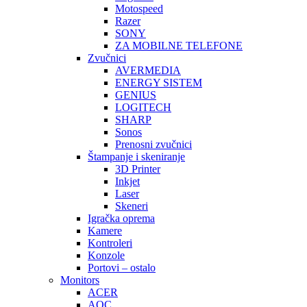
Motospeed
Razer
SONY
ZA MOBILNE TELEFONE
Zvučnici
AVERMEDIA
ENERGY SISTEM
GENIUS
LOGITECH
SHARP
Sonos
Prenosni zvučnici
Štampanje i skeniranje
3D Printer
Inkjet
Laser
Skeneri
Igračka oprema
Kamere
Kontroleri
Konzole
Portovi – ostalo
Monitors
ACER
AOC