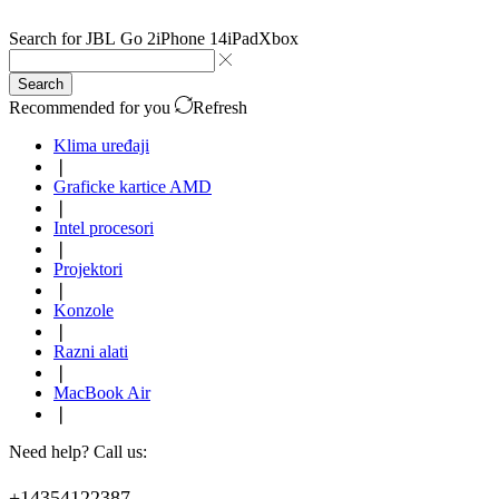
Search for
JBL Go 2
iPhone 14
iPad
Xbox
Search
Recommended for you
Refresh
Klima uređaji
❘
Graficke kartice AMD
❘
Intel procesori
❘
Projektori
❘
Konzole
❘
Razni alati
❘
MacBook Air
❘
Need help? Call us:
+14354122387