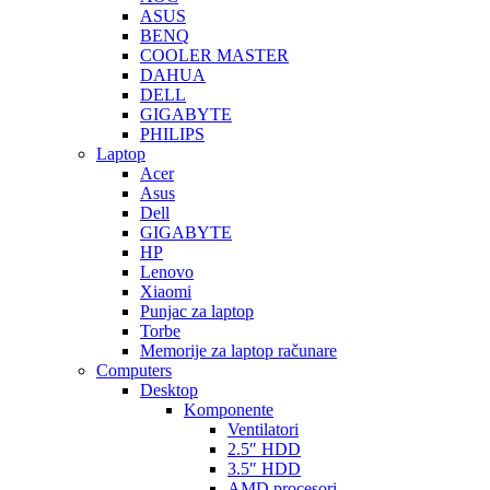
ASUS
BENQ
COOLER MASTER
DAHUA
DELL
GIGABYTE
PHILIPS
Laptop
Acer
Asus
Dell
GIGABYTE
HP
Lenovo
Xiaomi
Punjac za laptop
Torbe
Memorije za laptop računare
Computers
Desktop
Komponente
Ventilatori
2.5″ HDD
3.5″ HDD
AMD procesori