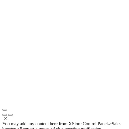
You may add any content here from XStore Control Panel->Sales
booster->Request a quote->Ask a question notification