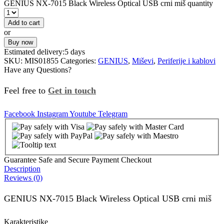
GENIUS NX-7015 Black Wireless Optical USB crni miš quantity
Add to cart
or
Buy now
Estimated delivery:
5 days
SKU:
MIS01855
Categories:
GENIUS
,
Miševi
,
Periferije i kablovi
Have any Questions?
Feel free to
Get in touch
Facebook
Instagram
Youtube
Telegram
Guarantee Safe and Secure Payment Checkout
Description
Reviews (0)
GENIUS NX-7015 Black Wireless Optical USB crni miš
Karakteristike