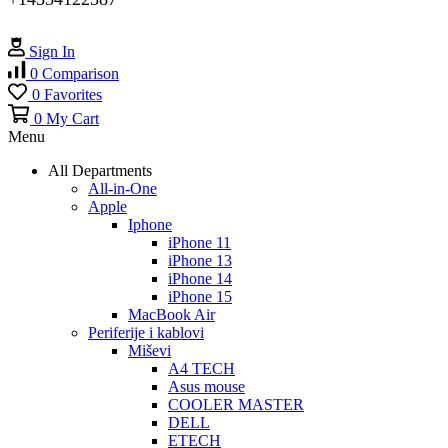
Sign In
0
Comparison
0
Favorites
0
My Cart
Menu
All Departments
All-in-One
Apple
Iphone
iPhone 11
iPhone 13
iPhone 14
iPhone 15
MacBook Air
Periferije i kablovi
Miševi
A4 TECH
Asus mouse
COOLER MASTER
DELL
ETECH