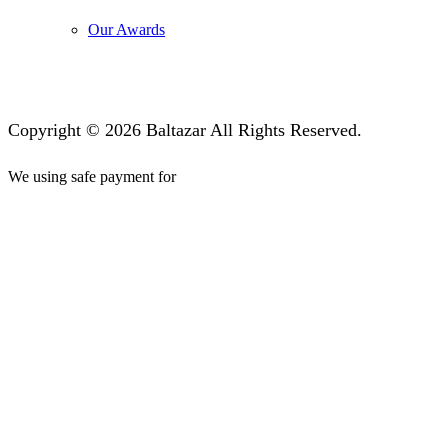
Our Awards
Copyright © 2026 Baltazar All Rights Reserved.
We using safe payment for