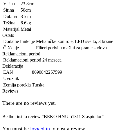
Visina
23.8cm
Širina
50cm
Dubina
31cm
Težina
6.6kg
Materijal
Metal
Ostalo
Dodatne funkcije
Mehaničke kontrole, LED svetlo, 3 brzine
Čišćenje
Filteri perivi u mašini za pranje sudova
Reklamacioni period
Reklamacioni period
24 meseca
Deklaracija
EAN
8690842257599
Uvoznik
Zemlja porekla
Turska
Reviews
There are no reviews yet.
Be the first to review “BEKO HNU 51311 S aspirator”
You must be
logged in
to post a review.