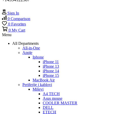
Sign In
0
Comparison
0
Favorites
0
My Cart
Menu
All Departments
All-in-One
Apple
Iphone
iPhone 11
iPhone 13
iPhone 14
iPhone 15
MacBook Air
Periferije i kablovi
Miševi
A4 TECH
Asus mouse
COOLER MASTER
DELL
ETECH