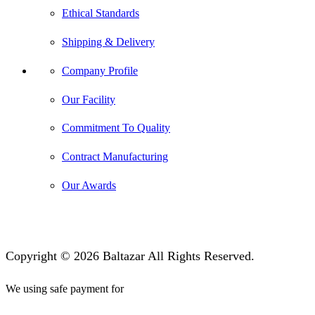
Ethical Standards
Shipping & Delivery
Company Profile
Our Facility
Commitment To Quality
Contract Manufacturing
Our Awards
Copyright © 2026 Baltazar All Rights Reserved.
We using safe payment for