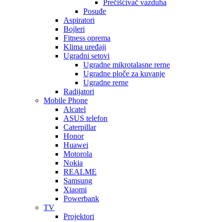
Prečišćivač vazduha
Posuđe
Aspiratori
Bojleri
Fitness oprema
Klima uređaji
Ugradni setovi
Ugradne mikrotalasne rerne
Ugradne ploče za kuvanje
Ugradne rerne
Radijatori
Mobile Phone
Alcatel
ASUS telefon
Caterpillar
Honor
Huawei
Motorola
Nokia
REALME
Samsung
Xiaomi
Powerbank
TV
Projektori