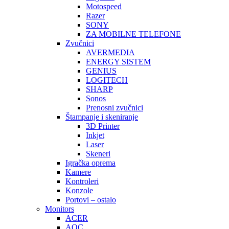
Motospeed
Razer
SONY
ZA MOBILNE TELEFONE
Zvučnici
AVERMEDIA
ENERGY SISTEM
GENIUS
LOGITECH
SHARP
Sonos
Prenosni zvučnici
Štampanje i skeniranje
3D Printer
Inkjet
Laser
Skeneri
Igračka oprema
Kamere
Kontroleri
Konzole
Portovi – ostalo
Monitors
ACER
AOC