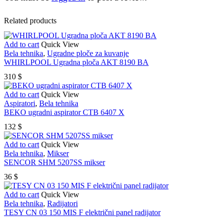
Related products
Add to cart
Quick View
Bela tehnika
,
Ugradne ploče za kuvanje
WHIRLPOOL Ugradna ploča AKT 8190 BA
310
$
Add to cart
Quick View
Aspiratori
,
Bela tehnika
BEKO ugradni aspirator CTB 6407 X
132
$
Add to cart
Quick View
Bela tehnika
,
Mikser
SENCOR SHM 5207SS mikser
36
$
Add to cart
Quick View
Bela tehnika
,
Radijatori
TESY CN 03 150 MIS F električni panel radijator