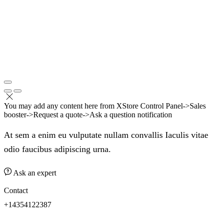
You may add any content here from XStore Control Panel->Sales
booster->Request a quote->Ask a question notification
At sem a enim eu vulputate nullam convallis Iaculis vitae
odio faucibus adipiscing urna.
Ask an expert
Contact
+14354122387