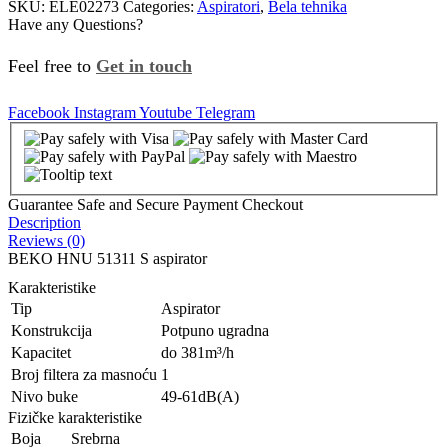
SKU:
ELE02273
Categories:
Aspiratori
,
Bela tehnika
Have any Questions?
Feel free to
Get in touch
Facebook
Instagram
Youtube
Telegram
Guarantee Safe and Secure Payment Checkout
Description
Reviews (0)
BEKO HNU 51311 S aspirator
Karakteristike
Tip
Aspirator
Konstrukcija
Potpuno ugradna
Kapacitet
do 381m³/h
Broj filtera za masnoću
1
Nivo buke
49-61dB(A)
Fizičke karakteristike
Boja
Srebrna