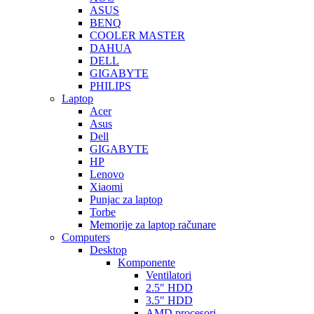
ASUS
BENQ
COOLER MASTER
DAHUA
DELL
GIGABYTE
PHILIPS
Laptop
Acer
Asus
Dell
GIGABYTE
HP
Lenovo
Xiaomi
Punjac za laptop
Torbe
Memorije za laptop računare
Computers
Desktop
Komponente
Ventilatori
2.5″ HDD
3.5″ HDD
AMD procesori