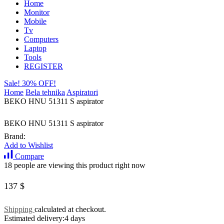
Home
Monitor
Mobile
Tv
Computers
Laptop
Tools
REGISTER
Sale! 30% OFF!
Home
Bela tehnika
Aspiratori
BEKO HNU 51311 S aspirator
BEKO HNU 51311 S aspirator
Brand:
Add to Wishlist
Compare
18 people are viewing this product right now
137
$
Shipping
calculated at checkout.
Estimated delivery:
4 days