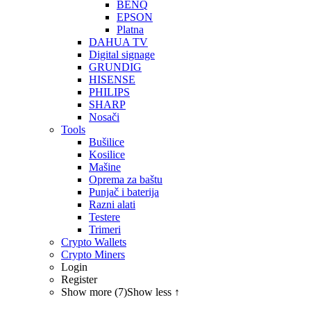
BENQ
EPSON
Platna
DAHUA TV
Digital signage
GRUNDIG
HISENSE
PHILIPS
SHARP
Nosači
Tools
Bušilice
Kosilice
Mašine
Oprema za baštu
Punjač i baterija
Razni alati
Testere
Trimeri
Crypto Wallets
Crypto Miners
Login
Register
Show more (7)
Show less ↑