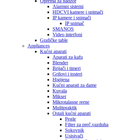
Oprema za nadzor
Alarmni sistemi
HDCVI kamere i snimači
IP kamere i snimači
IP snimač
SMANOS
Video interfoni
Grafičke table
Appliances
Kućni aparati
Aparati za kafu
Blender
Brijači i timeri
Grilovi i tosteri
Higijena
Kućni aparati za dame
Kuvala
Mikser
Mikrotalasne rerne
Multipraktik
Ostali kućni aparati
Pegle
Filter za preč.vazduha
Sokovnik
Usisivači