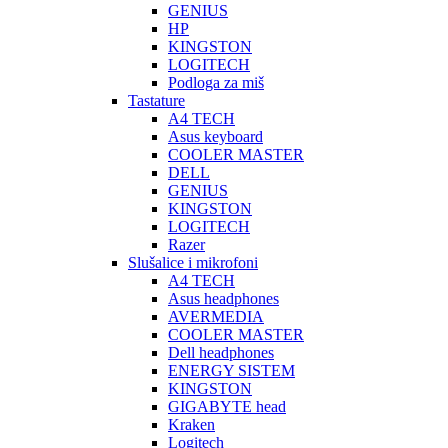
GENIUS
HP
KINGSTON
LOGITECH
Podloga za miš
Tastature
A4 TECH
Asus keyboard
COOLER MASTER
DELL
GENIUS
KINGSTON
LOGITECH
Razer
Slušalice i mikrofoni
A4 TECH
Asus headphones
AVERMEDIA
COOLER MASTER
Dell headphones
ENERGY SISTEM
KINGSTON
GIGABYTE head
Kraken
Logitech