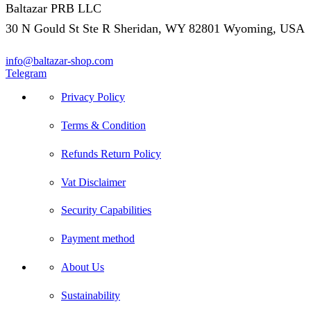
Baltazar PRB LLC
30 N Gould St Ste R Sheridan, WY 82801 Wyoming, USA
info@baltazar-shop.com
Telegram
Privacy Policy
Terms & Condition
Refunds Return Policy
Vat Disclaimer
Security Capabilities
Payment method
About Us
Sustainability