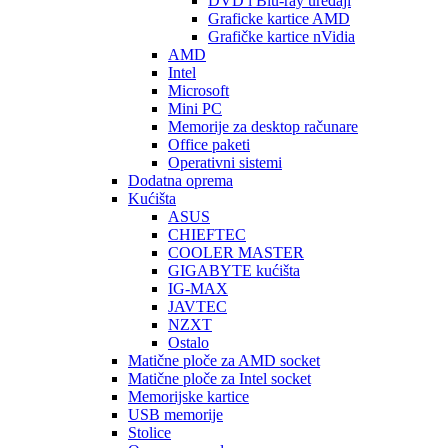
DVD i Blu-ray uređaji
Graficke kartice AMD
Grafičke kartice nVidia
AMD
Intel
Microsoft
Mini PC
Memorije za desktop računare
Office paketi
Operativni sistemi
Dodatna oprema
Kućišta
ASUS
CHIEFTEC
COOLER MASTER
GIGABYTE kućišta
IG-MAX
JAVTEC
NZXT
Ostalo
Matične ploče za AMD socket
Matične ploče za Intel socket
Memorijske kartice
USB memorije
Stolice