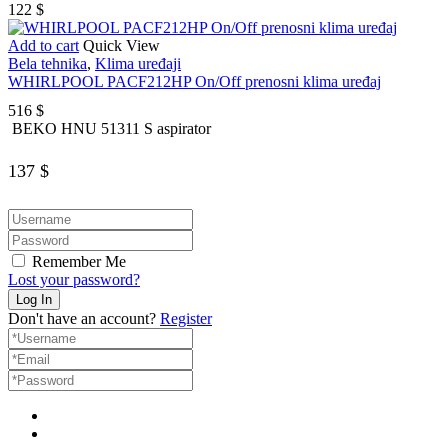
122
$
Add to cart
Quick View
Bela tehnika
,
Klima uređaji
WHIRLPOOL PACF212HP On/Off prenosni klima uređaj
516
$
BEKO HNU 51311 S aspirator
137
$
Remember Me
Lost your password?
Don't have an account?
Register