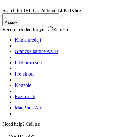
Search for
JBL Go 2
iPhone 14
iPad
Xbox
Search
Recommended for you
Refresh
Klima uređaji
❘
Graficke kartice AMD
❘
Intel procesori
❘
Projektori
❘
Konzole
❘
Razni alati
❘
MacBook Air
❘
Need help? Call us:
+14354122387