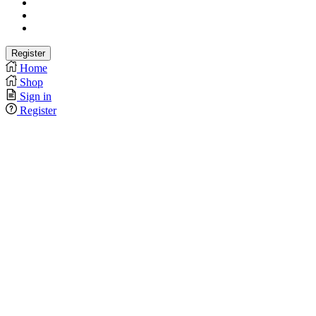
Home
Shop
Sign in
Register