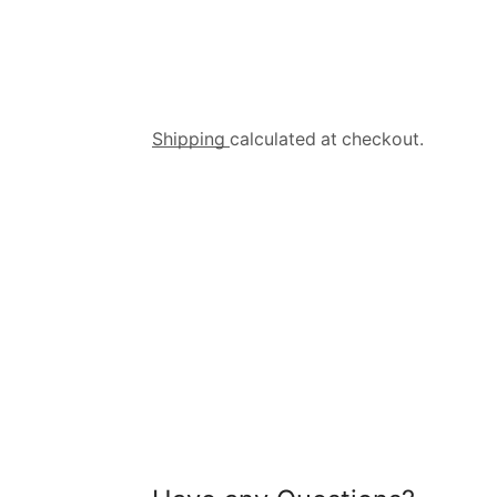
Shipping
calculated at checkout.