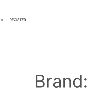
ls
REGISTER
Brand: