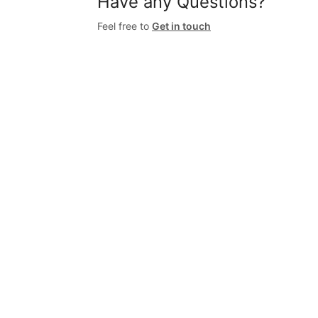
Have any Questions?
Feel free to
Get in touch