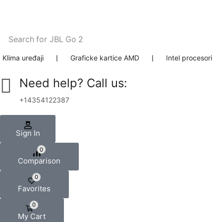
Search for
JBL Go 2
Klima uređaji
❘
Graficke kartice AMD
❘
Intel procesori
Need help? Call us:
+14354122387
Sign In
0
Comparison
0
Favorites
0
My Cart