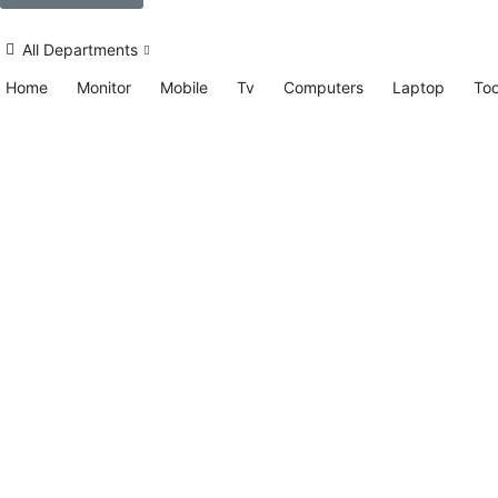
All Departments
Home
Monitor
Mobile
Tv
Computers
Laptop
Too