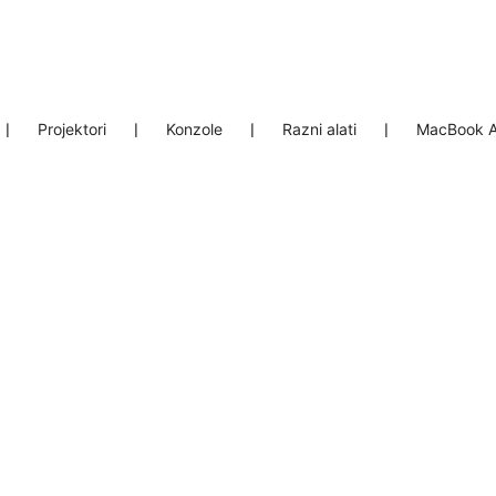
❘
Projektori
❘
Konzole
❘
Razni alati
❘
MacBook A