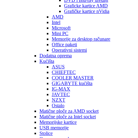
DVD i Blu-ray uređaji
Graficke kartice AMD
Grafičke kartice nVidia
AMD
Intel
Microsoft
Mini PC
Memorije za desktop računare
Office paketi
Operativni sistemi
Dodatna oprema
Kućišta
ASUS
CHIEFTEC
COOLER MASTER
GIGABYTE kućišta
IG-MAX
JAVTEC
NZXT
Ostalo
Matične ploče za AMD socket
Matične ploče za Intel socket
Memorijske kartice
USB memorije
Stolice