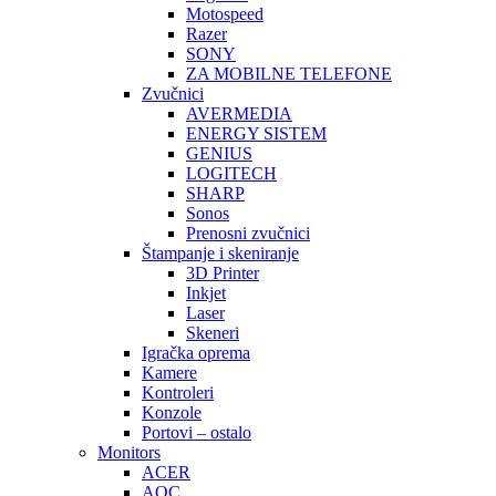
Motospeed
Razer
SONY
ZA MOBILNE TELEFONE
Zvučnici
AVERMEDIA
ENERGY SISTEM
GENIUS
LOGITECH
SHARP
Sonos
Prenosni zvučnici
Štampanje i skeniranje
3D Printer
Inkjet
Laser
Skeneri
Igračka oprema
Kamere
Kontroleri
Konzole
Portovi – ostalo
Monitors
ACER
AOC