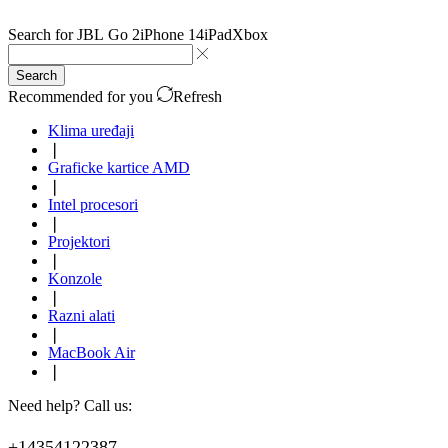
Search for
JBL Go 2
iPhone 14
iPad
Xbox
Search
Recommended for you
Refresh
Klima uređaji
❘
Graficke kartice AMD
❘
Intel procesori
❘
Projektori
❘
Konzole
❘
Razni alati
❘
MacBook Air
❘
Need help? Call us:
+14354122387