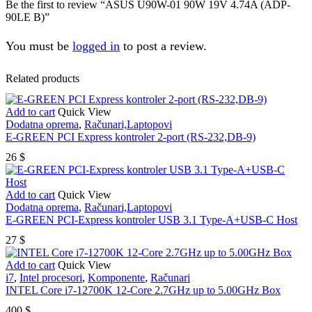
Be the first to review “ASUS U90W-01 90W 19V 4.74A (ADP-
90LE B)”
You must be
logged in
to post a review.
Related products
Add to cart
Quick View
Dodatna oprema
,
Računari,Laptopovi
E-GREEN PCI Express kontroler 2-port (RS-232,DB-9)
26
$
Add to cart
Quick View
Dodatna oprema
,
Računari,Laptopovi
E-GREEN PCI-Express kontroler USB 3.1 Type-A+USB-C Host
27
$
Add to cart
Quick View
i7
,
Intel procesori
,
Komponente
,
Računari
INTEL Core i7-12700K 12-Core 2.7GHz up to 5.00GHz Box
400
$