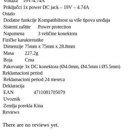
Voltaža
19V/4.74A
Priključci
1x power DC jack – 19V – 4.74A
Ostalo
Dodatne funkcije
Kompatibilnost sa više tipova uređaja
Sistemi zaštite
Power protection
Napomena
3 veličine konektora
Fizičke karakteristike
Dimenzije
75mm x 75mm x 28.8mm
Masa
227.2g
Boja
Crna
Pakovanje
3x DC konektora (Ø4.0mm, Ø4.5mm i Ø5.5mm)
Reklamacioni period
Reklamacioni period
24 meseca
Deklaracija
EAN
4711081705079
Uvoznik
Zemlja porekla
Kina
Reviews
There are no reviews yet.