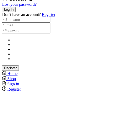
Lost your password?
Don't have an account?
Register
Home
Shop
Sign in
Register