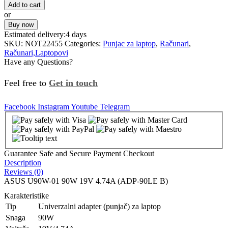
Add to cart
or
Buy now
Estimated delivery:
4 days
SKU:
NOT22455
Categories:
Punjac za laptop
,
Računari
,
Računari,Laptopovi
Have any Questions?
Feel free to
Get in touch
Facebook
Instagram
Youtube
Telegram
Guarantee Safe and Secure Payment Checkout
Description
Reviews (0)
ASUS U90W-01 90W 19V 4.74A (ADP-90LE B)
Karakteristike
Tip
Univerzalni adapter (punjač) za laptop
Snaga
90W