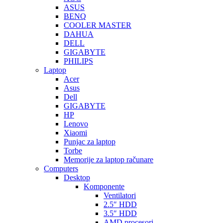
ASUS
BENQ
COOLER MASTER
DAHUA
DELL
GIGABYTE
PHILIPS
Laptop
Acer
Asus
Dell
GIGABYTE
HP
Lenovo
Xiaomi
Punjac za laptop
Torbe
Memorije za laptop računare
Computers
Desktop
Komponente
Ventilatori
2.5″ HDD
3.5″ HDD
AMD procesori