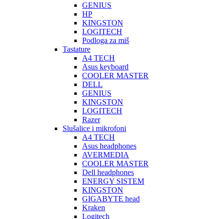
GENIUS
HP
KINGSTON
LOGITECH
Podloga za miš
Tastature
A4 TECH
Asus keyboard
COOLER MASTER
DELL
GENIUS
KINGSTON
LOGITECH
Razer
Slušalice i mikrofoni
A4 TECH
Asus headphones
AVERMEDIA
COOLER MASTER
Dell headphones
ENERGY SISTEM
KINGSTON
GIGABYTE head
Kraken
Logitech