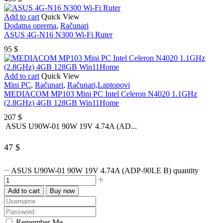
Add to cart
Quick View
Dodatna oprema
,
Računari
ASUS 4G-N16 N300 Wi-Fi Ruter
95
$
Add to cart
Quick View
Mini PC
,
Računari
,
Računari,Laptopovi
MEDIACOM MP103 Mini PC Intel Celeron N4020 1.1GHz
(2.8GHz) 4GB 128GB Win11Home
207
$
ASUS U90W-01 90W 19V 4.74A (AD...
47
$
ASUS U90W-01 90W 19V 4.74A (ADP-90LE B) quantity
Add to cart
Buy now
Remember Me