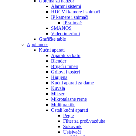
Oprema za nadzor
Alarmni sistemi
HDCVI kamere i snimači
IP kamere i snimači
IP snimač
SMANOS
Video interfoni
Grafičke table
Appliances
Kućni aparati
Aparati za kafu
Blender
Brijači i timeri
Grilovi i tosteri
Higijena
Kućni aparati za dame
Kuvala
Mikser
Mikrotalasne rerne
Multipraktik
Ostali kućni aparati
Pegle
Filter za preč.vazduha
Sokovnik
Usisivači