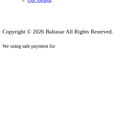
Our Awards
Copyright © 2026 Baltazar All Rights Reserved.
We using safe payment for