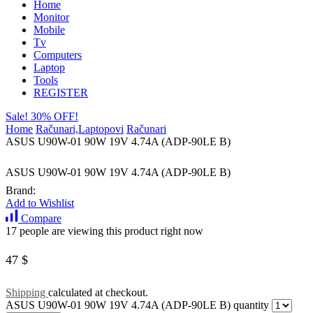
Home
Monitor
Mobile
Tv
Computers
Laptop
Tools
REGISTER
Sale! 30% OFF!
Home
Računari,Laptopovi
Računari
ASUS U90W-01 90W 19V 4.74A (ADP-90LE B)
ASUS U90W-01 90W 19V 4.74A (ADP-90LE B)
Brand:
Add to Wishlist
Compare
17 people are viewing this product right now
47
$
Shipping
calculated at checkout.
ASUS U90W-01 90W 19V 4.74A (ADP-90LE B) quantity