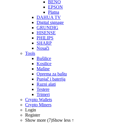
BENQ
EPSON
Platna
DAHUA TV
Digital signage
GRUNDIG
HISENSE
PHILIPS
SHARP
Nosači
Tools
Bušilice
Kosilice
Mašine
Oprema za baštu
Punjač i baterija
Razni alati
Testere
Trimeri
Crypto Wallets
Crypto Miners
Login
Register
Show more (7)
Show less ↑