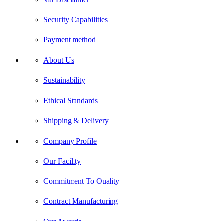
Security Capabilities
Payment method
About Us
Sustainability
Ethical Standards
Shipping & Delivery
Company Profile
Our Facility
Commitment To Quality
Contract Manufacturing