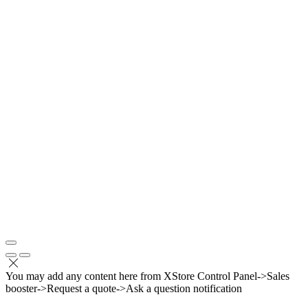
You may add any content here from XStore Control Panel->Sales
booster->Request a quote->Ask a question notification