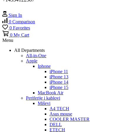
Sign In
0
Comparison
0
Favorites
0
My Cart
Menu
All Departments
All-in-One
Apple
Iphone
iPhone 11
iPhone 13
iPhone 14
iPhone 15
MacBook Air
Periferije i kablovi
Miševi
A4 TECH
Asus mouse
COOLER MASTER
DELL
ETECH