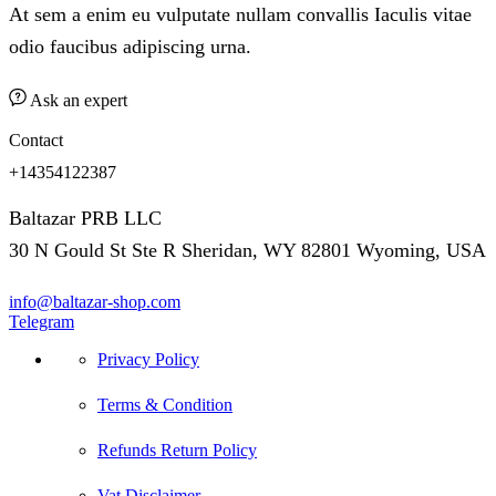
At sem a enim eu vulputate nullam convallis Iaculis vitae
odio faucibus adipiscing urna.
Ask an expert
Contact
+14354122387
Baltazar PRB LLC
30 N Gould St Ste R Sheridan, WY 82801 Wyoming, USA
info@baltazar-shop.com
Telegram
Privacy Policy
Terms & Condition
Refunds Return Policy
Vat Disclaimer