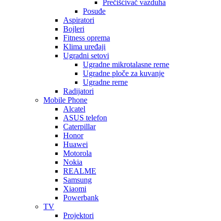
Prečišćivač vazduha
Posuđe
Aspiratori
Bojleri
Fitness oprema
Klima uređaji
Ugradni setovi
Ugradne mikrotalasne rerne
Ugradne ploče za kuvanje
Ugradne rerne
Radijatori
Mobile Phone
Alcatel
ASUS telefon
Caterpillar
Honor
Huawei
Motorola
Nokia
REALME
Samsung
Xiaomi
Powerbank
TV
Projektori