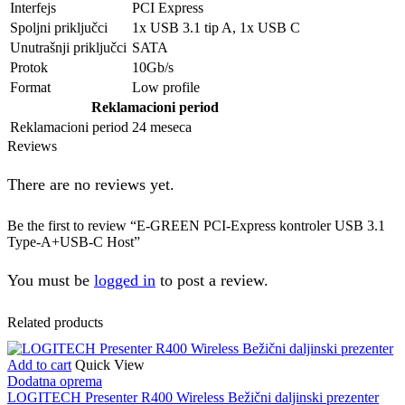
Interfejs
PCI Express
Spoljni priključci
1x USB 3.1 tip A, 1x USB C
Unutrašnji priključci
SATA
Protok
10Gb/s
Format
Low profile
Reklamacioni period
Reklamacioni period
24 meseca
Reviews
There are no reviews yet.
Be the first to review “E-GREEN PCI-Express kontroler USB 3.1
Type-A+USB-C Host”
You must be
logged in
to post a review.
Related products
Add to cart
Quick View
Dodatna oprema
LOGITECH Presenter R400 Wireless Bežični daljinski prezenter