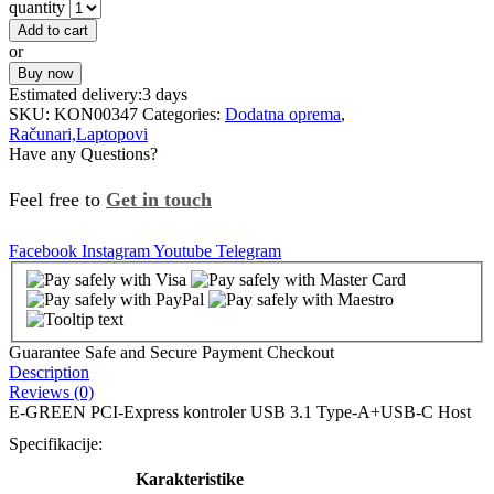
quantity
Add to cart
or
Buy now
Estimated delivery:
3 days
SKU:
KON00347
Categories:
Dodatna oprema
,
Računari,Laptopovi
Have any Questions?
Feel free to
Get in touch
Facebook
Instagram
Youtube
Telegram
Guarantee Safe and Secure Payment Checkout
Description
Reviews (0)
E-GREEN PCI-Express kontroler USB 3.1 Type-A+USB-C Host
Specifikacije:
Karakteristike