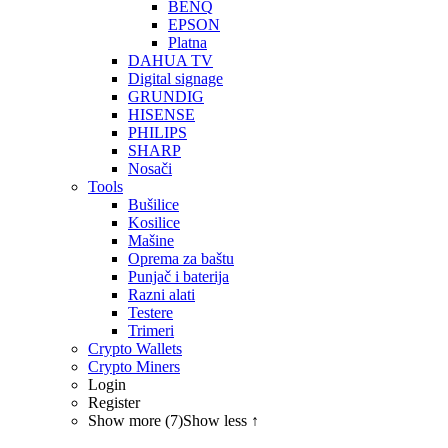
BENQ
EPSON
Platna
DAHUA TV
Digital signage
GRUNDIG
HISENSE
PHILIPS
SHARP
Nosači
Tools
Bušilice
Kosilice
Mašine
Oprema za baštu
Punjač i baterija
Razni alati
Testere
Trimeri
Crypto Wallets
Crypto Miners
Login
Register
Show more (7)
Show less ↑