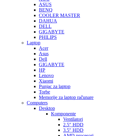
ASUS
BENQ
COOLER MASTER
DAHUA
DELL
GIGABYTE
PHILIPS
Laptop
Acer
Asus
Dell
GIGABYTE
HP
Lenovo
Xiaomi
Punjac za laptop
Torbe
Memorije za laptop računare
Computers
Desktop
Komponente
Ventilatori
2.5″ HDD
3.5″ HDD
AMD procesori