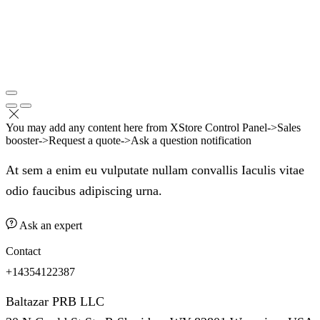
You may add any content here from XStore Control Panel->Sales
booster->Request a quote->Ask a question notification
At sem a enim eu vulputate nullam convallis Iaculis vitae
odio faucibus adipiscing urna.
Ask an expert
Contact
+14354122387
Baltazar PRB LLC