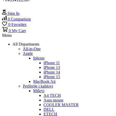
Sign In
0
Comparison
0
Favorites
0
My Cart
Menu
All Departments
All-in-One
Apple
Iphone
iPhone 11
iPhone 13
iPhone 14
iPhone 15
MacBook Air
Periferije i kablovi
Miševi
A4 TECH
Asus mouse
COOLER MASTER
DELL
ETECH