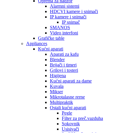
Oprema za nadzor
Alarmni sistemi
HDCVI kamere i snimači
IP kamere i snimači
IP snimač
SMANOS
Video interfoni
Grafičke table
Appliances
Kućni aparati
Aparati za kafu
Blender
Brijači i timeri
Grilovi i tosteri
Higijena
Kućni aparati za dame
Kuvala
Mikser
Mikrotalasne rerne
Multipraktik
Ostali kućni aparati
Pegle
Filter za preč.vazduha
Sokovnik
Usisivači