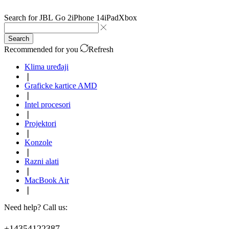
Search for
JBL Go 2
iPhone 14
iPad
Xbox
Search
Recommended for you
Refresh
Klima uređaji
❘
Graficke kartice AMD
❘
Intel procesori
❘
Projektori
❘
Konzole
❘
Razni alati
❘
MacBook Air
❘
Need help? Call us:
+14354122387