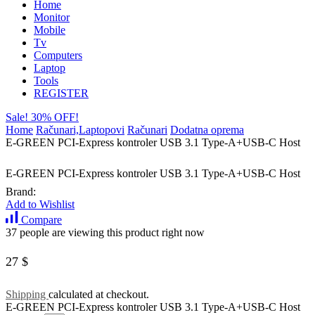
Home
Monitor
Mobile
Tv
Computers
Laptop
Tools
REGISTER
Sale! 30% OFF!
Home
Računari,Laptopovi
Računari
Dodatna oprema
E-GREEN PCI-Express kontroler USB 3.1 Type-A+USB-C Host
E-GREEN PCI-Express kontroler USB 3.1 Type-A+USB-C Host
Brand:
Add to Wishlist
Compare
37 people are viewing this product right now
27
$
Shipping
calculated at checkout.
E-GREEN PCI-Express kontroler USB 3.1 Type-A+USB-C Host