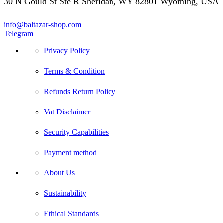
30 N Gould St Ste R Sheridan, WY 82801 Wyoming, USA
info@baltazar-shop.com
Telegram
Privacy Policy
Terms & Condition
Refunds Return Policy
Vat Disclaimer
Security Capabilities
Payment method
About Us
Sustainability
Ethical Standards