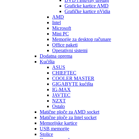
DVD i Blu-ray uređaji
Graficke kartice AMD
Grafičke kartice nVidia
AMD
Intel
Microsoft
Mini PC
Memorije za desktop računare
Office paketi
Operativni sistemi
Dodatna oprema
Kućišta
ASUS
CHIEFTEC
COOLER MASTER
GIGABYTE kućišta
IG-MAX
JAVTEC
NZXT
Ostalo
Matične ploče za AMD socket
Matične ploče za Intel socket
Memorijske kartice
USB memorije
Stolice