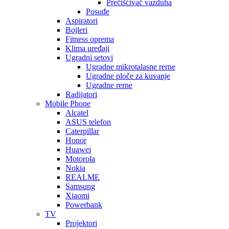
Prečišćivač vazduha
Posuđe
Aspiratori
Bojleri
Fitness oprema
Klima uređaji
Ugradni setovi
Ugradne mikrotalasne rerne
Ugradne ploče za kuvanje
Ugradne rerne
Radijatori
Mobile Phone
Alcatel
ASUS telefon
Caterpillar
Honor
Huawei
Motorola
Nokia
REALME
Samsung
Xiaomi
Powerbank
TV
Projektori