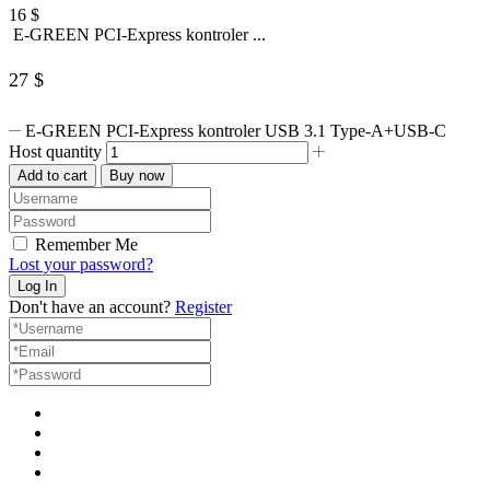
16
$
E-GREEN PCI-Express kontroler ...
27
$
E-GREEN PCI-Express kontroler USB 3.1 Type-A+USB-C
Host quantity
Add to cart
Buy now
Remember Me
Lost your password?
Don't have an account?
Register