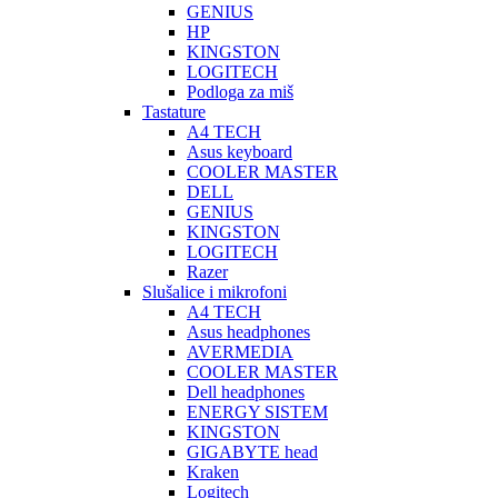
GENIUS
HP
KINGSTON
LOGITECH
Podloga za miš
Tastature
A4 TECH
Asus keyboard
COOLER MASTER
DELL
GENIUS
KINGSTON
LOGITECH
Razer
Slušalice i mikrofoni
A4 TECH
Asus headphones
AVERMEDIA
COOLER MASTER
Dell headphones
ENERGY SISTEM
KINGSTON
GIGABYTE head
Kraken
Logitech