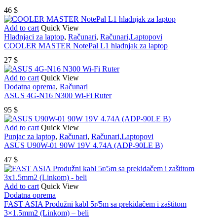
46
$
Add to cart
Quick View
Hladnjaci za laptop
,
Računari
,
Računari,Laptopovi
COOLER MASTER NotePal L1 hladnjak za laptop
27
$
Add to cart
Quick View
Dodatna oprema
,
Računari
ASUS 4G-N16 N300 Wi-Fi Ruter
95
$
Add to cart
Quick View
Punjac za laptop
,
Računari
,
Računari,Laptopovi
ASUS U90W-01 90W 19V 4.74A (ADP-90LE B)
47
$
Add to cart
Quick View
Dodatna oprema
FAST ASIA Produžni kabl 5r/5m sa prekidačem i zaštitom
3×1.5mm2 (Linkom) – beli