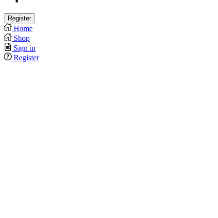
Home
Shop
Sign in
Register