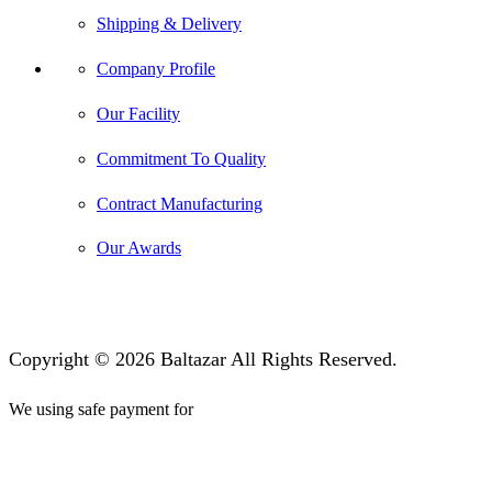
Shipping & Delivery
Company Profile
Our Facility
Commitment To Quality
Contract Manufacturing
Our Awards
Copyright © 2026 Baltazar All Rights Reserved.
We using safe payment for