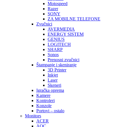
Motospeed
Razer
SONY
ZA MOBILNE TELEFONE
Zvučnici
AVERMEDIA
ENERGY SISTEM
GENIUS
LOGITECH
SHARP
Sonos
Prenosni zvučnici
Štampanje i skeniranje
3D Printer
Inkjet
Laser
Skeneri
Igračka oprema
Kamere
Kontroleri
Konzole
Portovi – ostalo
Monitors
ACER
AOC