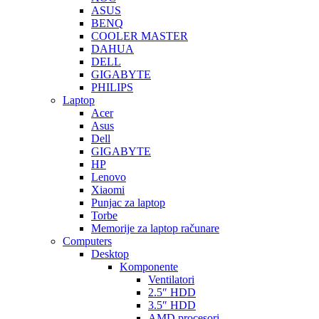
ASUS
BENQ
COOLER MASTER
DAHUA
DELL
GIGABYTE
PHILIPS
Laptop
Acer
Asus
Dell
GIGABYTE
HP
Lenovo
Xiaomi
Punjac za laptop
Torbe
Memorije za laptop računare
Computers
Desktop
Komponente
Ventilatori
2.5″ HDD
3.5″ HDD
AMD procesori