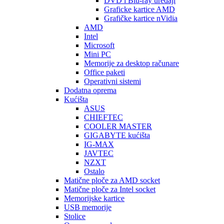
DVD i Blu-ray uređaji
Graficke kartice AMD
Grafičke kartice nVidia
AMD
Intel
Microsoft
Mini PC
Memorije za desktop računare
Office paketi
Operativni sistemi
Dodatna oprema
Kućišta
ASUS
CHIEFTEC
COOLER MASTER
GIGABYTE kućišta
IG-MAX
JAVTEC
NZXT
Ostalo
Matične ploče za AMD socket
Matične ploče za Intel socket
Memorijske kartice
USB memorije
Stolice