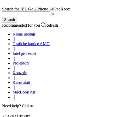
Search for
JBL Go 2
iPhone 14
iPad
Xbox
Search
Recommended for you
Refresh
Klima uređaji
❘
Graficke kartice AMD
❘
Intel procesori
❘
Projektori
❘
Konzole
❘
Razni alati
❘
MacBook Air
❘
Need help? Call us:
+14354122387