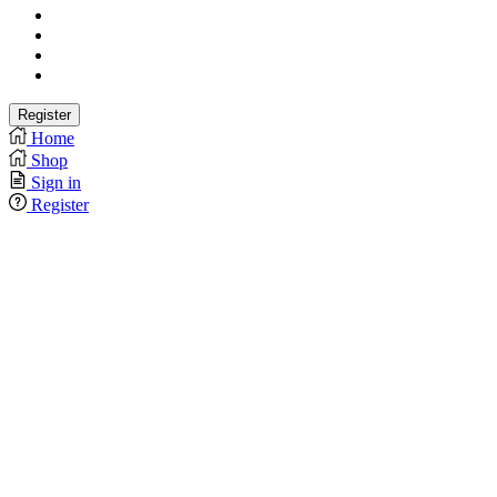
Home
Shop
Sign in
Register