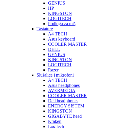
GENIUS
HP
KINGSTON
LOGITECH
Podloga za miš
Tastature
A4 TECH
Asus keyboard
COOLER MASTER
DELL
GENIUS
KINGSTON
LOGITECH
Razer
Slušalice i mikrofoni
A4 TECH
Asus headphones
AVERMEDIA
COOLER MASTER
Dell headphones
ENERGY SISTEM
KINGSTON
GIGABYTE head
Kraken
Logitech