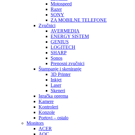
Motospeed
Razer
SONY
ZA MOBILNE TELEFONE
Zvučnici
AVERMEDIA
ENERGY SISTEM
GENIUS
LOGITECH
SHARP
Sonos
Prenosni zvučnici
Štampanje i skeniranje
3D Printer
Inkjet
Laser
Skeneri
Igračka oprema
Kamere
Kontroleri
Konzole
Portovi – ostalo
Monitors
ACER
AOC