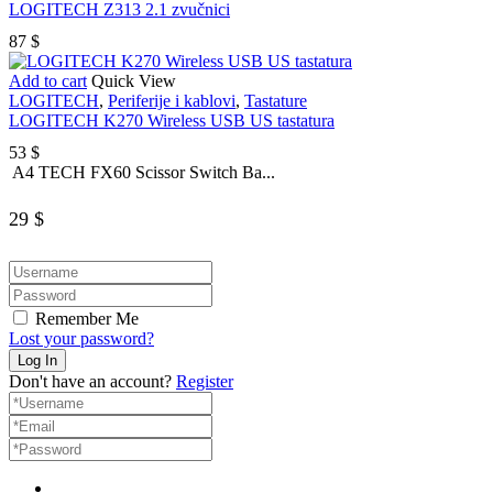
LOGITECH Z313 2.1 zvučnici
87
$
Add to cart
Quick View
LOGITECH
,
Periferije i kablovi
,
Tastature
LOGITECH K270 Wireless USB US tastatura
53
$
A4 TECH FX60 Scissor Switch Ba...
29
$
Remember Me
Lost your password?
Don't have an account?
Register