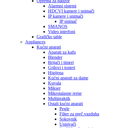
Oprema za nadzor
Alarmni sistemi
HDCVI kamere i snimači
IP kamere i snimači
IP snimač
SMANOS
Video interfoni
Grafičke table
Appliances
Kućni aparati
Aparati za kafu
Blender
Brijači i timeri
Grilovi i tosteri
Higijena
Kućni aparati za dame
Kuvala
Mikser
Mikrotalasne rerne
Multipraktik
Ostali kućni aparati
Pegle
Filter za preč.vazduha
Sokovnik
Usisivači