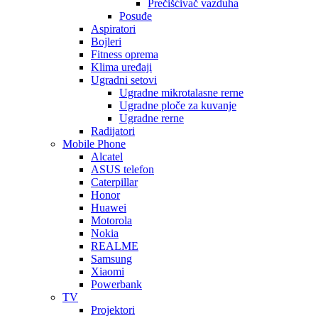
Prečišćivač vazduha
Posuđe
Aspiratori
Bojleri
Fitness oprema
Klima uređaji
Ugradni setovi
Ugradne mikrotalasne rerne
Ugradne ploče za kuvanje
Ugradne rerne
Radijatori
Mobile Phone
Alcatel
ASUS telefon
Caterpillar
Honor
Huawei
Motorola
Nokia
REALME
Samsung
Xiaomi
Powerbank
TV
Projektori