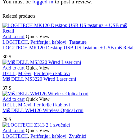
You must be
logged in
to post a review.
Related products
Add to cart
Quick View
LOGITECH
,
Periferije i kablovi
,
Tastature
LOGITECH MK120 Desktop USB US tastatura + USB miš Retail
30
$
Add to cart
Quick View
DELL
,
Miševi
,
Periferije i kablovi
Miš DELL MS3220 Wired Laser crni
37
$
Add to cart
Quick View
DELL
,
Miševi
,
Periferije i kablovi
Miš DELL WM126 Wireless Optical crni
29
$
Add to cart
Quick View
LOGITECH
,
Periferije i kablovi
,
Zvučnici