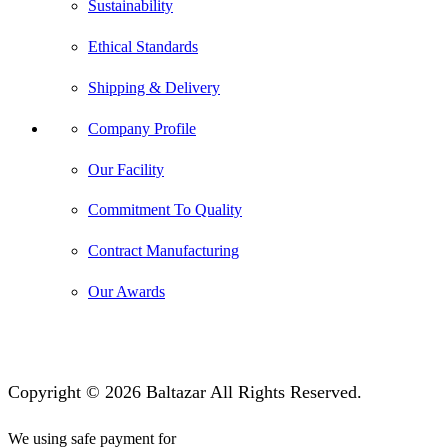
Sustainability
Ethical Standards
Shipping & Delivery
Company Profile
Our Facility
Commitment To Quality
Contract Manufacturing
Our Awards
Copyright © 2026 Baltazar All Rights Reserved.
We using safe payment for