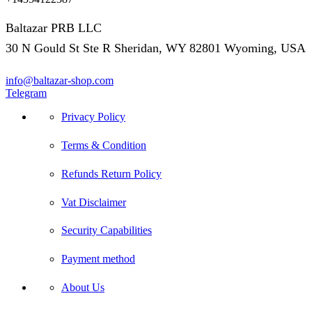
Baltazar PRB LLC
30 N Gould St Ste R Sheridan, WY 82801 Wyoming, USA
info@baltazar-shop.com
Telegram
Privacy Policy
Terms & Condition
Refunds Return Policy
Vat Disclaimer
Security Capabilities
Payment method
About Us