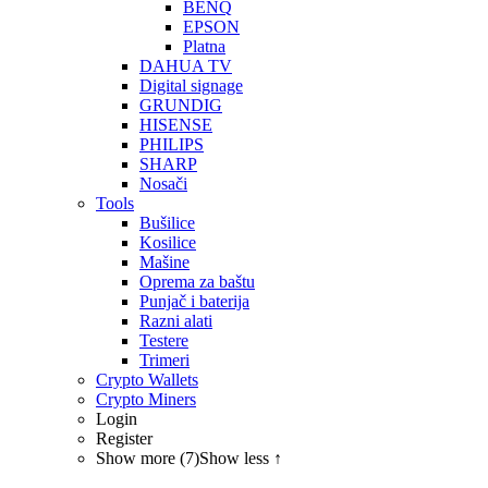
BENQ
EPSON
Platna
DAHUA TV
Digital signage
GRUNDIG
HISENSE
PHILIPS
SHARP
Nosači
Tools
Bušilice
Kosilice
Mašine
Oprema za baštu
Punjač i baterija
Razni alati
Testere
Trimeri
Crypto Wallets
Crypto Miners
Login
Register
Show more (7)
Show less ↑