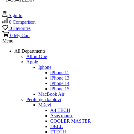
Sign In
0
Comparison
0
Favorites
0
My Cart
Menu
All Departments
All-in-One
Apple
Iphone
iPhone 11
iPhone 13
iPhone 14
iPhone 15
MacBook Air
Periferije i kablovi
Miševi
A4 TECH
Asus mouse
COOLER MASTER
DELL
ETECH