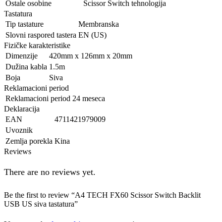
Ostale osobine
Scissor Switch tehnologija
Tastatura
Tip tastature
Membranska
Slovni raspored tastera
EN (US)
Fizičke karakteristike
Dimenzije
420mm x 126mm x 20mm
Dužina kabla
1.5m
Boja
Siva
Reklamacioni period
Reklamacioni period
24 meseca
Deklaracija
EAN
4711421979009
Uvoznik
Zemlja porekla
Kina
Reviews
There are no reviews yet.
Be the first to review “A4 TECH FX60 Scissor Switch Backlit
USB US siva tastatura”