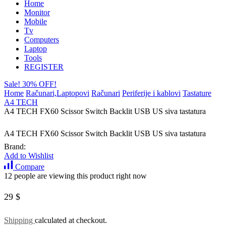
Home
Monitor
Mobile
Tv
Computers
Laptop
Tools
REGISTER
Sale! 30% OFF!
Home
Računari,Laptopovi
Računari
Periferije i kablovi
Tastature
A4 TECH
A4 TECH FX60 Scissor Switch Backlit USB US siva tastatura
A4 TECH FX60 Scissor Switch Backlit USB US siva tastatura
Brand:
Add to Wishlist
Compare
12 people are viewing this product right now
29
$
Shipping
calculated at checkout.