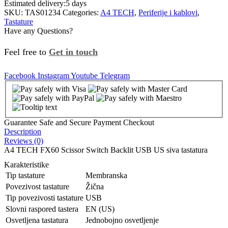
Estimated delivery:
5 days
SKU:
TAS01234
Categories:
A4 TECH
,
Periferije i kablovi
,
Tastature
Have any Questions?
Feel free to
Get in touch
Facebook
Instagram
Youtube
Telegram
Guarantee Safe and Secure Payment Checkout
Description
Reviews (0)
A4 TECH FX60 Scissor Switch Backlit USB US siva tastatura
Karakteristike
Tip tastature
Membranska
Povezivost tastature
Žična
Tip povezivosti tastature
USB
Slovni raspored tastera
EN (US)
Osvetljena tastatura
Jednobojno osvetljenje