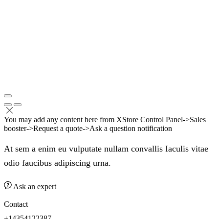
You may add any content here from XStore Control Panel->Sales
booster->Request a quote->Ask a question notification
At sem a enim eu vulputate nullam convallis Iaculis vitae
odio faucibus adipiscing urna.
Ask an expert
Contact
+14354122387