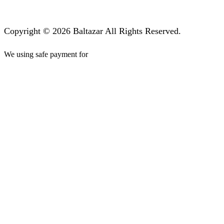
Copyright © 2026 Baltazar All Rights Reserved.
We using safe payment for