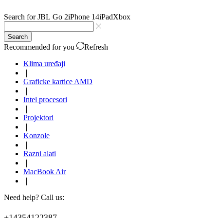
Search for
JBL Go 2
iPhone 14
iPad
Xbox
Search
Recommended for you
Refresh
Klima uređaji
❘
Graficke kartice AMD
❘
Intel procesori
❘
Projektori
❘
Konzole
❘
Razni alati
❘
MacBook Air
❘
Need help? Call us:
+14354122387