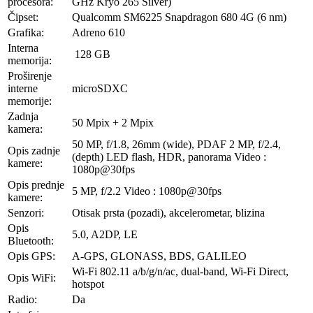
procesora:
GHz Kryo 265 Silver)
Čipset:
Qualcomm SM6225 Snapdragon 680 4G (6 nm)
Grafika:
Adreno 610
Interna
128 GB
memorija:
Proširenje
interne
microSDXC
memorije:
Zadnja
50 Mpix + 2 Mpix
kamera:
50 MP, f/1.8, 26mm (wide), PDAF 2 MP, f/2.4,
Opis zadnje
(depth) LED flash, HDR, panorama Video :
kamere:
1080p@30fps
Opis prednje
5 MP, f/2.2 Video : 1080p@30fps
kamere:
Senzori:
Otisak prsta (pozadi), akcelerometar, blizina
Opis
5.0, A2DP, LE
Bluetooth:
Opis GPS:
A-GPS, GLONASS, BDS, GALILEO
Wi-Fi 802.11 a/b/g/n/ac, dual-band, Wi-Fi Direct,
Opis WiFi:
hotspot
Radio:
Da