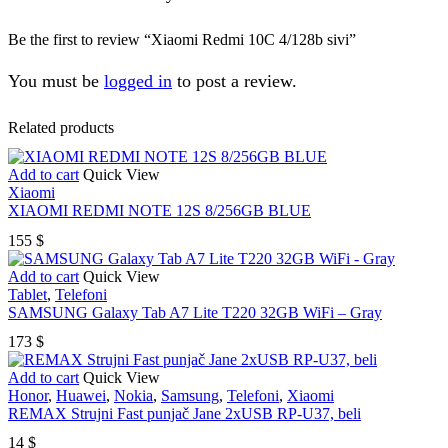
Be the first to review “Xiaomi Redmi 10C 4/128b sivi”
You must be
logged in
to post a review.
Related products
Add to cart
Quick View
Xiaomi
XIAOMI REDMI NOTE 12S 8/256GB BLUE
155
$
Add to cart
Quick View
Tablet
,
Telefoni
SAMSUNG Galaxy Tab A7 Lite T220 32GB WiFi – Gray
173
$
Add to cart
Quick View
Honor
,
Huawei
,
Nokia
,
Samsung
,
Telefoni
,
Xiaomi
REMAX Strujni Fast punjač Jane 2xUSB RP-U37, beli
14
$