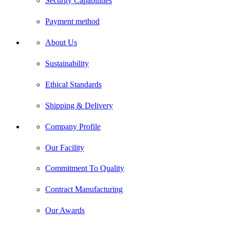
Security Capabilities
Payment method
About Us
Sustainability
Ethical Standards
Shipping & Delivery
Company Profile
Our Facility
Commitment To Quality
Contract Manufacturing
Our Awards