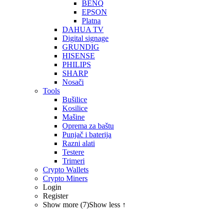
BENQ
EPSON
Platna
DAHUA TV
Digital signage
GRUNDIG
HISENSE
PHILIPS
SHARP
Nosači
Tools
Bušilice
Kosilice
Mašine
Oprema za baštu
Punjač i baterija
Razni alati
Testere
Trimeri
Crypto Wallets
Crypto Miners
Login
Register
Show more (7)
Show less ↑