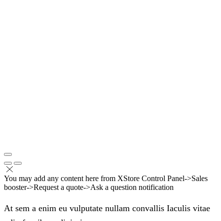
You may add any content here from XStore Control Panel->Sales
booster->Request a quote->Ask a question notification
At sem a enim eu vulputate nullam convallis Iaculis vitae