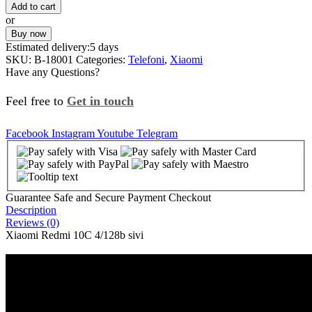
Add to cart
or
Buy now
Estimated delivery:
5 days
SKU:
B-18001
Categories:
Telefoni
,
Xiaomi
Have any Questions?
Feel free to
Get in touch
Facebook
Instagram
Youtube
Telegram
Guarantee Safe and Secure Payment Checkout
Description
Reviews (0)
Xiaomi Redmi 10C 4/128b sivi