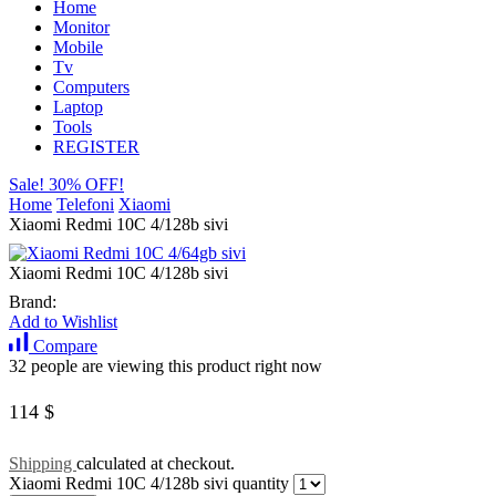
Home
Monitor
Mobile
Tv
Computers
Laptop
Tools
REGISTER
Sale! 30% OFF!
Home
Telefoni
Xiaomi
Xiaomi Redmi 10C 4/128b sivi
Xiaomi Redmi 10C 4/128b sivi
Brand:
Add to Wishlist
Compare
32 people are viewing this product right now
114
$
Shipping
calculated at checkout.
Xiaomi Redmi 10C 4/128b sivi quantity