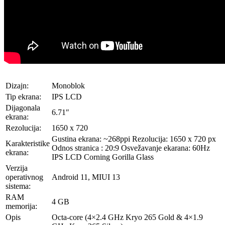
Dizajn:
Monoblok
Tip ekrana:
IPS LCD
Dijagonala
6.71″
ekrana:
Rezolucija:
1650 x 720
Gustina ekrana: ~268ppi Rezolucija: 1650 x 720 px
Karakteristike
Odnos stranica : 20:9 Osvežavanje ekarana: 60Hz
ekrana:
IPS LCD Corning Gorilla Glass
Verzija
operativnog
Android 11, MIUI 13
sistema:
RAM
4 GB
memorija:
Opis
Octa-core (4×2.4 GHz Kryo 265 Gold & 4×1.9