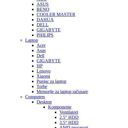
ASUS
BENQ
COOLER MASTER
DAHUA
DELL
GIGABYTE
PHILIPS
Laptop
Acer
Asus
Dell
GIGABYTE
HP
Lenovo
Xiaomi
Punjac za laptop
Torbe
Memorije za laptop računare
Computers
Desktop
Komponente
Ventilatori
2.5″ HDD
3.5″ HDD
AMD procesori