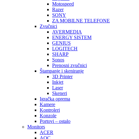
Motospeed
Razer
SONY
ZA MOBILNE TELEFONE
Zvučnici
AVERMEDIA
ENERGY SISTEM
GENIUS
LOGITECH
SHARP
Sonos
Prenosni zvučnici
Štampanje i skeniranje
3D Printer
Inkjet
Laser
Skeneri
Igračka oprema
Kamere
Kontroleri
Konzole
Portovi – ostalo
Monitors
ACER
AOC