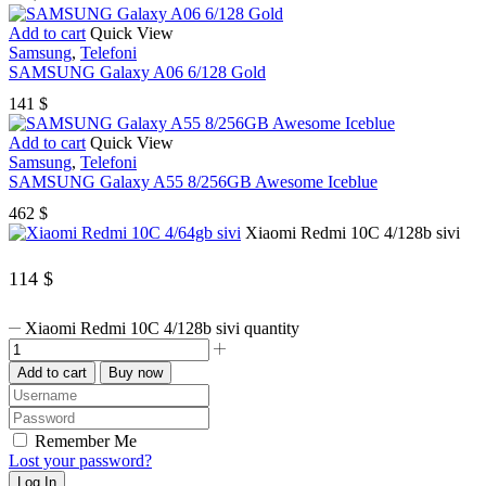
Add to cart
Quick View
Samsung
,
Telefoni
SAMSUNG Galaxy A06 6/128 Gold
141
$
Add to cart
Quick View
Samsung
,
Telefoni
SAMSUNG Galaxy A55 8/256GB Awesome Iceblue
462
$
Xiaomi Redmi 10C 4/128b sivi
114
$
Xiaomi Redmi 10C 4/128b sivi quantity
Add to cart
Buy now
Remember Me
Lost your password?