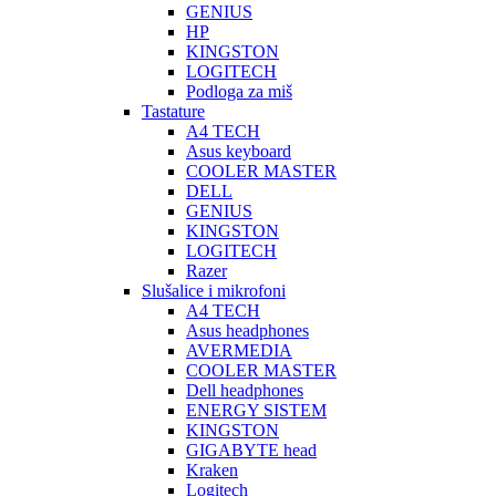
GENIUS
HP
KINGSTON
LOGITECH
Podloga za miš
Tastature
A4 TECH
Asus keyboard
COOLER MASTER
DELL
GENIUS
KINGSTON
LOGITECH
Razer
Slušalice i mikrofoni
A4 TECH
Asus headphones
AVERMEDIA
COOLER MASTER
Dell headphones
ENERGY SISTEM
KINGSTON
GIGABYTE head
Kraken
Logitech