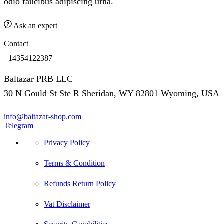
odio faucibus adipiscing urna.
Ask an expert
Contact
+14354122387
Baltazar PRB LLC
30 N Gould St Ste R Sheridan, WY 82801 Wyoming, USA
info@baltazar-shop.com
Telegram
Privacy Policy
Terms & Condition
Refunds Return Policy
Vat Disclaimer