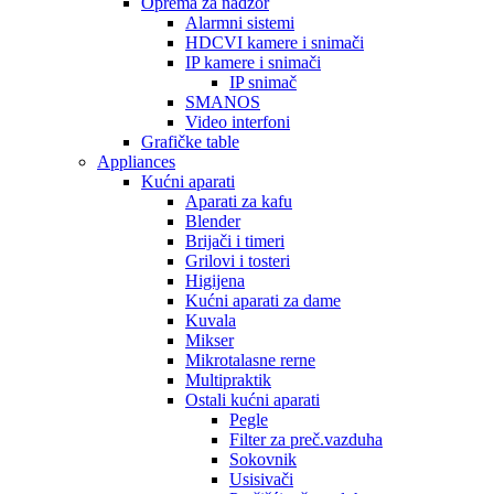
Oprema za nadzor
Alarmni sistemi
HDCVI kamere i snimači
IP kamere i snimači
IP snimač
SMANOS
Video interfoni
Grafičke table
Appliances
Kućni aparati
Aparati za kafu
Blender
Brijači i timeri
Grilovi i tosteri
Higijena
Kućni aparati za dame
Kuvala
Mikser
Mikrotalasne rerne
Multipraktik
Ostali kućni aparati
Pegle
Filter za preč.vazduha
Sokovnik
Usisivači