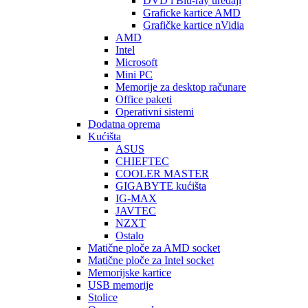
DVD i Blu-ray uređaji
Graficke kartice AMD
Grafičke kartice nVidia
AMD
Intel
Microsoft
Mini PC
Memorije za desktop računare
Office paketi
Operativni sistemi
Dodatna oprema
Kućišta
ASUS
CHIEFTEC
COOLER MASTER
GIGABYTE kućišta
IG-MAX
JAVTEC
NZXT
Ostalo
Matične ploče za AMD socket
Matične ploče za Intel socket
Memorijske kartice
USB memorije
Stolice