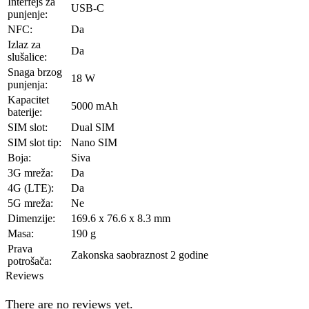
Interfejs za
USB-C
punjenje:
NFC:
Da
Izlaz za
Da
slušalice:
Snaga brzog
18 W
punjenja:
Kapacitet
5000 mAh
baterije:
SIM slot:
Dual SIM
SIM slot tip:
Nano SIM
Boja:
Siva
3G mreža:
Da
4G (LTE):
Da
5G mreža:
Ne
Dimenzije:
169.6 x 76.6 x 8.3 mm
Masa:
190 g
Prava
Zakonska saobraznost 2 godine
potrošača:
Reviews
There are no reviews yet.