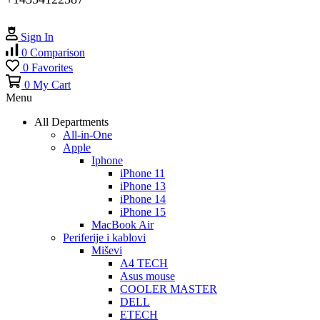
Sign In
0
Comparison
0
Favorites
0
My Cart
Menu
All Departments
All-in-One
Apple
Iphone
iPhone 11
iPhone 13
iPhone 14
iPhone 15
MacBook Air
Periferije i kablovi
Miševi
A4 TECH
Asus mouse
COOLER MASTER
DELL
ETECH