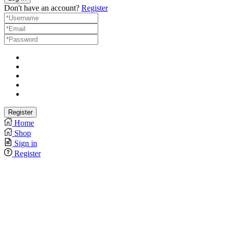
Don't have an account?
Register
Home
Shop
Sign in
Register