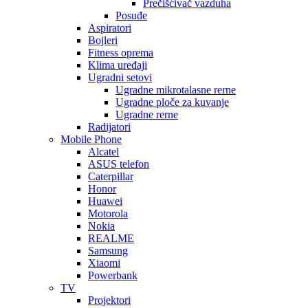
Prečišćivač vazduha
Posuđe
Aspiratori
Bojleri
Fitness oprema
Klima uređaji
Ugradni setovi
Ugradne mikrotalasne rerne
Ugradne ploče za kuvanje
Ugradne rerne
Radijatori
Mobile Phone
Alcatel
ASUS telefon
Caterpillar
Honor
Huawei
Motorola
Nokia
REALME
Samsung
Xiaomi
Powerbank
TV
Projektori