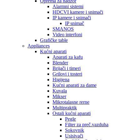
Oprema za nadzor
Alarmni sistemi
HDCVI kamere i snimači
IP kamere i snimači
IP snimač
SMANOS
Video interfoni
Grafičke table
Appliances
Kućni aparati
Aparati za kafu
Blender
Brijači i timeri
Grilovi i tosteri
Higijena
Kućni aparati za dame
Kuvala
Mikser
Mikrotalasne rerne
Multipraktik
Ostali kućni aparati
Pegle
Filter za preč.vazduha
Sokovnik
Usisivači