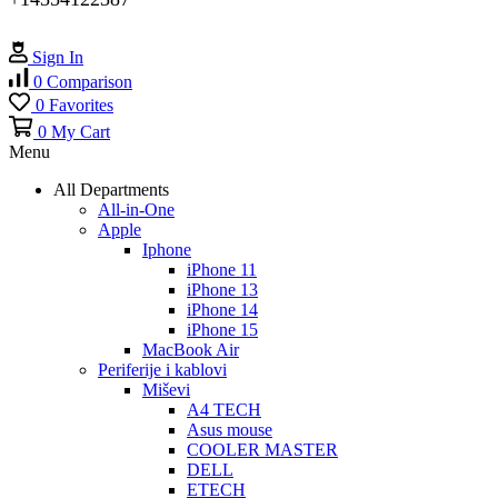
Sign In
0
Comparison
0
Favorites
0
My Cart
Menu
All Departments
All-in-One
Apple
Iphone
iPhone 11
iPhone 13
iPhone 14
iPhone 15
MacBook Air
Periferije i kablovi
Miševi
A4 TECH
Asus mouse
COOLER MASTER
DELL
ETECH