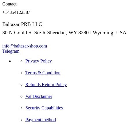
Contact
+14354122387
Baltazar PRB LLC
30 N Gould St Ste R Sheridan, WY 82801 Wyoming, USA
info@baltazar-shop.com
Telegram
Privacy Policy
Terms & Condition
Refunds Return Policy
Vat Disclaimer
Security Capabilities
Payment method