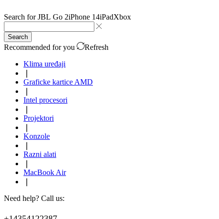
Search for
JBL Go 2
iPhone 14
iPad
Xbox
Search
Recommended for you
Refresh
Klima uređaji
❘
Graficke kartice AMD
❘
Intel procesori
❘
Projektori
❘
Konzole
❘
Razni alati
❘
MacBook Air
❘
Need help? Call us:
+14354122387