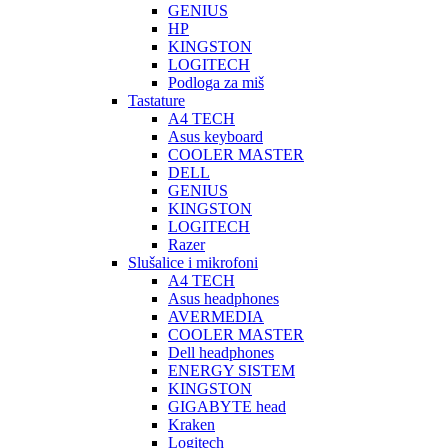
GENIUS
HP
KINGSTON
LOGITECH
Podloga za miš
Tastature
A4 TECH
Asus keyboard
COOLER MASTER
DELL
GENIUS
KINGSTON
LOGITECH
Razer
Slušalice i mikrofoni
A4 TECH
Asus headphones
AVERMEDIA
COOLER MASTER
Dell headphones
ENERGY SISTEM
KINGSTON
GIGABYTE head
Kraken
Logitech