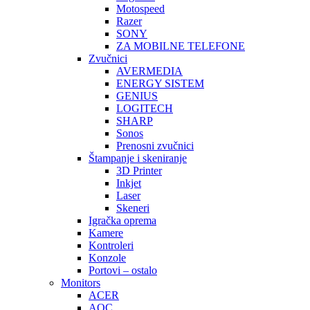
Motospeed
Razer
SONY
ZA MOBILNE TELEFONE
Zvučnici
AVERMEDIA
ENERGY SISTEM
GENIUS
LOGITECH
SHARP
Sonos
Prenosni zvučnici
Štampanje i skeniranje
3D Printer
Inkjet
Laser
Skeneri
Igračka oprema
Kamere
Kontroleri
Konzole
Portovi – ostalo
Monitors
ACER
AOC