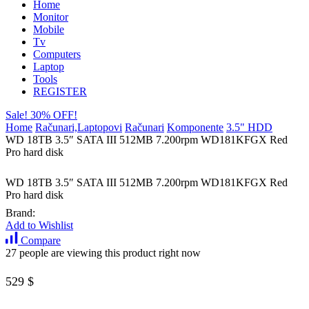
Home
Monitor
Mobile
Tv
Computers
Laptop
Tools
REGISTER
Sale! 30% OFF!
Home
Računari,Laptopovi
Računari
Komponente
3.5" HDD
WD 18TB 3.5″ SATA III 512MB 7.200rpm WD181KFGX Red
Pro hard disk
WD 18TB 3.5″ SATA III 512MB 7.200rpm WD181KFGX Red
Pro hard disk
Brand:
Add to Wishlist
Compare
27 people are viewing this product right now
529
$