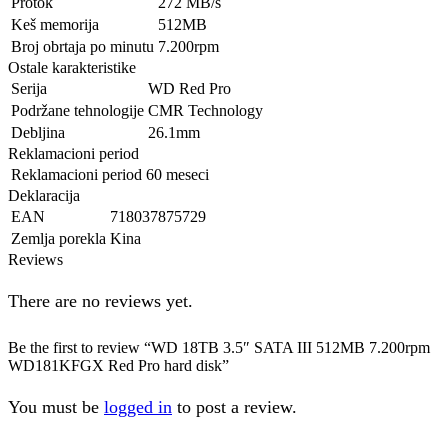
Protok
272 MB/s
Keš memorija
512MB
Broj obrtaja po minutu
7.200rpm
Ostale karakteristike
Serija
WD Red Pro
Podržane tehnologije
CMR Technology
Debljina
26.1mm
Reklamacioni period
Reklamacioni period
60 meseci
Deklaracija
EAN
718037875729
Zemlja porekla
Kina
Reviews
There are no reviews yet.
Be the first to review “WD 18TB 3.5″ SATA III 512MB 7.200rpm
WD181KFGX Red Pro hard disk”
You must be
logged in
to post a review.