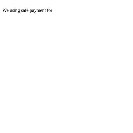
We using safe payment for