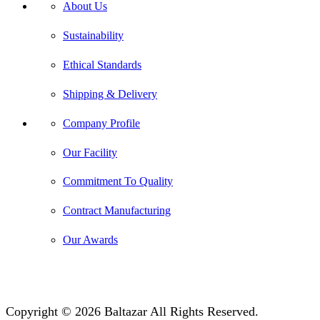
About Us
Sustainability
Ethical Standards
Shipping & Delivery
Company Profile
Our Facility
Commitment To Quality
Contract Manufacturing
Our Awards
Copyright © 2026 Baltazar All Rights Reserved.