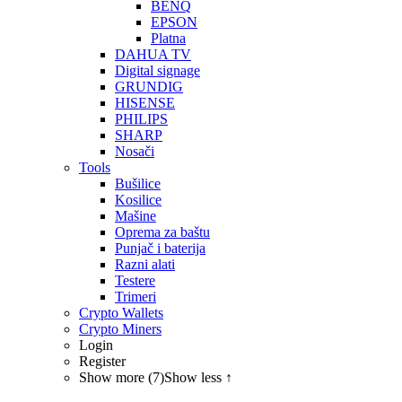
BENQ
EPSON
Platna
DAHUA TV
Digital signage
GRUNDIG
HISENSE
PHILIPS
SHARP
Nosači
Tools
Bušilice
Kosilice
Mašine
Oprema za baštu
Punjač i baterija
Razni alati
Testere
Trimeri
Crypto Wallets
Crypto Miners
Login
Register
Show more (7)
Show less ↑