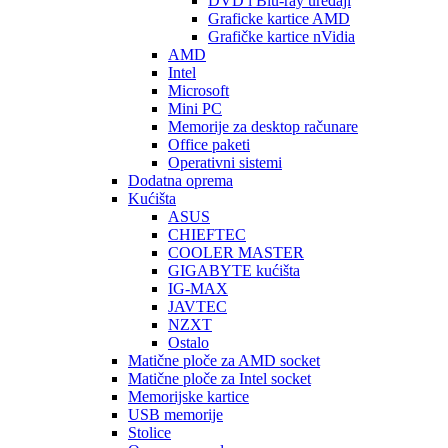
DVD i Blu-ray uređaji
Graficke kartice AMD
Grafičke kartice nVidia
AMD
Intel
Microsoft
Mini PC
Memorije za desktop računare
Office paketi
Operativni sistemi
Dodatna oprema
Kućišta
ASUS
CHIEFTEC
COOLER MASTER
GIGABYTE kućišta
IG-MAX
JAVTEC
NZXT
Ostalo
Matične ploče za AMD socket
Matične ploče za Intel socket
Memorijske kartice
USB memorije
Stolice