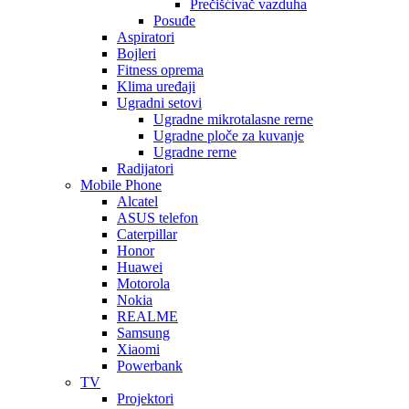
Prečišćivač vazduha
Posuđe
Aspiratori
Bojleri
Fitness oprema
Klima uređaji
Ugradni setovi
Ugradne mikrotalasne rerne
Ugradne ploče za kuvanje
Ugradne rerne
Radijatori
Mobile Phone
Alcatel
ASUS telefon
Caterpillar
Honor
Huawei
Motorola
Nokia
REALME
Samsung
Xiaomi
Powerbank
TV
Projektori