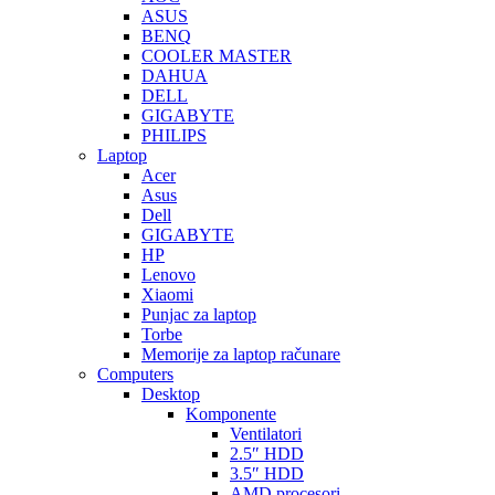
ASUS
BENQ
COOLER MASTER
DAHUA
DELL
GIGABYTE
PHILIPS
Laptop
Acer
Asus
Dell
GIGABYTE
HP
Lenovo
Xiaomi
Punjac za laptop
Torbe
Memorije za laptop računare
Computers
Desktop
Komponente
Ventilatori
2.5″ HDD
3.5″ HDD
AMD procesori