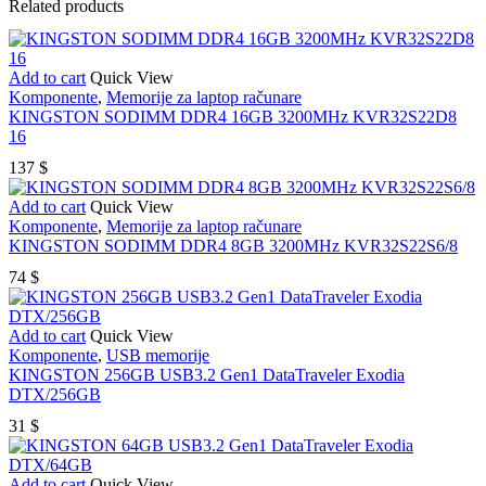
Related products
Add to cart
Quick View
Komponente
,
Memorije za laptop računare
KINGSTON SODIMM DDR4 16GB 3200MHz KVR32S22D8
16
137
$
Add to cart
Quick View
Komponente
,
Memorije za laptop računare
KINGSTON SODIMM DDR4 8GB 3200MHz KVR32S22S6/8
74
$
Add to cart
Quick View
Komponente
,
USB memorije
KINGSTON 256GB USB3.2 Gen1 DataTraveler Exodia
DTX/256GB
31
$
Add to cart
Quick View