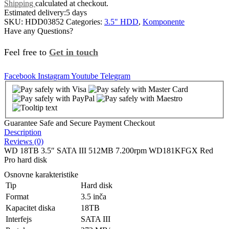
Shipping
calculated at checkout.
Estimated delivery:
5 days
SKU:
HDD03852
Categories:
3.5" HDD
,
Komponente
Have any Questions?
Feel free to
Get in touch
Facebook
Instagram
Youtube
Telegram
Guarantee Safe and Secure Payment Checkout
Description
Reviews (0)
WD 18TB 3.5″ SATA III 512MB 7.200rpm WD181KFGX Red
Pro hard disk
Osnovne karakteristike
Tip
Hard disk
Format
3.5 inča
Kapacitet diska
18TB
Interfejs
SATA III