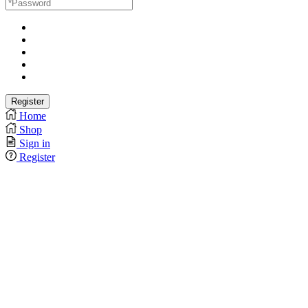
Home
Shop
Sign in
Register