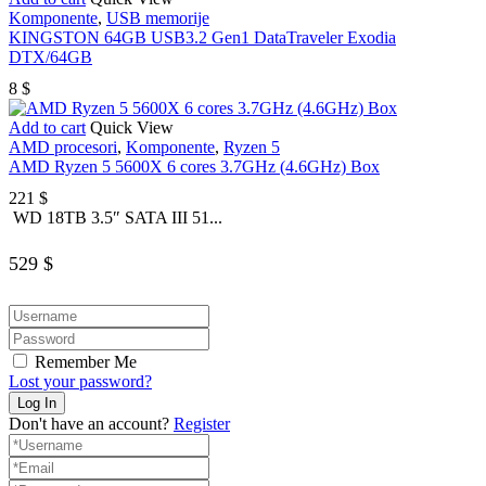
Komponente
,
USB memorije
KINGSTON 64GB USB3.2 Gen1 DataTraveler Exodia
DTX/64GB
8
$
Add to cart
Quick View
AMD procesori
,
Komponente
,
Ryzen 5
AMD Ryzen 5 5600X 6 cores 3.7GHz (4.6GHz) Box
221
$
WD 18TB 3.5″ SATA III 51...
529
$
Remember Me
Lost your password?
Don't have an account?
Register