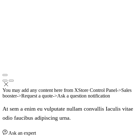
You may add any content here from XStore Control Panel->Sales
booster->Request a quote->Ask a question notification
At sem a enim eu vulputate nullam convallis Iaculis vitae
odio faucibus adipiscing urna.
Ask an expert