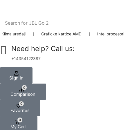
Search for
JBL Go 2
Klima uređaji
❘
Graficke kartice AMD
❘
Intel procesori
Need help? Call us:
+14354122387
Sign In
0
Comparison
0
Favorites
0
My Cart