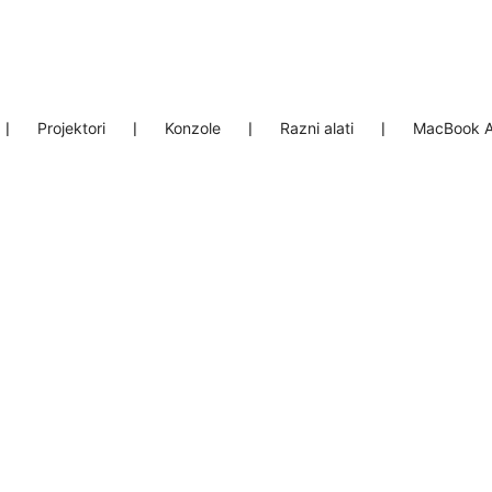
❘
Projektori
❘
Konzole
❘
Razni alati
❘
MacBook A