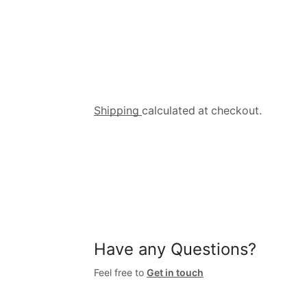
Shipping
calculated at checkout.
Have any Questions?
Feel free to
Get in touch