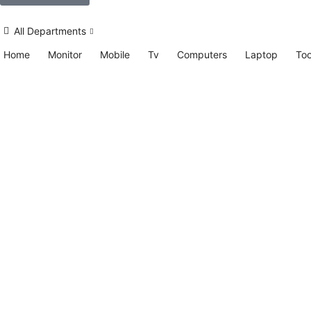
All Departments
Home
Monitor
Mobile
Tv
Computers
Laptop
Too