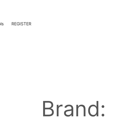
ls
REGISTER
Brand: