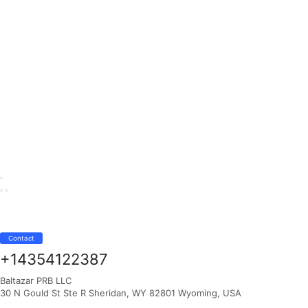
Contact
+14354122387
Baltazar PRB LLC
30 N Gould St Ste R Sheridan, WY 82801 Wyoming, USA