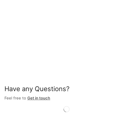
Have any Questions?
Feel free to
Get in touch