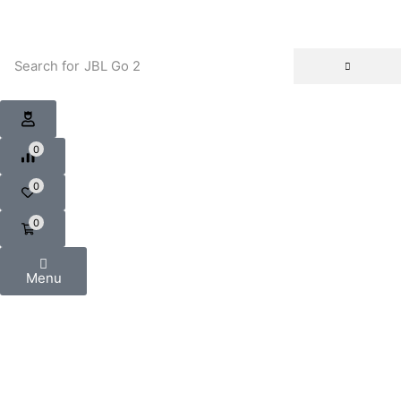
Search for
JBL Go 2
0
0
0
Menu