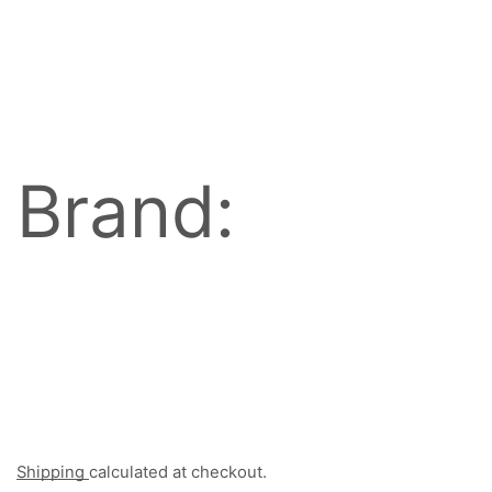
Brand:
Shipping
calculated at checkout.