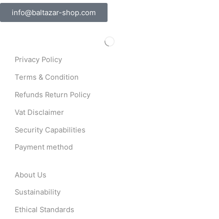
info@baltazar-shop.com
Privacy Policy
Terms & Condition
Refunds Return Policy
Vat Disclaimer
Security Capabilities
Payment method
About Us
Sustainability
Ethical Standards