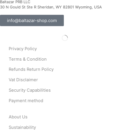
Baltazar PRB LLC
30 N Gould St Ste R Sheridan, WY 82801 Wyoming, USA
info@baltazar-shop.com
Privacy Policy
Terms & Condition
Refunds Return Policy
Vat Disclaimer
Security Capabilities
Payment method
About Us
Sustainability