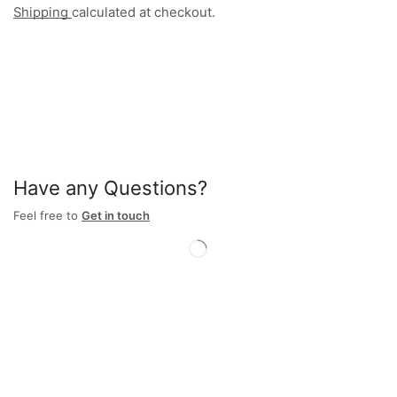
Shipping
calculated at checkout.
Have any Questions?
Feel free to
Get in touch