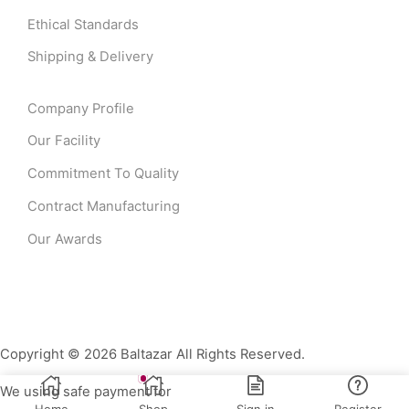
Ethical Standards
Shipping & Delivery
Company Profile
Our Facility
Commitment To Quality
Contract Manufacturing
Our Awards
Copyright © 2026 Baltazar All Rights Reserved.
We using safe payment for