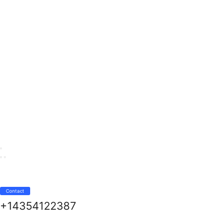
Contact
+14354122387