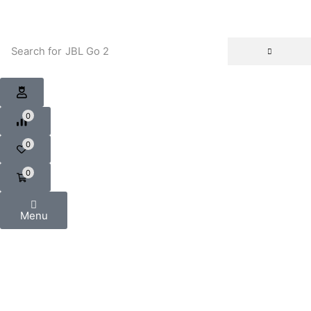
Search for
JBL Go 2
0
0
0
Menu