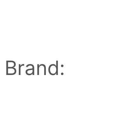
Brand: