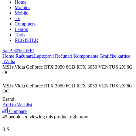
Home
Monitor
Mobile
Tv
Computers
Laptop
Tools
REGISTER
Sale! 30% OFF!
Home
Računari,Laptopovi
Računari
Komponente
Grafičke kartice
nVidia
MSI nVidia GeForce RTX 3050 6GB RTX 3050 VENTUS 2X 6G
OC
MSI nVidia GeForce RTX 3050 6GB RTX 3050 VENTUS 2X 6G
OC
Brand:
Add to Wishlist
Compare
49 people are viewing this product right now
0
$