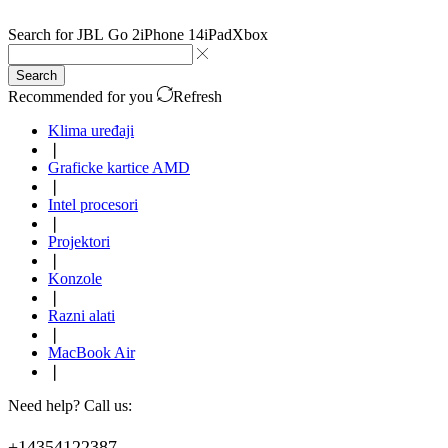
Search for
JBL Go 2
iPhone 14
iPad
Xbox
Search
Recommended for you
Refresh
Klima uređaji
❘
Graficke kartice AMD
❘
Intel procesori
❘
Projektori
❘
Konzole
❘
Razni alati
❘
MacBook Air
❘
Need help? Call us:
+14354122387