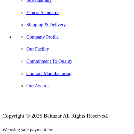
Sustainability
Ethical Standards
Shipping & Delivery
Company Profile
Our Facility
Commitment To Quality
Contract Manufacturing
Our Awards
Copyright © 2026 Baltazar All Rights Reserved.
We using safe payment for