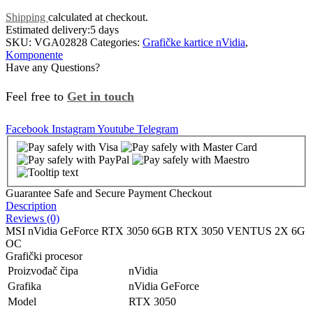
Shipping
calculated at checkout.
Estimated delivery:
5 days
SKU:
VGA02828
Categories:
Grafičke kartice nVidia
,
Komponente
Have any Questions?
Feel free to
Get in touch
Facebook
Instagram
Youtube
Telegram
Guarantee Safe and Secure Payment Checkout
Description
Reviews (0)
MSI nVidia GeForce RTX 3050 6GB RTX 3050 VENTUS 2X 6G
OC
Grafički procesor
Proizvođač čipa
nVidia
Grafika
nVidia GeForce
Model
RTX 3050