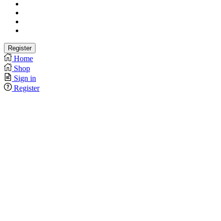
Home
Shop
Sign in
Register