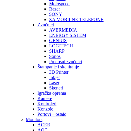
Motospeed
Razer
SONY
ZA MOBILNE TELEFONE
Zvučnici
AVERMEDIA
ENERGY SISTEM
GENIUS
LOGITECH
SHARP
Sonos
Prenosni zvučnici
Štampanje i skeniranje
3D Printer
Inkjet
Laser
Skeneri
Igračka oprema
Kamere
Kontroleri
Konzole
Portovi – ostalo
Monitors
ACER
AOC