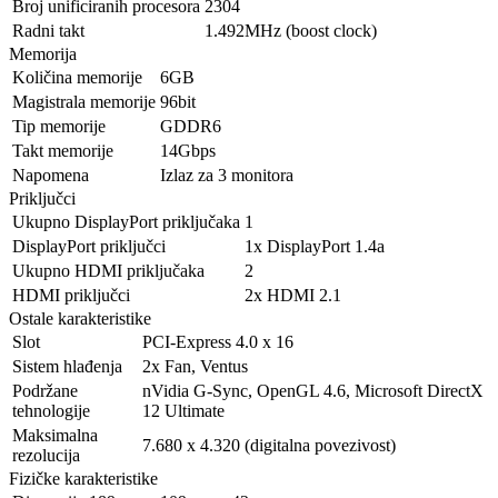
Broj unificiranih procesora
2304
Radni takt
1.492MHz (boost clock)
Memorija
Količina memorije
6GB
Magistrala memorije
96bit
Tip memorije
GDDR6
Takt memorije
14Gbps
Napomena
Izlaz za 3 monitora
Priključci
Ukupno DisplayPort priključaka
1
DisplayPort priključci
1x DisplayPort 1.4a
Ukupno HDMI priključaka
2
HDMI priključci
2x HDMI 2.1
Ostale karakteristike
Slot
PCI-Express 4.0 x 16
Sistem hlađenja
2x Fan, Ventus
Podržane
nVidia G-Sync, OpenGL 4.6, Microsoft DirectX
tehnologije
12 Ultimate
Maksimalna
7.680 x 4.320 (digitalna povezivost)
rezolucija
Fizičke karakteristike