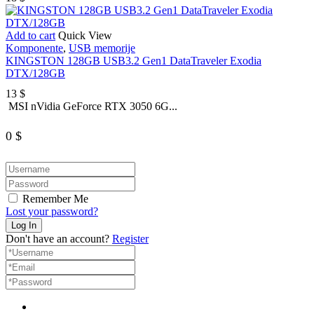
Add to cart
Quick View
Komponente
,
USB memorije
KINGSTON 128GB USB3.2 Gen1 DataTraveler Exodia
DTX/128GB
13
$
MSI nVidia GeForce RTX 3050 6G...
0
$
Remember Me
Lost your password?
Don't have an account?
Register