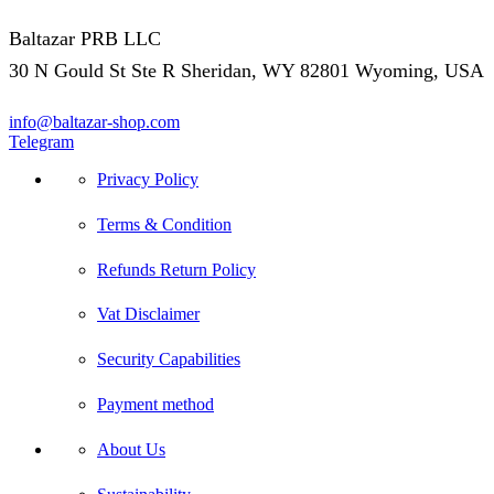
Baltazar PRB LLC
30 N Gould St Ste R Sheridan, WY 82801 Wyoming, USA
info@baltazar-shop.com
Telegram
Privacy Policy
Terms & Condition
Refunds Return Policy
Vat Disclaimer
Security Capabilities
Payment method
About Us