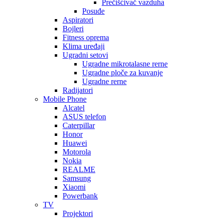
Prečišćivač vazduha
Posuđe
Aspiratori
Bojleri
Fitness oprema
Klima uređaji
Ugradni setovi
Ugradne mikrotalasne rerne
Ugradne ploče za kuvanje
Ugradne rerne
Radijatori
Mobile Phone
Alcatel
ASUS telefon
Caterpillar
Honor
Huawei
Motorola
Nokia
REALME
Samsung
Xiaomi
Powerbank
TV
Projektori