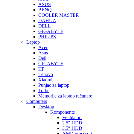
ASUS
BENQ
COOLER MASTER
DAHUA
DELL
GIGABYTE
PHILIPS
Laptop
Acer
Asus
Dell
GIGABYTE
HP
Lenovo
Xiaomi
Punjac za laptop
Torbe
Memorije za laptop računare
Computers
Desktop
Komponente
Ventilatori
2.5″ HDD
3.5″ HDD
AMD procesori