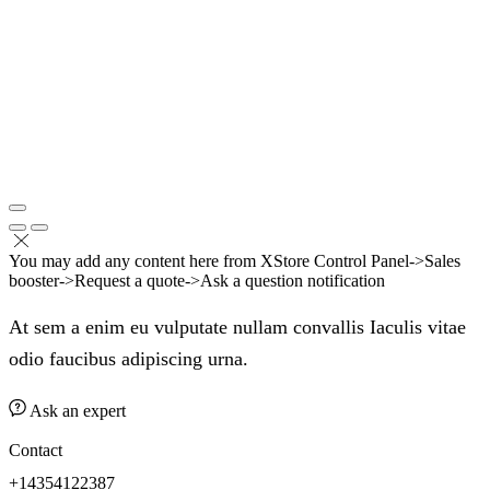
You may add any content here from XStore Control Panel->Sales
booster->Request a quote->Ask a question notification
At sem a enim eu vulputate nullam convallis Iaculis vitae
odio faucibus adipiscing urna.
Ask an expert
Contact
+14354122387