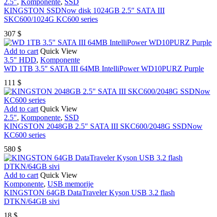
2.5"
,
Komponente
,
SSD
KINGSTON SSDNow disk 1024GB 2.5″ SATA III
SKC600/1024G KC600 series
307
$
Add to cart
Quick View
3.5" HDD
,
Komponente
WD 1TB 3.5″ SATA III 64MB IntelliPower WD10PURZ Purple
111
$
Add to cart
Quick View
2.5"
,
Komponente
,
SSD
KINGSTON 2048GB 2.5″ SATA III SKC600/2048G SSDNow
KC600 series
580
$
Add to cart
Quick View
Komponente
,
USB memorije
KINGSTON 64GB DataTraveler Kyson USB 3.2 flash
DTKN/64GB sivi
18
$