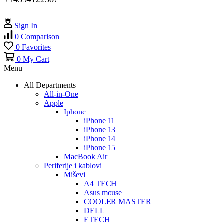
Sign In
0
Comparison
0
Favorites
0
My Cart
Menu
All Departments
All-in-One
Apple
Iphone
iPhone 11
iPhone 13
iPhone 14
iPhone 15
MacBook Air
Periferije i kablovi
Miševi
A4 TECH
Asus mouse
COOLER MASTER
DELL
ETECH