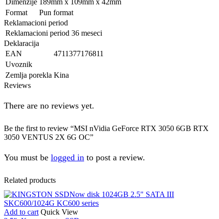
Dimenzije
189mm x 109mm x 42mm
Format
Pun format
Reklamacioni period
Reklamacioni period
36 meseci
Deklaracija
EAN
4711377176811
Uvoznik
Zemlja porekla
Kina
Reviews
There are no reviews yet.
Be the first to review “MSI nVidia GeForce RTX 3050 6GB RTX
3050 VENTUS 2X 6G OC”
You must be
logged in
to post a review.
Related products
Add to cart
Quick View