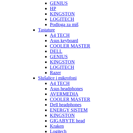
GENIUS
HP
KINGSTON
LOGITECH
Podloga za miš
Tastature
A4 TECH
Asus keyboard
COOLER MASTER
DELL
GENIUS
KINGSTON
LOGITECH
Razer
Slušalice i mikrofoni
A4 TECH
Asus headphones
AVERMEDIA
COOLER MASTER
Dell headphones
ENERGY SISTEM
KINGSTON
GIGABYTE head
Kraken
Logitech