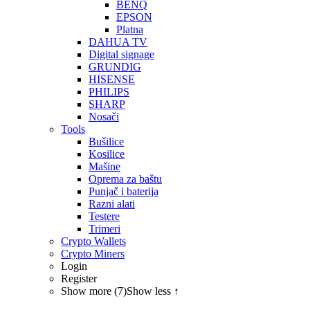
BENQ
EPSON
Platna
DAHUA TV
Digital signage
GRUNDIG
HISENSE
PHILIPS
SHARP
Nosači
Tools
Bušilice
Kosilice
Mašine
Oprema za baštu
Punjač i baterija
Razni alati
Testere
Trimeri
Crypto Wallets
Crypto Miners
Login
Register
Show more (7)
Show less ↑