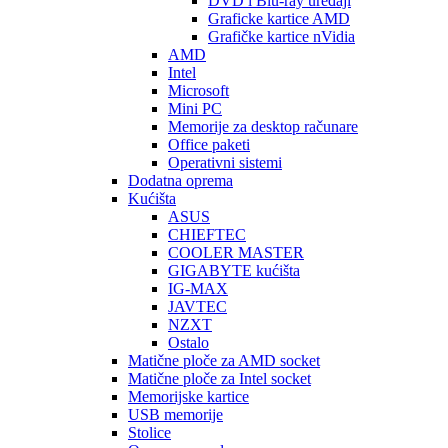
DVD i Blu-ray uređaji
Graficke kartice AMD
Grafičke kartice nVidia
AMD
Intel
Microsoft
Mini PC
Memorije za desktop računare
Office paketi
Operativni sistemi
Dodatna oprema
Kućišta
ASUS
CHIEFTEC
COOLER MASTER
GIGABYTE kućišta
IG-MAX
JAVTEC
NZXT
Ostalo
Matične ploče za AMD socket
Matične ploče za Intel socket
Memorijske kartice
USB memorije
Stolice