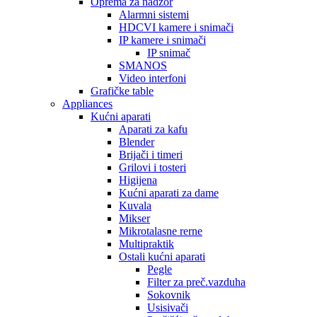
Oprema za nadzor
Alarmni sistemi
HDCVI kamere i snimači
IP kamere i snimači
IP snimač
SMANOS
Video interfoni
Grafičke table
Appliances
Kućni aparati
Aparati za kafu
Blender
Brijači i timeri
Grilovi i tosteri
Higijena
Kućni aparati za dame
Kuvala
Mikser
Mikrotalasne rerne
Multipraktik
Ostali kućni aparati
Pegle
Filter za preč.vazduha
Sokovnik
Usisivači