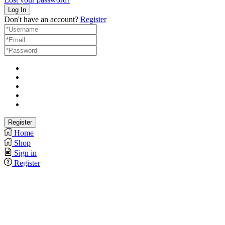
Don't have an account?
Register
Home
Shop
Sign in
Register