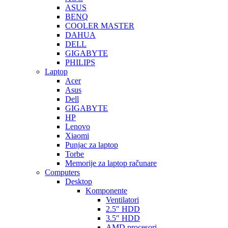
ASUS
BENQ
COOLER MASTER
DAHUA
DELL
GIGABYTE
PHILIPS
Laptop
Acer
Asus
Dell
GIGABYTE
HP
Lenovo
Xiaomi
Punjac za laptop
Torbe
Memorije za laptop računare
Computers
Desktop
Komponente
Ventilatori
2.5″ HDD
3.5″ HDD
AMD procesori