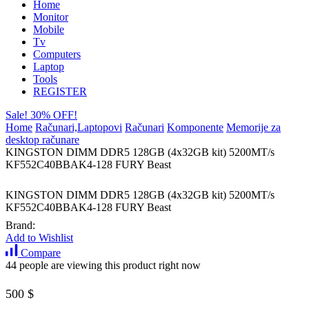
Home
Monitor
Mobile
Tv
Computers
Laptop
Tools
REGISTER
Sale! 30% OFF!
Home
Računari,Laptopovi
Računari
Komponente
Memorije za
desktop računare
KINGSTON DIMM DDR5 128GB (4x32GB kit) 5200MT/s
KF552C40BBAK4-128 FURY Beast
KINGSTON DIMM DDR5 128GB (4x32GB kit) 5200MT/s
KF552C40BBAK4-128 FURY Beast
Brand:
Add to Wishlist
Compare
44 people are viewing this product right now
500
$