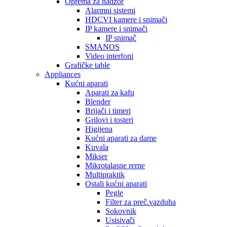
Oprema za nadzor
Alarmni sistemi
HDCVI kamere i snimači
IP kamere i snimači
IP snimač
SMANOS
Video interfoni
Grafičke table
Appliances
Kućni aparati
Aparati za kafu
Blender
Brijači i timeri
Grilovi i tosteri
Higijena
Kućni aparati za dame
Kuvala
Mikser
Mikrotalasne rerne
Multipraktik
Ostali kućni aparati
Pegle
Filter za preč.vazduha
Sokovnik
Usisivači