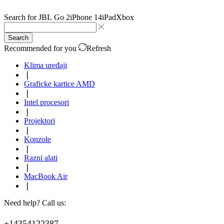
Search for
JBL Go 2
iPhone 14
iPad
Xbox
Search
Recommended for you
Refresh
Klima uređaji
❘
Graficke kartice AMD
❘
Intel procesori
❘
Projektori
❘
Konzole
❘
Razni alati
❘
MacBook Air
❘
Need help? Call us:
+14354122387