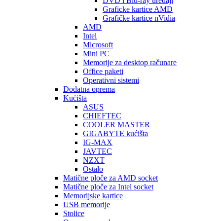
DVD i Blu-ray uređaji
Graficke kartice AMD
Grafičke kartice nVidia
AMD
Intel
Microsoft
Mini PC
Memorije za desktop računare
Office paketi
Operativni sistemi
Dodatna oprema
Kućišta
ASUS
CHIEFTEC
COOLER MASTER
GIGABYTE kućišta
IG-MAX
JAVTEC
NZXT
Ostalo
Matične ploče za AMD socket
Matične ploče za Intel socket
Memorijske kartice
USB memorije
Stolice