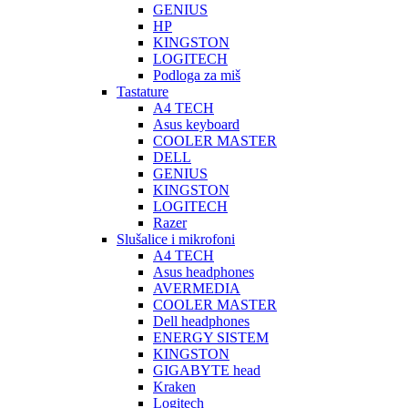
GENIUS
HP
KINGSTON
LOGITECH
Podloga za miš
Tastature
A4 TECH
Asus keyboard
COOLER MASTER
DELL
GENIUS
KINGSTON
LOGITECH
Razer
Slušalice i mikrofoni
A4 TECH
Asus headphones
AVERMEDIA
COOLER MASTER
Dell headphones
ENERGY SISTEM
KINGSTON
GIGABYTE head
Kraken
Logitech