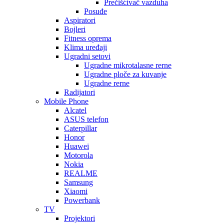
Prečišćivač vazduha
Posuđe
Aspiratori
Bojleri
Fitness oprema
Klima uređaji
Ugradni setovi
Ugradne mikrotalasne rerne
Ugradne ploče za kuvanje
Ugradne rerne
Radijatori
Mobile Phone
Alcatel
ASUS telefon
Caterpillar
Honor
Huawei
Motorola
Nokia
REALME
Samsung
Xiaomi
Powerbank
TV
Projektori