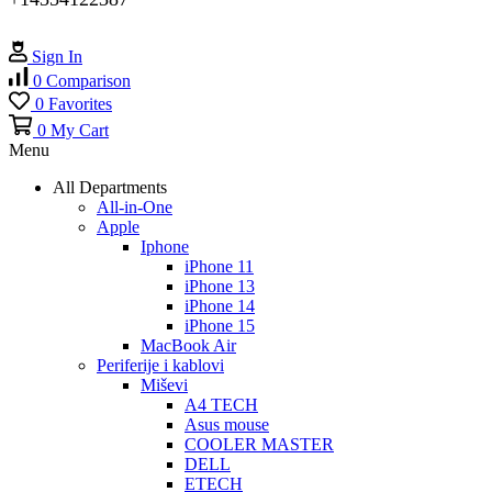
Sign In
0
Comparison
0
Favorites
0
My Cart
Menu
All Departments
All-in-One
Apple
Iphone
iPhone 11
iPhone 13
iPhone 14
iPhone 15
MacBook Air
Periferije i kablovi
Miševi
A4 TECH
Asus mouse
COOLER MASTER
DELL
ETECH