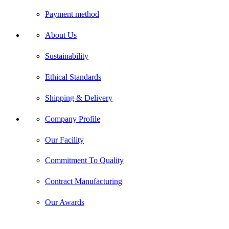
Payment method
About Us
Sustainability
Ethical Standards
Shipping & Delivery
Company Profile
Our Facility
Commitment To Quality
Contract Manufacturing
Our Awards