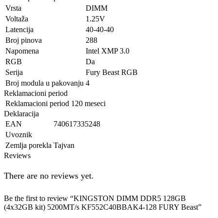
Vrsta
DIMM
Voltaža
1.25V
Latencija
40-40-40
Broj pinova
288
Napomena
Intel XMP 3.0
RGB
Da
Serija
Fury Beast RGB
Broj modula u pakovanju
4
Reklamacioni period
Reklamacioni period
120 meseci
Deklaracija
EAN
740617335248
Uvoznik
Zemlja porekla
Tajvan
Reviews
There are no reviews yet.
Be the first to review “KINGSTON DIMM DDR5 128GB
(4x32GB kit) 5200MT/s KF552C40BBAK4-128 FURY Beast”