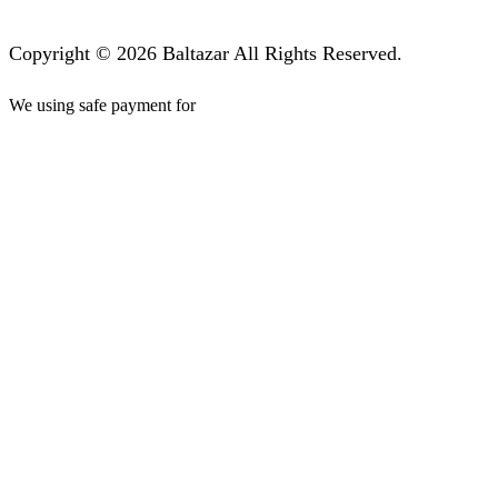
Copyright © 2026 Baltazar All Rights Reserved.
We using safe payment for