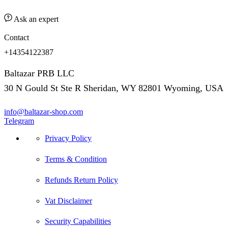
Ask an expert
Contact
+14354122387
Baltazar PRB LLC
30 N Gould St Ste R Sheridan, WY 82801 Wyoming, USA
info@baltazar-shop.com
Telegram
Privacy Policy
Terms & Condition
Refunds Return Policy
Vat Disclaimer
Security Capabilities