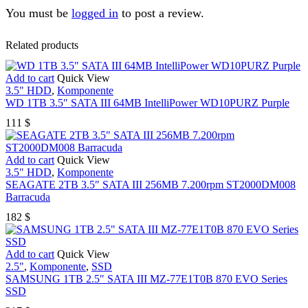
You must be
logged in
to post a review.
Related products
Add to cart
Quick View
3.5" HDD
,
Komponente
WD 1TB 3.5″ SATA III 64MB IntelliPower WD10PURZ Purple
111
$
Add to cart
Quick View
3.5" HDD
,
Komponente
SEAGATE 2TB 3.5″ SATA III 256MB 7.200rpm ST2000DM008
Barracuda
182
$
Add to cart
Quick View
2.5"
,
Komponente
,
SSD
SAMSUNG 1TB 2.5″ SATA III MZ-77E1T0B 870 EVO Series
SSD