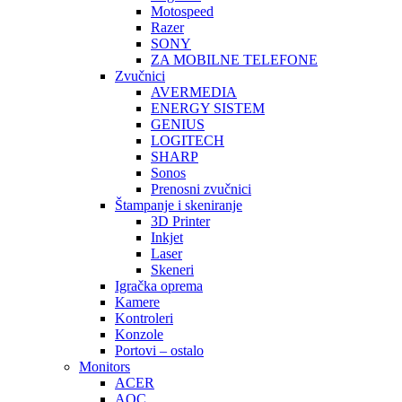
Motospeed
Razer
SONY
ZA MOBILNE TELEFONE
Zvučnici
AVERMEDIA
ENERGY SISTEM
GENIUS
LOGITECH
SHARP
Sonos
Prenosni zvučnici
Štampanje i skeniranje
3D Printer
Inkjet
Laser
Skeneri
Igračka oprema
Kamere
Kontroleri
Konzole
Portovi – ostalo
Monitors
ACER
AOC