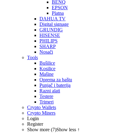
BENQ
EPSON
Platna
DAHUA TV
Digital signage
GRUNDIG
HISENSE
PHILIPS
SHARP
Nosači
Tools
Bušilice
Kosilice
Mašine
Oprema za baštu
Punjač i baterija
Razni alati
Testere
Trimeri
Crypto Wallets
Crypto Miners
Login
Register
Show more (7)
Show less ↑