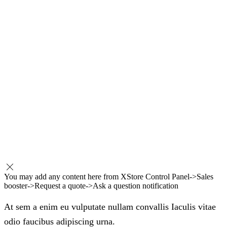
You may add any content here from XStore Control Panel->Sales
booster->Request a quote->Ask a question notification
At sem a enim eu vulputate nullam convallis Iaculis vitae
odio faucibus adipiscing urna.