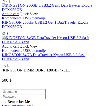
217
$
Add to cart
Quick View
Komponente
,
USB memorije
KINGSTON 256GB USB3.2 Gen1 DataTraveler Exodia
DTX/256GB
31
$
Add to cart
Quick View
Komponente
,
USB memorije
KINGSTON 64GB DataTraveler Kyson USB 3.2 flash
DTKN/64GB sivi
18
$
KINGSTON DIMM DDR5 128GB (4x32...
500
$
Remember Me
Lost your password?