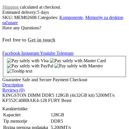
Shipping
calculated at checkout.
Estimated delivery:
5 days
SKU:
MEM02608
Categories:
Komponente
,
Memorije za desktop
računare
Have any Questions?
Feel free to
Get in touch
Facebook
Instagram
Youtube
Telegram
Guarantee Safe and Secure Payment Checkout
Description
Reviews (0)
KINGSTON DIMM DDR5 128GB (4x32GB kit) 5200MT/s
KF552C40BBAK4-128 FURY Beast
Karakteristike
Kapacitet
128GB
Tip memorije
DDR5
Brzina prenosa podataka
5.200MT/s