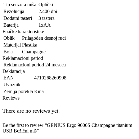
Tip senzora miša
Optički
Rezolucija
2.400 dpi
Dodatni tasteri
3 tastera
Baterija
1xAA
Fizičke karakteristike
Oblik
Prilagođen desnoj ruci
Materijal
Plastika
Boja
Champagne
Reklamacioni period
Reklamacioni period
24 meseca
Deklaracija
EAN
4710268260998
Uvoznik
Zemlja porekla
Kina
Reviews
There are no reviews yet.
Be the first to review “GENIUS Ergo 9000S Champagne titanium
USB Bežični miš”