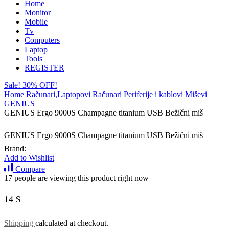
Home
Monitor
Mobile
Tv
Computers
Laptop
Tools
REGISTER
Sale! 30% OFF!
Home
Računari,Laptopovi
Računari
Periferije i kablovi
Miševi
GENIUS
GENIUS Ergo 9000S Champagne titanium USB Bežični miš
GENIUS Ergo 9000S Champagne titanium USB Bežični miš
Brand:
Add to Wishlist
Compare
17 people are viewing this product right now
14
$
Shipping
calculated at checkout.