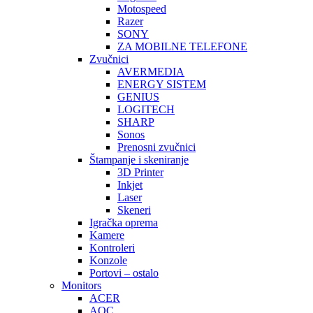
Motospeed
Razer
SONY
ZA MOBILNE TELEFONE
Zvučnici
AVERMEDIA
ENERGY SISTEM
GENIUS
LOGITECH
SHARP
Sonos
Prenosni zvučnici
Štampanje i skeniranje
3D Printer
Inkjet
Laser
Skeneri
Igračka oprema
Kamere
Kontroleri
Konzole
Portovi – ostalo
Monitors
ACER
AOC