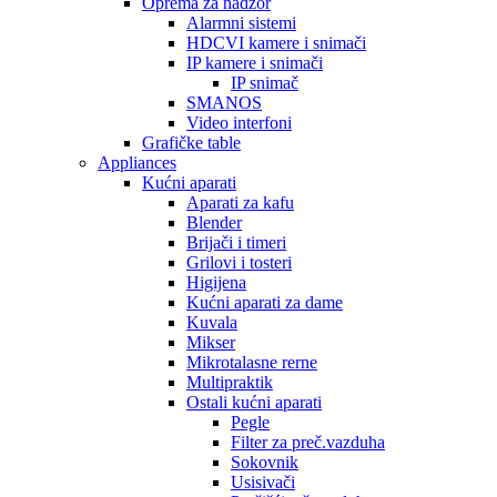
Oprema za nadzor
Alarmni sistemi
HDCVI kamere i snimači
IP kamere i snimači
IP snimač
SMANOS
Video interfoni
Grafičke table
Appliances
Kućni aparati
Aparati za kafu
Blender
Brijači i timeri
Grilovi i tosteri
Higijena
Kućni aparati za dame
Kuvala
Mikser
Mikrotalasne rerne
Multipraktik
Ostali kućni aparati
Pegle
Filter za preč.vazduha
Sokovnik
Usisivači