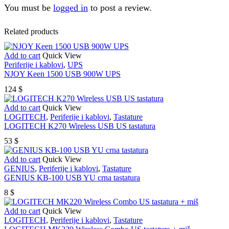
You must be
logged in
to post a review.
Related products
Add to cart
Quick View
Periferije i kablovi
,
UPS
NJOY Keen 1500 USB 900W UPS
124
$
Add to cart
Quick View
LOGITECH
,
Periferije i kablovi
,
Tastature
LOGITECH K270 Wireless USB US tastatura
53
$
Add to cart
Quick View
GENIUS
,
Periferije i kablovi
,
Tastature
GENIUS KB-100 USB YU crna tastatura
8
$
Add to cart
Quick View
LOGITECH
,
Periferije i kablovi
,
Tastature