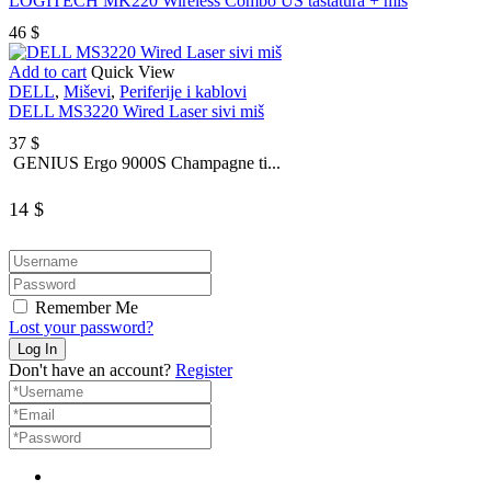
LOGITECH MK220 Wireless Combo US tastatura + miš
46
$
Add to cart
Quick View
DELL
,
Miševi
,
Periferije i kablovi
DELL MS3220 Wired Laser sivi miš
37
$
GENIUS Ergo 9000S Champagne ti...
14
$
Remember Me
Lost your password?
Don't have an account?
Register