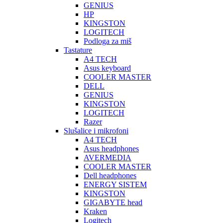
GENIUS
HP
KINGSTON
LOGITECH
Podloga za miš
Tastature
A4 TECH
Asus keyboard
COOLER MASTER
DELL
GENIUS
KINGSTON
LOGITECH
Razer
Slušalice i mikrofoni
A4 TECH
Asus headphones
AVERMEDIA
COOLER MASTER
Dell headphones
ENERGY SISTEM
KINGSTON
GIGABYTE head
Kraken
Logitech