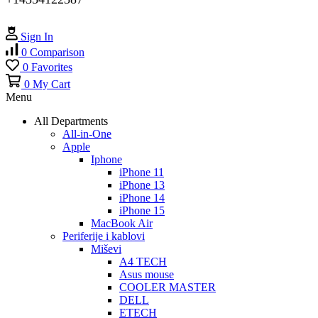
Sign In
0
Comparison
0
Favorites
0
My Cart
Menu
All Departments
All-in-One
Apple
Iphone
iPhone 11
iPhone 13
iPhone 14
iPhone 15
MacBook Air
Periferije i kablovi
Miševi
A4 TECH
Asus mouse
COOLER MASTER
DELL
ETECH