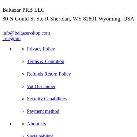
Baltazar PRB LLC
30 N Gould St Ste R Sheridan, WY 82801 Wyoming, USA
info@baltazar-shop.com
Telegram
Privacy Policy
Terms & Condition
Refunds Return Policy
Vat Disclaimer
Security Capabilities
Payment method
About Us
Sustainability