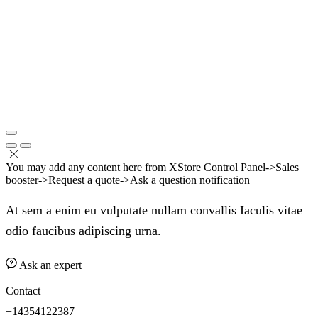
You may add any content here from XStore Control Panel->Sales
booster->Request a quote->Ask a question notification
At sem a enim eu vulputate nullam convallis Iaculis vitae
odio faucibus adipiscing urna.
Ask an expert
Contact
+14354122387