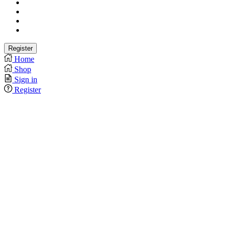
Home
Shop
Sign in
Register