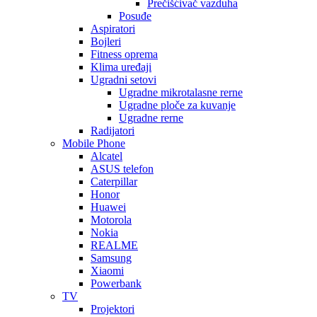
Prečišćivač vazduha
Posuđe
Aspiratori
Bojleri
Fitness oprema
Klima uređaji
Ugradni setovi
Ugradne mikrotalasne rerne
Ugradne ploče za kuvanje
Ugradne rerne
Radijatori
Mobile Phone
Alcatel
ASUS telefon
Caterpillar
Honor
Huawei
Motorola
Nokia
REALME
Samsung
Xiaomi
Powerbank
TV
Projektori