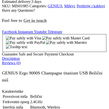
Estimated delivery:
3 days
SKU:
MIS01985
Categories:
GENIUS
,
Miševi
,
Periferije i kablovi
Have any Questions?
Feel free to
Get in touch
Facebook
Instagram
Youtube
Telegram
Guarantee Safe and Secure Payment Checkout
Description
Reviews (0)
GENIUS Ergo 9000S Champagne titanium USB Bežični
miš
Karakteristike
Povezivost miša
Bežični
Frekventni opseg
2.4GHz
Interfejs miša
Bluetooth, Wireless