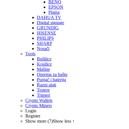
BENQ
EPSON
Platna
DAHUA TV
Digital signage
GRUNDIG
HISENSE
PHILIPS
SHARP
Nosači
Tools
Bušilice
Kosilice
Mašine
Oprema za baštu
Punjač i baterija
Razni alati
Testere
Trimeri
Crypto Wallets
Crypto Miners
Login
Register
Show more (7)
Show less ↑