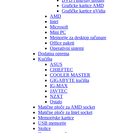
DVD i Blu-ray uređaji
Graficke kartice AMD
Grafičke kartice nVidia
AMD
Intel
Microsoft
Mini PC
Memorije za desktop računare
Office paketi
Operativni sistemi
Dodatna oprema
Kućišta
ASUS
CHIEFTEC
COOLER MASTER
GIGABYTE kućišta
IG-MAX
JAVTEC
NZXT
Ostalo
Matične ploče za AMD socket
Matične ploče za Intel socket
Memorijske kartice
USB memorije
Stolice