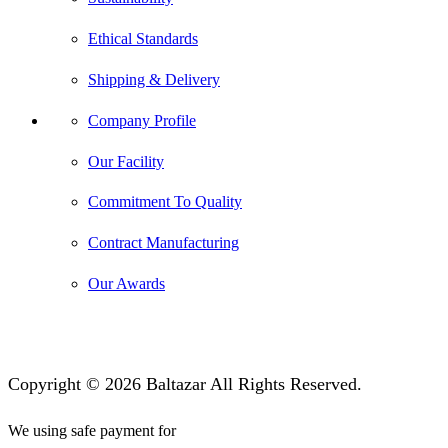
Ethical Standards
Shipping & Delivery
Company Profile
Our Facility
Commitment To Quality
Contract Manufacturing
Our Awards
Copyright © 2026 Baltazar All Rights Reserved.
We using safe payment for