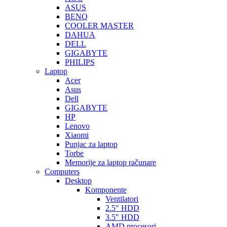
ASUS
BENQ
COOLER MASTER
DAHUA
DELL
GIGABYTE
PHILIPS
Laptop
Acer
Asus
Dell
GIGABYTE
HP
Lenovo
Xiaomi
Punjac za laptop
Torbe
Memorije za laptop računare
Computers
Desktop
Komponente
Ventilatori
2.5″ HDD
3.5″ HDD
AMD procesori