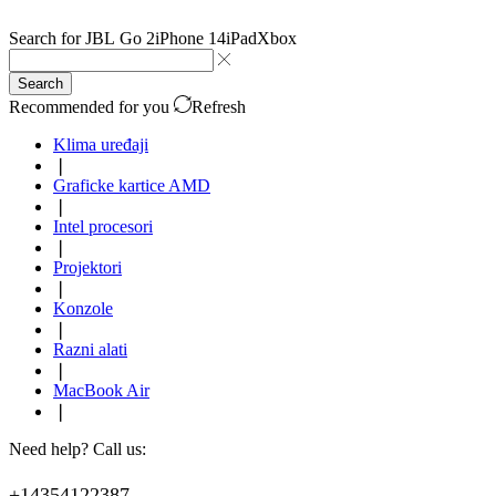
Search for
JBL Go 2
iPhone 14
iPad
Xbox
Search
Recommended for you
Refresh
Klima uređaji
❘
Graficke kartice AMD
❘
Intel procesori
❘
Projektori
❘
Konzole
❘
Razni alati
❘
MacBook Air
❘
Need help? Call us:
+14354122387