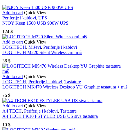
Add to cart
Quick View
Periferije i kablovi
,
UPS
NJOY Keen 1500 USB 900W UPS
124
$
Add to cart
Quick View
LOGITECH
,
Miševi
,
Periferije i kablovi
LOGITECH M220 Silent Wireless crni miš
36
$
Add to cart
Quick View
LOGITECH
,
Periferije i kablovi
,
Tastature
LOGITECH MK470 Wireless Desktop YU Graphite tastatura + miš
76
$
Add to cart
Quick View
A4 TECH
,
Periferije i kablovi
,
Tastature
A4 TECH FK10 FSTYLER USB US siva tastatura
10
$