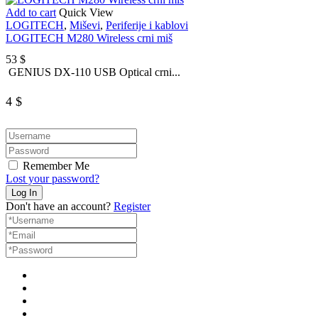
Add to cart
Quick View
LOGITECH
,
Miševi
,
Periferije i kablovi
LOGITECH M280 Wireless crni miš
53
$
GENIUS DX-110 USB Optical crni...
4
$
Remember Me
Lost your password?
Don't have an account?
Register