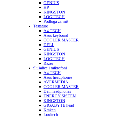
GENIUS
HP
KINGSTON
LOGITECH
Podloga za miš
Tastature
A4 TECH
Asus keyboard
COOLER MASTER
DELL
GENIUS
KINGSTON
LOGITECH
Razer
Slušalice i mikrofoni
A4 TECH
Asus headphones
AVERMEDIA
COOLER MASTER
Dell headphones
ENERGY SISTEM
KINGSTON
GIGABYTE head
Kraken
Logitech