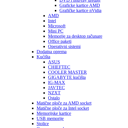
DVD i Blu-ray uređaji
Graficke kartice AMD
Grafičke kartice nVidia
AMD
Intel
Microsoft
Mini PC
Memorije za desktop računare
Office paketi
Operativni sistemi
Dodatna oprema
Kućišta
ASUS
CHIEFTEC
COOLER MASTER
GIGABYTE kućišta
IG-MAX
JAVTEC
NZXT
Ostalo
Matične ploče za AMD socket
Matične ploče za Intel socket
Memorijske kartice
USB memorije
Stolice