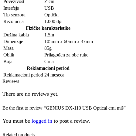
Povezivost
Žični
Interfejs
USB
Tip senzora
Optički
Rezolucija
1.000 dpi
Fizičke karakteristike
Dužina kabla
1.5m
Dimenzije
105mm x 60mm x 37mm
Masa
85g
Oblik
Prilagođen za obe ruke
Boja
Crna
Reklamacioni period
Reklamacioni period
24 meseca
Reviews
There are no reviews yet.
Be the first to review “GENIUS DX-110 USB Optical crni miš”
You must be
logged in
to post a review.
Related products