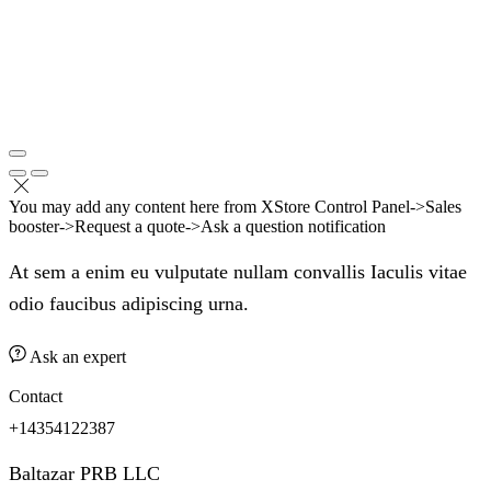
You may add any content here from XStore Control Panel->Sales
booster->Request a quote->Ask a question notification
At sem a enim eu vulputate nullam convallis Iaculis vitae
odio faucibus adipiscing urna.
Ask an expert
Contact
+14354122387
Baltazar PRB LLC