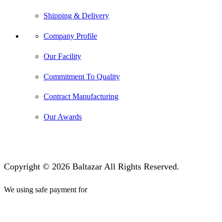
Shipping & Delivery
Company Profile
Our Facility
Commitment To Quality
Contract Manufacturing
Our Awards
Copyright © 2026 Baltazar All Rights Reserved.
We using safe payment for