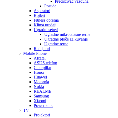
Prečišćivač vazduha
Posuđe
Aspiratori
Bojleri
Fitness oprema
Klima uređaji
Ugradni setovi
Ugradne mikrotalasne rerne
Ugradne ploče za kuvanje
Ugradne rerne
Radijatori
Mobile Phone
Alcatel
ASUS telefon
Caterpillar
Honor
Huawei
Motorola
Nokia
REALME
Samsung
Xiaomi
Powerbank
TV
Projektori