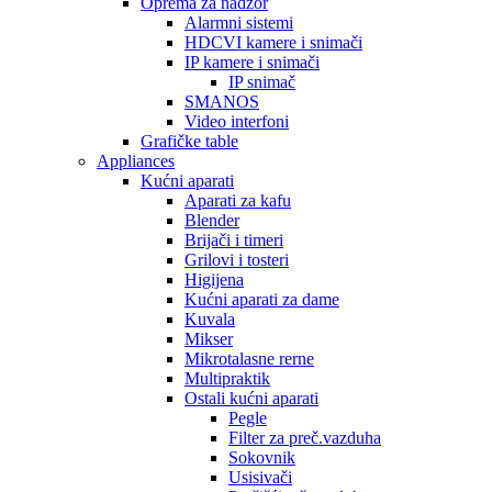
Oprema za nadzor
Alarmni sistemi
HDCVI kamere i snimači
IP kamere i snimači
IP snimač
SMANOS
Video interfoni
Grafičke table
Appliances
Kućni aparati
Aparati za kafu
Blender
Brijači i timeri
Grilovi i tosteri
Higijena
Kućni aparati za dame
Kuvala
Mikser
Mikrotalasne rerne
Multipraktik
Ostali kućni aparati
Pegle
Filter za preč.vazduha
Sokovnik
Usisivači