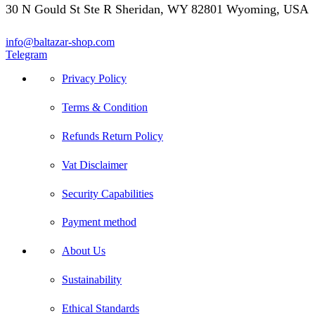
30 N Gould St Ste R Sheridan, WY 82801 Wyoming, USA
info@baltazar-shop.com
Telegram
Privacy Policy
Terms & Condition
Refunds Return Policy
Vat Disclaimer
Security Capabilities
Payment method
About Us
Sustainability
Ethical Standards