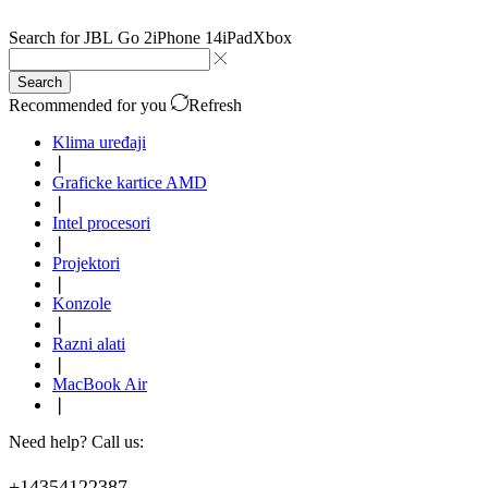
Search for
JBL Go 2
iPhone 14
iPad
Xbox
Search
Recommended for you
Refresh
Klima uređaji
❘
Graficke kartice AMD
❘
Intel procesori
❘
Projektori
❘
Konzole
❘
Razni alati
❘
MacBook Air
❘
Need help? Call us:
+14354122387