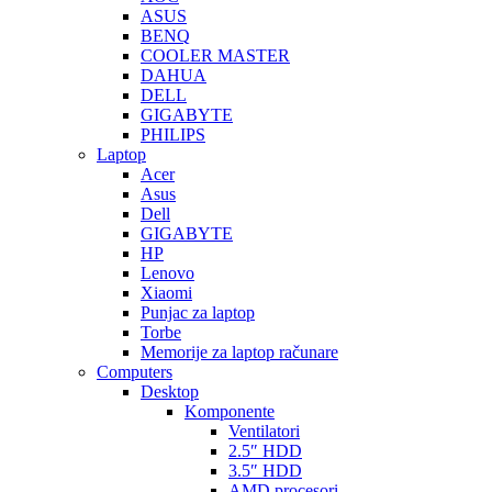
ASUS
BENQ
COOLER MASTER
DAHUA
DELL
GIGABYTE
PHILIPS
Laptop
Acer
Asus
Dell
GIGABYTE
HP
Lenovo
Xiaomi
Punjac za laptop
Torbe
Memorije za laptop računare
Computers
Desktop
Komponente
Ventilatori
2.5″ HDD
3.5″ HDD
AMD procesori