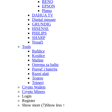
BENQ
EPSON
Platna
DAHUA TV
Digital signage
GRUNDIG
HISENSE
PHILIPS
SHARP
Nosači
Tools
Bušilice
Kosilice
Mašine
Oprema za baštu
Punjač i baterija
Razni alati
Testere
Trimeri
Crypto Wallets
Crypto Miners
Login
Register
Show more (7)
Show less ↑