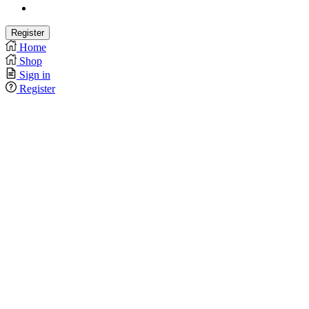
Home
Shop
Sign in
Register