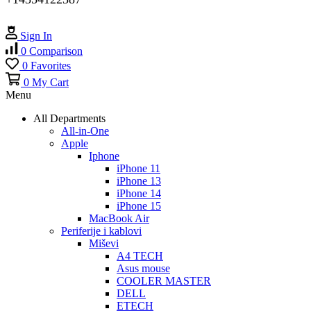
Sign In
0
Comparison
0
Favorites
0
My Cart
Menu
All Departments
All-in-One
Apple
Iphone
iPhone 11
iPhone 13
iPhone 14
iPhone 15
MacBook Air
Periferije i kablovi
Miševi
A4 TECH
Asus mouse
COOLER MASTER
DELL
ETECH