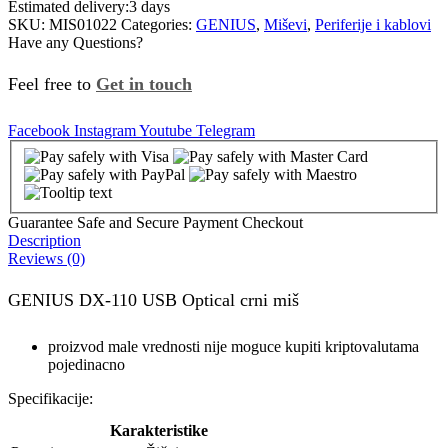
Estimated delivery:
3 days
SKU:
MIS01022
Categories:
GENIUS
,
Miševi
,
Periferije i kablovi
Have any Questions?
Feel free to
Get in touch
Facebook
Instagram
Youtube
Telegram
Guarantee Safe and Secure Payment Checkout
Description
Reviews (0)
GENIUS DX-110 USB Optical crni miš
proizvod male vrednosti nije moguce kupiti kriptovalutama
pojedinacno
Specifikacije:
Karakteristike