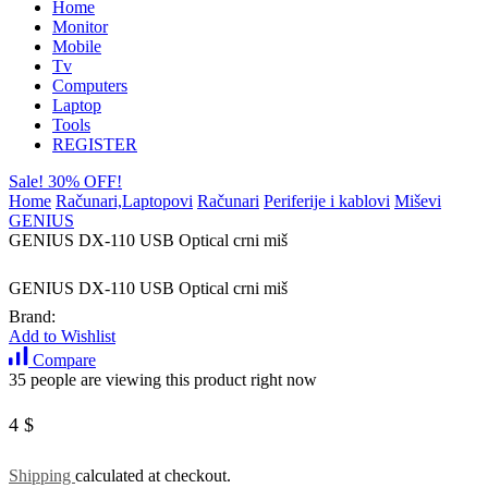
Home
Monitor
Mobile
Tv
Computers
Laptop
Tools
REGISTER
Sale! 30% OFF!
Home
Računari,Laptopovi
Računari
Periferije i kablovi
Miševi
GENIUS
GENIUS DX-110 USB Optical crni miš
GENIUS DX-110 USB Optical crni miš
Brand:
Add to Wishlist
Compare
35 people are viewing this product right now
4
$
Shipping
calculated at checkout.