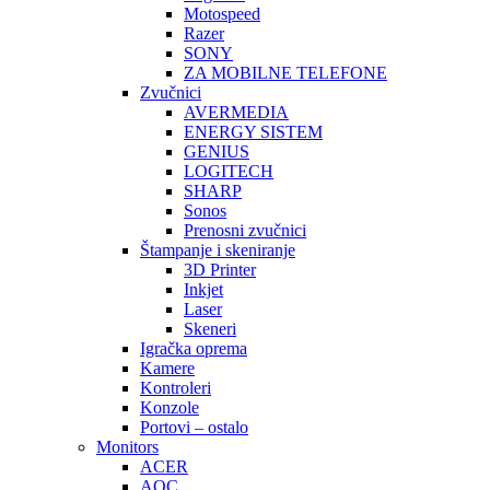
Motospeed
Razer
SONY
ZA MOBILNE TELEFONE
Zvučnici
AVERMEDIA
ENERGY SISTEM
GENIUS
LOGITECH
SHARP
Sonos
Prenosni zvučnici
Štampanje i skeniranje
3D Printer
Inkjet
Laser
Skeneri
Igračka oprema
Kamere
Kontroleri
Konzole
Portovi – ostalo
Monitors
ACER
AOC