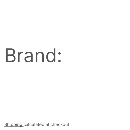
Brand:
Shipping
calculated at checkout.