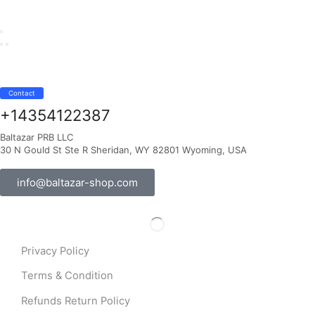
Contact
+14354122387
Baltazar PRB LLC
30 N Gould St Ste R Sheridan, WY 82801 Wyoming, USA
info@baltazar-shop.com
Privacy Policy
Terms & Condition
Refunds Return Policy