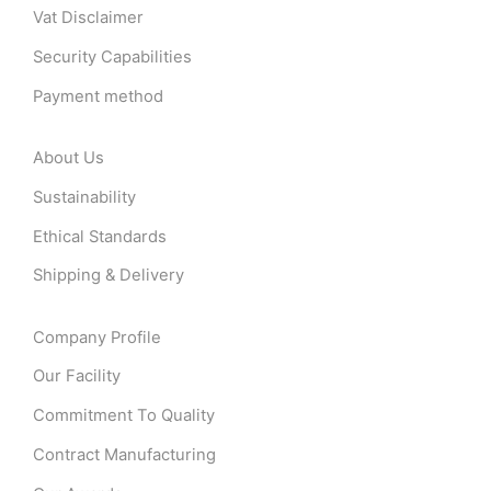
Vat Disclaimer
Security Capabilities
Payment method
About Us
Sustainability
Ethical Standards
Shipping & Delivery
Company Profile
Our Facility
Commitment To Quality
Contract Manufacturing