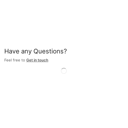
Have any Questions?
Feel free to
Get in touch