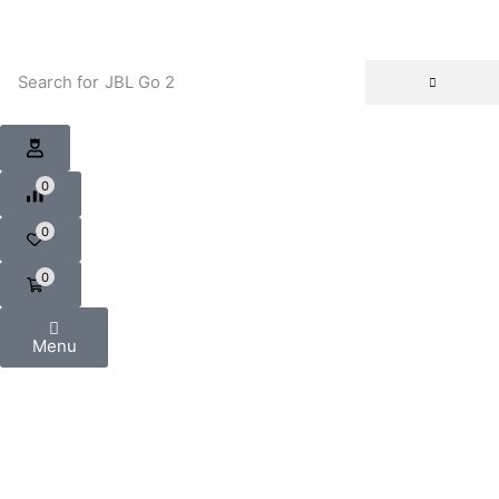
Search for
JBL Go 2
0
0
0
Menu