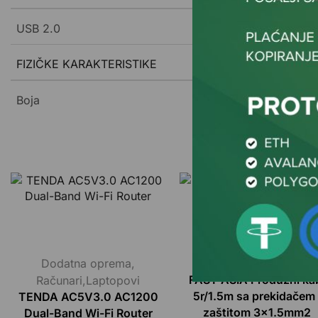
USB 2.0
FIZIČKE KARAKTERISTIKE
Boja
Dodatna oprema
,
Dodatna oprema
Računari,Laptopovi
FAST ASIA Produžni ka
5r/1.5m sa prekidačem 
TENDA AC5V3.0 AC1200
zaštitom 3×1.5mm2
Dual-Band Wi-Fi Router