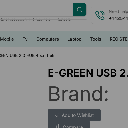
Need help?
+14354
❘
❘
❘
Intel procesori
Projektori
Konzole
Mobile
Tv
Computers
Laptop
Tools
REGISTE
EEN USB 2.0 HUB 4port beli
E-GREEN USB 2.
Brand:
Add to Wishlist
Compare