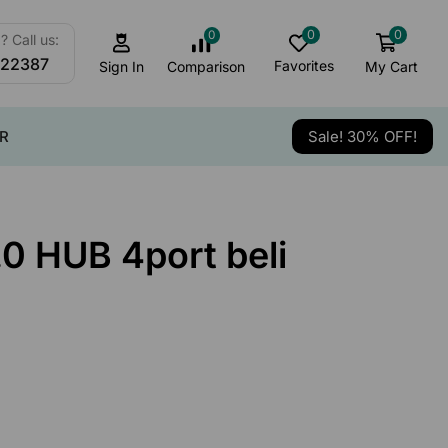
0
0
0
 Call us:
122387
Favorites
My Cart
Comparison
Sign In
R
Sale! 30% OFF!
0 HUB 4port beli