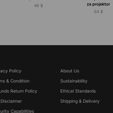
za projektor
46
$
64
$
vacy Policy
About Us
ms & Condition
Sustainability
unds Return Policy
Ethical Standards
 Disclaimer
Shipping & Delivery
urity Capabilities