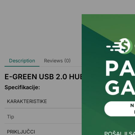
Description
Reviews (0)
E-GREEN USB 2.0 HUB 4port beli
Specifikacije:
KARAKTERISTIKE
Tip
PRIKLJUČCI