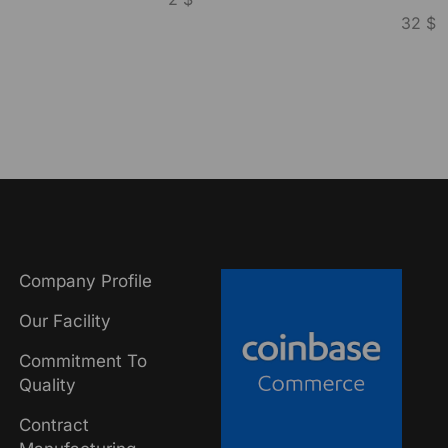
32
$
Company Profile
Our Facility
Commitment To
Quality
Contract