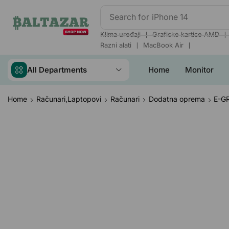
Search for
iPhone 14
❘
❘
Klima uređaji
Graficke kartice AMD
❘
❘
Razni alati
MacBook Air
All Departments
Home
Monitor
Home
Računari,Laptopovi
Računari
Dodatna oprema
E-GR