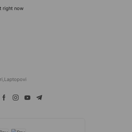
t right now
ri,Laptopovi