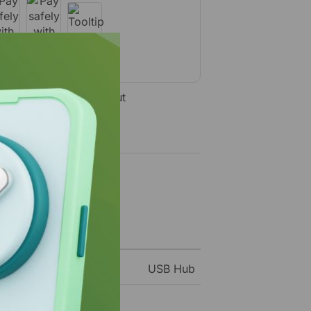
ecure Payment Checkout
USB Hub