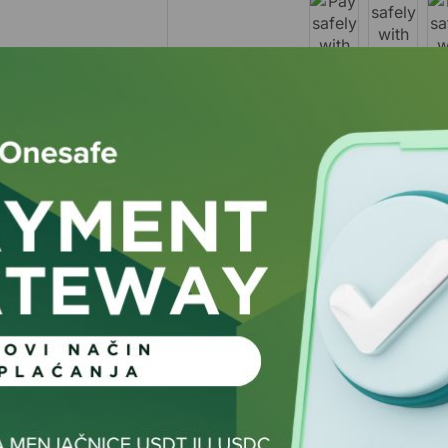
Guarantee Safe and S