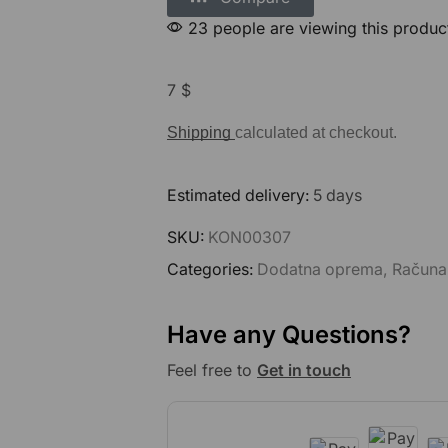
23 people are viewing this produc
7
$
Shipping
calculated at checkout.
Estimated delivery:
5 days
SKU:
KON00307
Categories:
Dodatna oprema
,
Računa
Have any Questions?
Feel free to
Get in touch