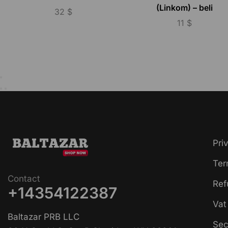
(Linkom) – beli
32
$
11
$
Pri
Ter
Contact
Ref
+14354122387
Vat
Baltazar PRB LLC
Sec