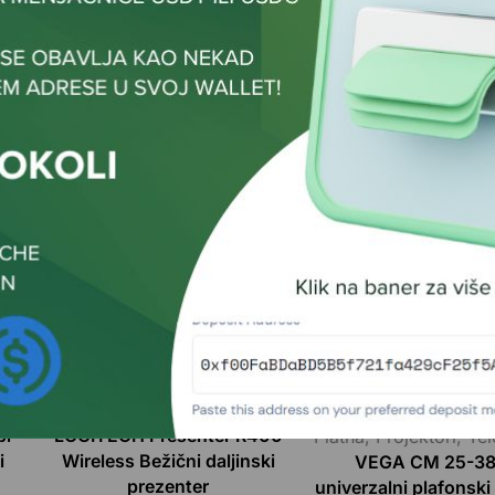
Related Products
Dodatna oprema
Dodatna oprema
,
No
bl
LOGITECH Presenter R400
Platna
,
Projektori
,
Tel
i
Wireless Bežični daljinski
VEGA CM 25-3
prezenter
univerzalni plafonsk