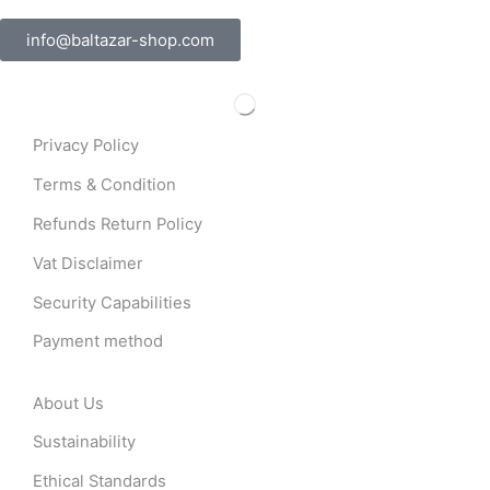
info@baltazar-shop.com
Privacy Policy
Terms & Condition
Refunds Return Policy
Vat Disclaimer
Security Capabilities
Payment method
About Us
Sustainability
Ethical Standards