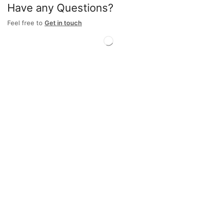
Have any Questions?
Feel free to
Get in touch