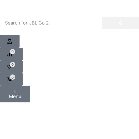
Search for
JBL Go 2
0
0
0
Menu