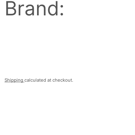
Brand:
Shipping
calculated at checkout.