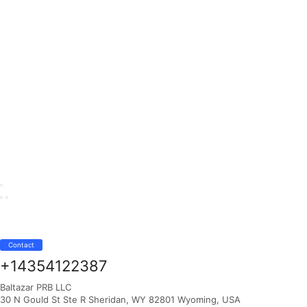
Contact
+14354122387
Baltazar PRB LLC
30 N Gould St Ste R Sheridan, WY 82801 Wyoming, USA