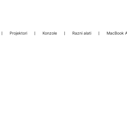
❘
Projektori
❘
Konzole
❘
Razni alati
❘
MacBook A