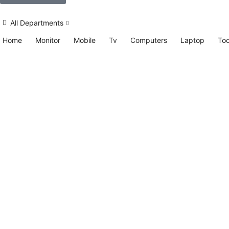
All Departments
Home
Monitor
Mobile
Tv
Computers
Laptop
Too