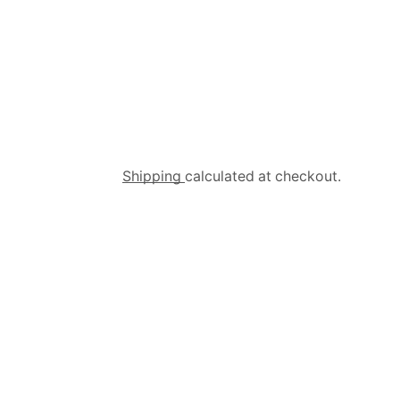
Shipping
calculated at checkout.