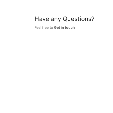
Have any Questions?
Feel free to
Get in touch