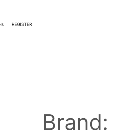
ls
REGISTER
Brand: