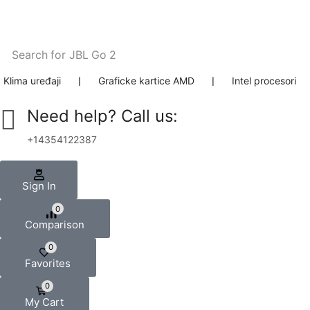
Search for
JBL Go 2
Klima uređaji
❘
Graficke kartice AMD
❘
Intel procesori
Need help? Call us:
+14354122387
Sign In
0
Comparison
0
Favorites
0
My Cart