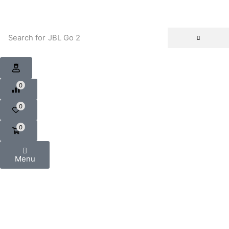
Search for
JBL Go 2
0
0
0
Menu