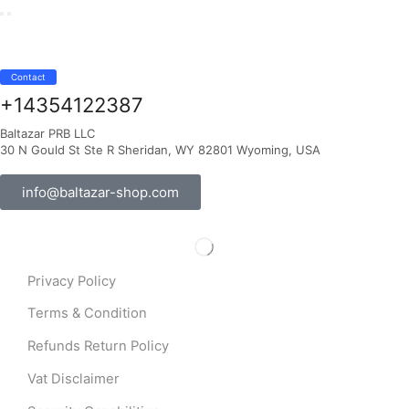
Contact
+14354122387
Baltazar PRB LLC
30 N Gould St Ste R Sheridan, WY 82801 Wyoming, USA
info@baltazar-shop.com
Privacy Policy
Terms & Condition
Refunds Return Policy
Vat Disclaimer