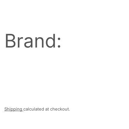
Brand:
Shipping
calculated at checkout.