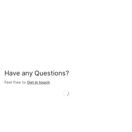
Have any Questions?
Feel free to
Get in touch