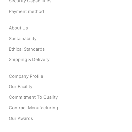
Security Capabilities
Payment method
About Us
Sustainability
Ethical Standards
Shipping & Delivery
Company Profile
Our Facility
Commitment To Quality
Contract Manufacturing
Our Awards