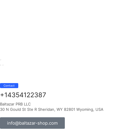
Contact
+14354122387
Baltazar PRB LLC
30 N Gould St Ste R Sheridan, WY 82801 Wyoming, USA
info@baltazar-shop.com