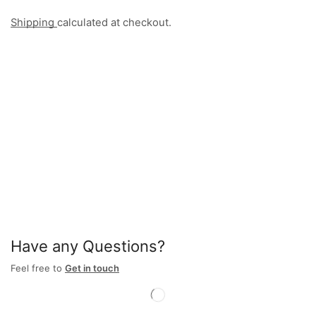
Shipping
calculated at checkout.
Have any Questions?
Feel free to
Get in touch