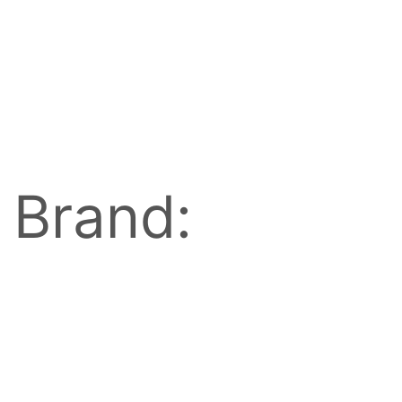
Brand: