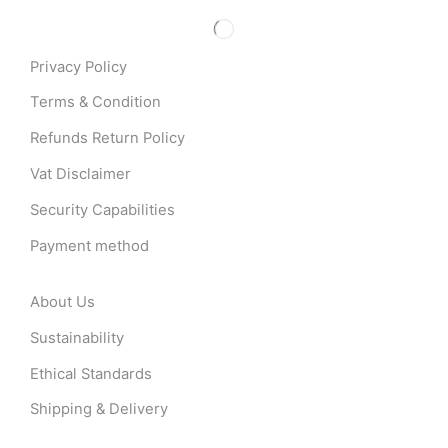
Privacy Policy
Terms & Condition
Refunds Return Policy
Vat Disclaimer
Security Capabilities
Payment method
About Us
Sustainability
Ethical Standards
Shipping & Delivery