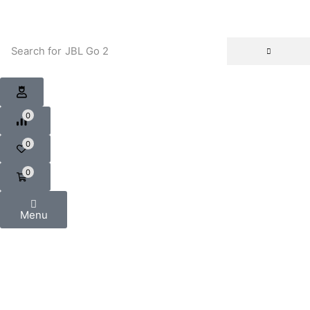
Search for
JBL Go 2
0
0
0
Menu