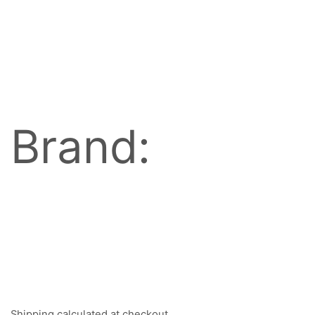
Brand:
Shipping
calculated at checkout.