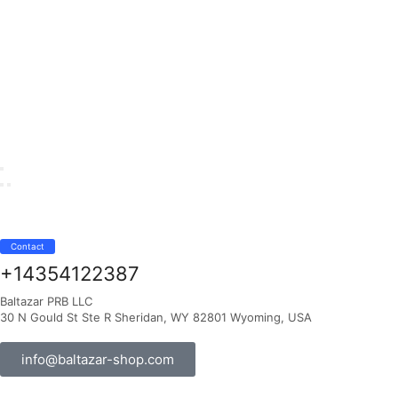
Contact
+14354122387
Baltazar PRB LLC
30 N Gould St Ste R Sheridan, WY 82801 Wyoming, USA
info@baltazar-shop.com