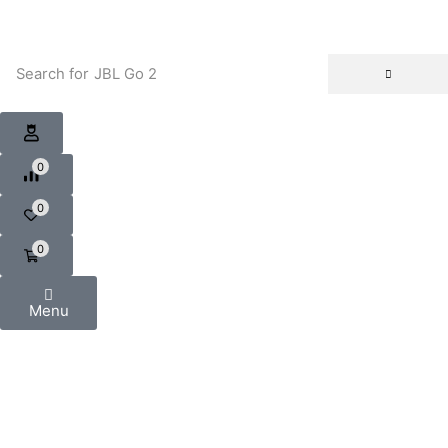
Search for
JBL Go 2
0
0
0
Menu