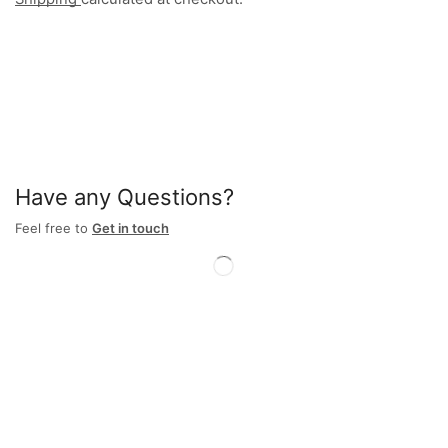
Have any Questions?
Feel free to
Get in touch