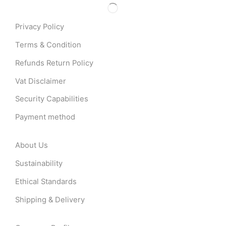
Privacy Policy
Terms & Condition
Refunds Return Policy
Vat Disclaimer
Security Capabilities
Payment method
About Us
Sustainability
Ethical Standards
Shipping & Delivery