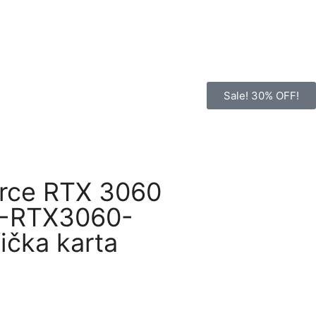
Sale! 30% OFF!
rce RTX 3060
L-RTX3060-
ička karta