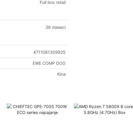
Full box retail
36 meseci
4711081309925
EWE COMP DOO
Kina