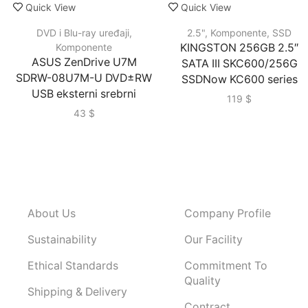
Quick View
Quick View
DVD i Blu-ray uređaji
,
2.5"
,
Komponente
,
SSD
Komponente
KINGSTON 256GB 2.5″
ASUS ZenDrive U7M
SATA III SKC600/256G
SDRW-08U7M-U DVD±RW
SSDNow KC600 series
USB eksterni srebrni
119
$
43
$
About Us
Company Profile
Sustainability
Our Facility
Ethical Standards
Commitment To
Quality
Shipping & Delivery
Contract