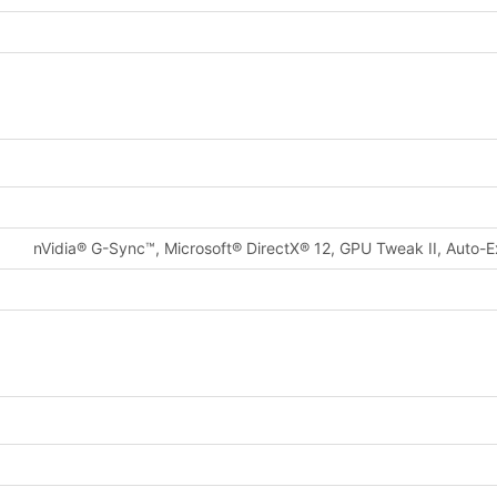
nVidia® G-Sync™, Microsoft® DirectX® 12, GPU Tweak II, Auto