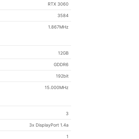
RTX 3060
3584
1.867MHz
12GB
GDDR6
192bit
15.000MHz
3
3x DisplayPort 1.4a
1