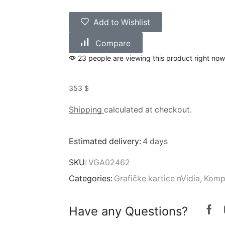
Add to Wishlist
Compare
23 people are viewing this product right now
353
$
Shipping
calculated at checkout.
Estimated delivery:
4 days
SKU:
VGA02462
Categories:
Grafičke kartice nVidia
,
Komp
Have any Questions?