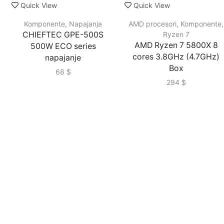
Quick View
Quick View
Komponente
,
Napajanja
AMD procesori
,
Komponente
,
CHIEFTEC GPE-500S
Ryzen 7
AMD Ryzen 7 5800X 8
500W ECO series
cores 3.8GHz (4.7GHz)
napajanje
Box
68
$
294
$