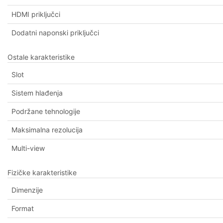
HDMI priključci
Dodatni naponski priključci
Ostale karakteristike
Slot
Sistem hlađenja
Podržane tehnologije
Maksimalna rezolucija
Multi-view
Fizičke karakteristike
Dimenzije
Format