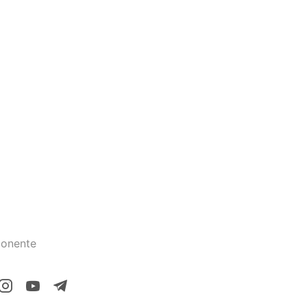
onente