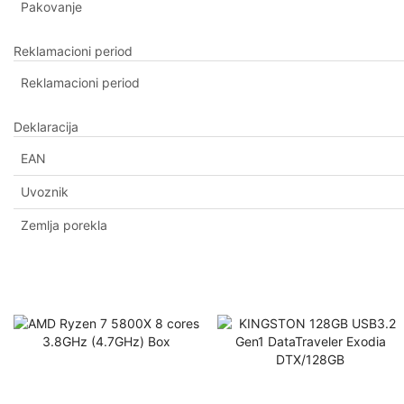
Pakovanje
Reklamacioni period
Reklamacioni period
Deklaracija
EAN
Uvoznik
Zemlja porekla