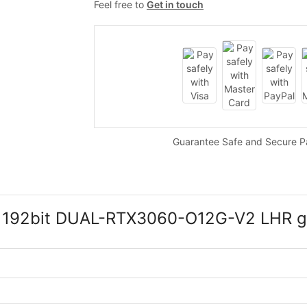
Feel free to
Get in touch
Guarantee Safe and Secure 
 192bit DUAL-RTX3060-O12G-V2 LHR gr