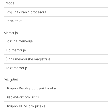
Model
Broj unificiranih procesora
Radni takt
Memorija
Količina memorije
Tip memorije
Širina memorijske magistrale
Takt memorije
Priključci
Ukupno Display port priključaka
DisplayPort priključci
Ukupno HDMI priključaka