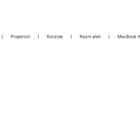
❘
Projektori
❘
Konzole
❘
Razni alati
❘
MacBook A