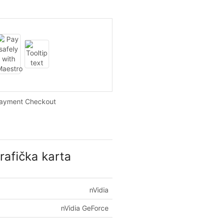
Payment Checkout
afička karta
nVidia
nVidia GeForce