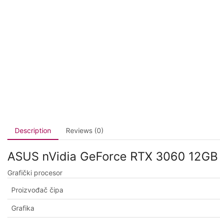
Description
Reviews (0)
ASUS nVidia GeForce RTX 3060 12GB
Grafički procesor
Proizvođač čipa
Grafika