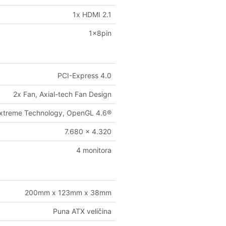
1x HDMI 2.1
1x8pin
PCI-Express 4.0
2x Fan, Axial-tech Fan Design
-Extreme Technology, OpenGL 4.6®
7.680 x 4.320
4 monitora
200mm x 123mm x 38mm
Puna ATX veličina