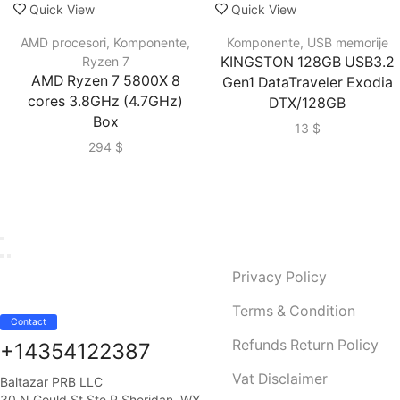
Quick View
Quick View
AMD procesori
,
Komponente
,
Komponente
,
USB memorije
Ryzen 7
KINGSTON 128GB USB3.2
AMD Ryzen 7 5800X 8
Gen1 DataTraveler Exodia
cores 3.8GHz (4.7GHz)
DTX/128GB
Box
13
$
294
$
Privacy Policy
Terms & Condition
Contact
Refunds Return Policy
+14354122387
Vat Disclaimer
Baltazar PRB LLC
30 N Gould St Ste R Sheridan, WY