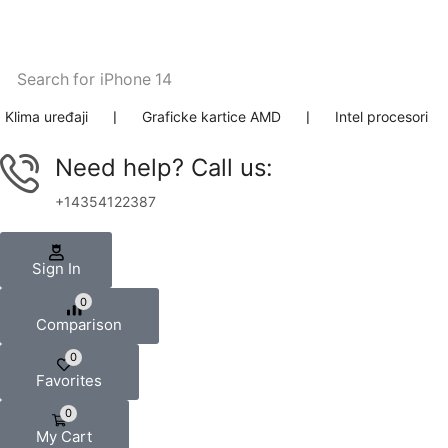
Search for
iPhone 14
Klima uređaji
❘
Graficke kartice AMD
❘
Intel procesori
Need help? Call us:
+14354122387
Sign In
0
Comparison
0
Favorites
0
My Cart