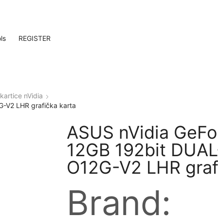
ls
REGISTER
kartice nVidia
-V2 LHR grafička karta
ASUS nVidia GeFo
12GB 192bit DUA
O12G-V2 LHR graf
Brand: