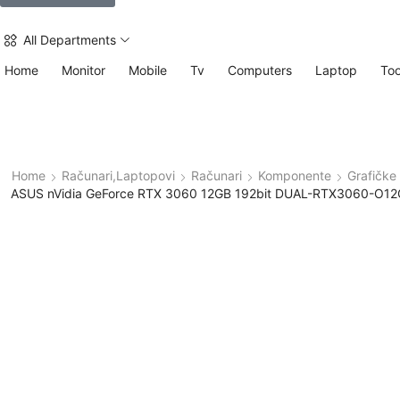
All Departments
Home
Monitor
Mobile
Tv
Computers
Laptop
Too
Home
Računari,Laptopovi
Računari
Komponente
Grafičke 
ASUS nVidia GeForce RTX 3060 12GB 192bit DUAL-RTX3060-O12G