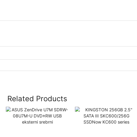
Related Products