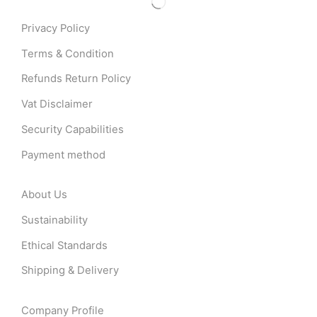
Privacy Policy
Terms & Condition
Refunds Return Policy
Vat Disclaimer
Security Capabilities
Payment method
About Us
Sustainability
Ethical Standards
Shipping & Delivery
Company Profile