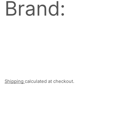
Brand:
Shipping
calculated at checkout.