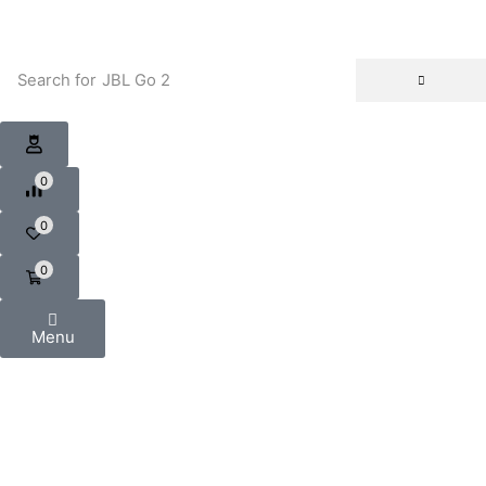
Search for
JBL Go 2
0
0
0
Menu