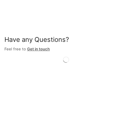
Have any Questions?
Feel free to
Get in touch