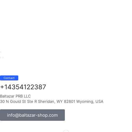
Contact
+14354122387
Baltazar PRB LLC
30 N Gould St Ste R Sheridan, WY 82801 Wyoming, USA
info@baltazar-shop.com