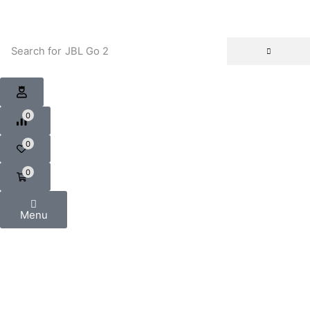
Search for
JBL Go 2
0
0
0
Menu