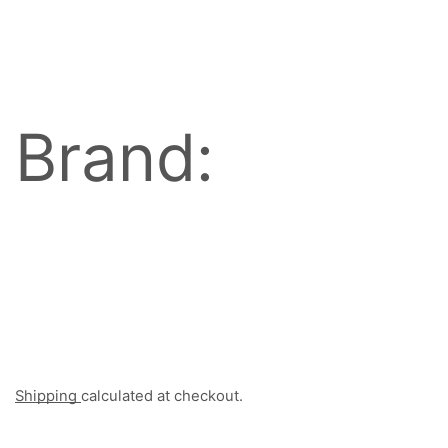
Brand:
Shipping
calculated at checkout.