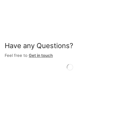
Have any Questions?
Feel free to
Get in touch