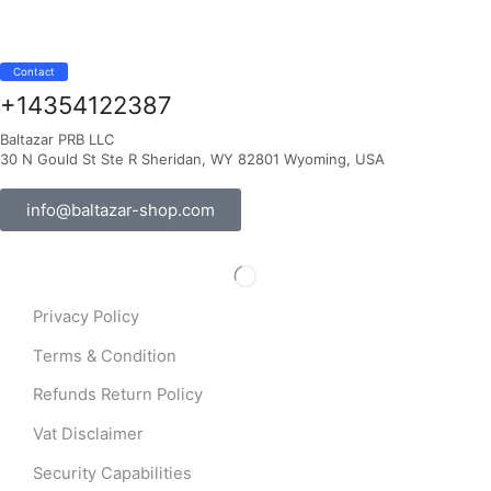
Contact
+14354122387
Baltazar PRB LLC
30 N Gould St Ste R Sheridan, WY 82801 Wyoming, USA
info@baltazar-shop.com
Privacy Policy
Terms & Condition
Refunds Return Policy
Vat Disclaimer
Security Capabilities