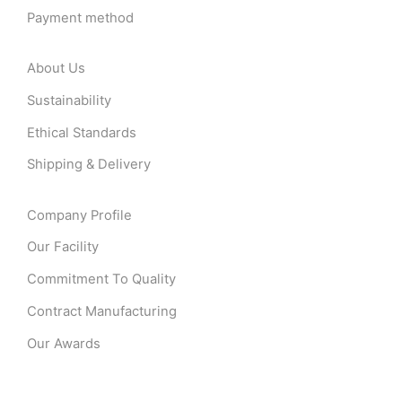
Payment method
About Us
Sustainability
Ethical Standards
Shipping & Delivery
Company Profile
Our Facility
Commitment To Quality
Contract Manufacturing
Our Awards