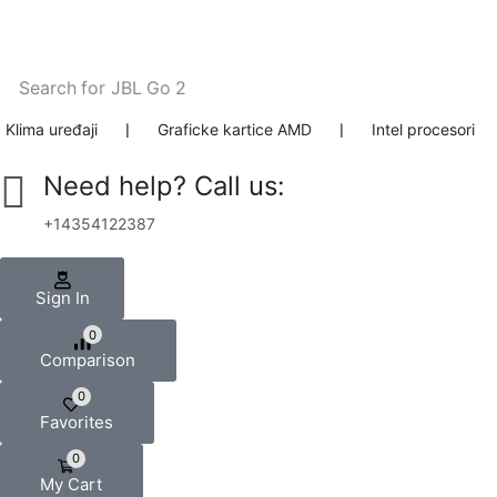
Search for
JBL Go 2
Klima uređaji
❘
Graficke kartice AMD
❘
Intel procesori
Need help? Call us:
+14354122387
Sign In
0
Comparison
0
Favorites
0
My Cart