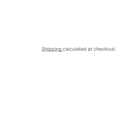
Shipping
calculated at checkout.