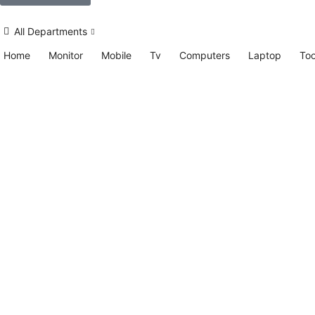
All Departments
Home
Monitor
Mobile
Tv
Computers
Laptop
Too