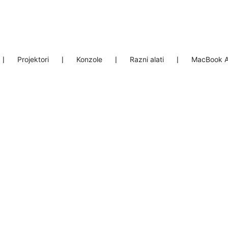
❘
Projektori
❘
Konzole
❘
Razni alati
❘
MacBook A