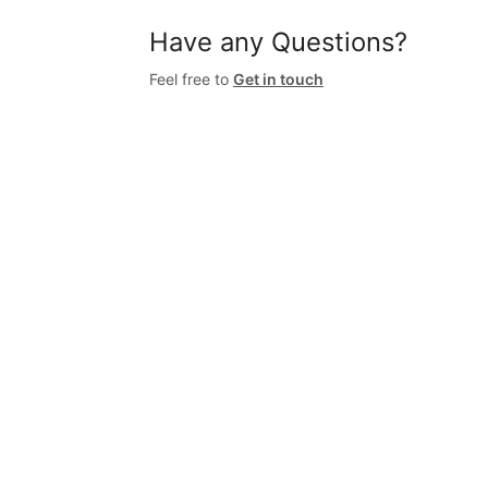
Have any Questions?
Feel free to
Get in touch