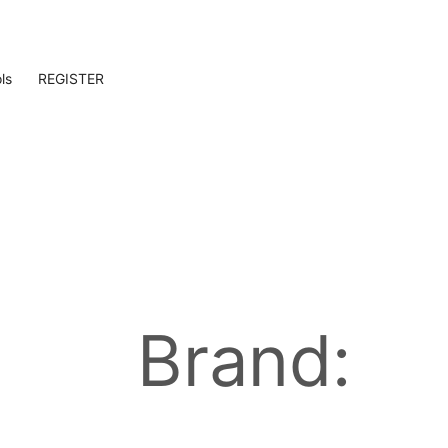
ls
REGISTER
Brand: