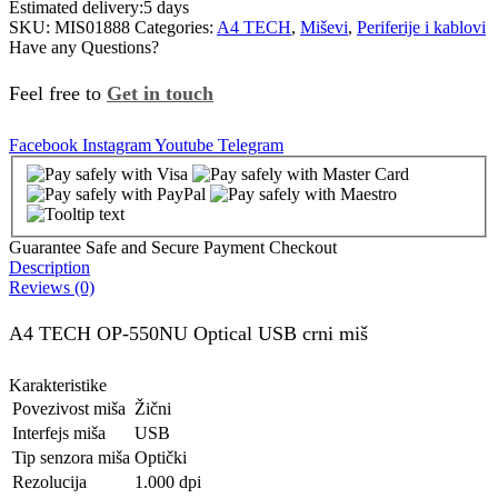
Estimated delivery:
5 days
SKU:
MIS01888
Categories:
A4 TECH
,
Miševi
,
Periferije i kablovi
Have any Questions?
Feel free to
Get in touch
Facebook
Instagram
Youtube
Telegram
Guarantee Safe and Secure Payment Checkout
Description
Reviews (0)
A4 TECH OP-550NU Optical USB crni miš
Karakteristike
Povezivost miša
Žični
Interfejs miša
USB
Tip senzora miša
Optički
Rezolucija
1.000 dpi