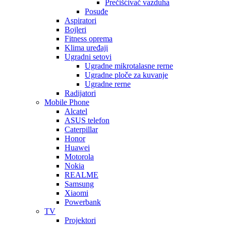
Prečišćivač vazduha
Posuđe
Aspiratori
Bojleri
Fitness oprema
Klima uređaji
Ugradni setovi
Ugradne mikrotalasne rerne
Ugradne ploče za kuvanje
Ugradne rerne
Radijatori
Mobile Phone
Alcatel
ASUS telefon
Caterpillar
Honor
Huawei
Motorola
Nokia
REALME
Samsung
Xiaomi
Powerbank
TV
Projektori