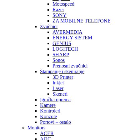
Motospeed
Razer
SONY
ZA MOBILNE TELEFONE
Zvučnici
AVERMEDIA
ENERGY SISTEM
GENIUS
LOGITECH
SHARP
Sonos
Prenosni zvučnici
Štampanje i skeniranje
3D Printer
Inkjet
Laser
Skeneri
Igračka oprema
Kamere
Kontroleri
Konzole
Portovi – ostalo
Monitors
ACER
AOC