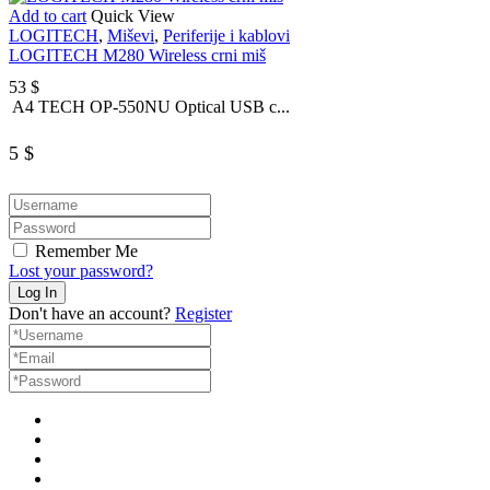
Add to cart
Quick View
LOGITECH
,
Miševi
,
Periferije i kablovi
LOGITECH M280 Wireless crni miš
53
$
A4 TECH OP-550NU Optical USB c...
5
$
Remember Me
Lost your password?
Don't have an account?
Register