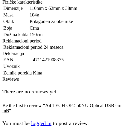
Fizičke karakteristike
Dimenzije
116mm x 62mm x 38mm
Masa
104g
Oblik
Prilagođen za obe ruke
Boja
Crna
Dužina kabla
150cm
Reklamacioni period
Reklamacioni period
24 meseca
Deklaracija
EAN
4711421908375
Uvoznik
Zemlja porekla
Kina
Reviews
There are no reviews yet.
Be the first to review “A4 TECH OP-550NU Optical USB crni
miš”
You must be
logged in
to post a review.