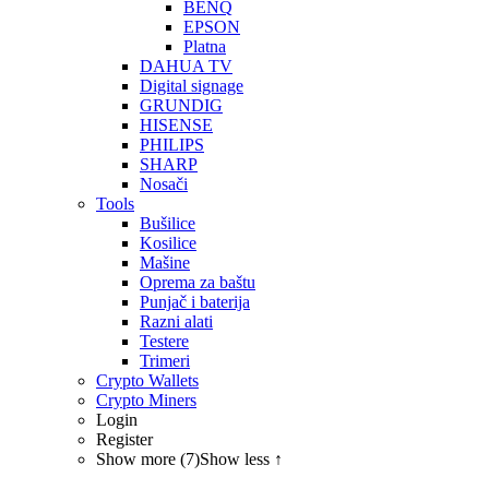
BENQ
EPSON
Platna
DAHUA TV
Digital signage
GRUNDIG
HISENSE
PHILIPS
SHARP
Nosači
Tools
Bušilice
Kosilice
Mašine
Oprema za baštu
Punjač i baterija
Razni alati
Testere
Trimeri
Crypto Wallets
Crypto Miners
Login
Register
Show more (7)
Show less ↑