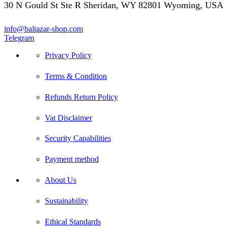
30 N Gould St Ste R Sheridan, WY 82801 Wyoming, USA
info@baltazar-shop.com
Telegram
Privacy Policy
Terms & Condition
Refunds Return Policy
Vat Disclaimer
Security Capabilities
Payment method
About Us
Sustainability
Ethical Standards