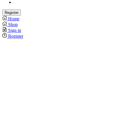
Home
Shop
Sign in
Register