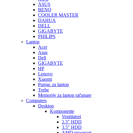
ASUS
BENQ
COOLER MASTER
DAHUA
DELL
GIGABYTE
PHILIPS
Laptop
Acer
Asus
Dell
GIGABYTE
HP
Lenovo
Xiaomi
Punjac za laptop
Torbe
Memorije za laptop računare
Computers
Desktop
Komponente
Ventilatori
2.5″ HDD
3.5″ HDD
AMD procesori