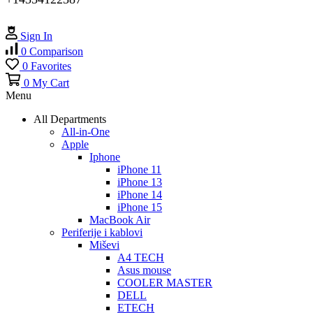
Sign In
0
Comparison
0
Favorites
0
My Cart
Menu
All Departments
All-in-One
Apple
Iphone
iPhone 11
iPhone 13
iPhone 14
iPhone 15
MacBook Air
Periferije i kablovi
Miševi
A4 TECH
Asus mouse
COOLER MASTER
DELL
ETECH