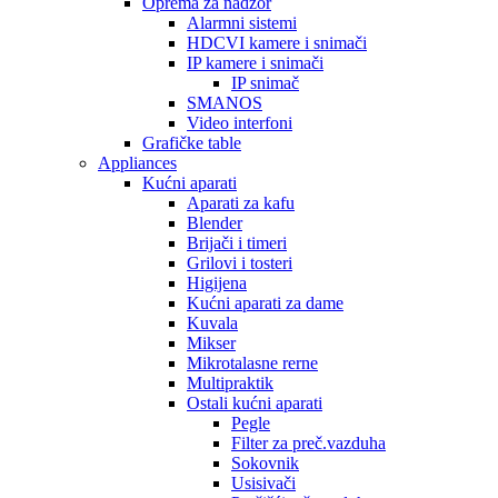
Oprema za nadzor
Alarmni sistemi
HDCVI kamere i snimači
IP kamere i snimači
IP snimač
SMANOS
Video interfoni
Grafičke table
Appliances
Kućni aparati
Aparati za kafu
Blender
Brijači i timeri
Grilovi i tosteri
Higijena
Kućni aparati za dame
Kuvala
Mikser
Mikrotalasne rerne
Multipraktik
Ostali kućni aparati
Pegle
Filter za preč.vazduha
Sokovnik
Usisivači