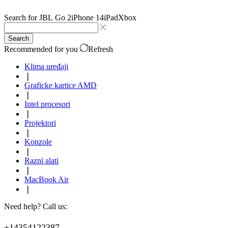
Search for
JBL Go 2
iPhone 14
iPad
Xbox
Search
Recommended for you
Refresh
Klima uređaji
❘
Graficke kartice AMD
❘
Intel procesori
❘
Projektori
❘
Konzole
❘
Razni alati
❘
MacBook Air
❘
Need help? Call us:
+14354122387