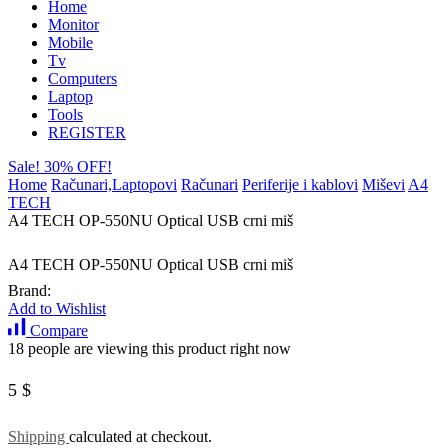
Home
Monitor
Mobile
Tv
Computers
Laptop
Tools
REGISTER
Sale! 30% OFF!
Home
Računari,Laptopovi
Računari
Periferije i kablovi
Miševi
A4
TECH
A4 TECH OP-550NU Optical USB crni miš
A4 TECH OP-550NU Optical USB crni miš
Brand:
Add to Wishlist
Compare
18 people are viewing this product right now
5
$
Shipping
calculated at checkout.