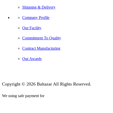
Shipping & Delivery
Company Profile
Our Facility
Commitment To Quality
Contract Manufacturing
Our Awards
Copyright © 2026 Baltazar All Rights Reserved.
We using safe payment for