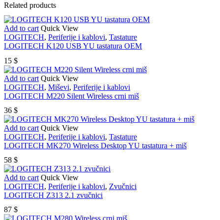
Related products
Add to cart
Quick View
LOGITECH
,
Periferije i kablovi
,
Tastature
LOGITECH K120 USB YU tastatura OEM
15
$
Add to cart
Quick View
LOGITECH
,
Miševi
,
Periferije i kablovi
LOGITECH M220 Silent Wireless crni miš
36
$
Add to cart
Quick View
LOGITECH
,
Periferije i kablovi
,
Tastature
LOGITECH MK270 Wireless Desktop YU tastatura + miš
58
$
Add to cart
Quick View
LOGITECH
,
Periferije i kablovi
,
Zvučnici
LOGITECH Z313 2.1 zvučnici
87
$