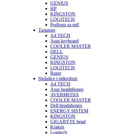
GENIUS
HP
KINGSTON
LOGITECH
Podloga za miš
Tastature
A4 TECH
Asus keyboard
COOLER MASTER
DELL
GENIUS
KINGSTON
LOGITECH
Razer
Slušalice i mikrofoni
A4 TECH
Asus headphones
AVERMEDIA
COOLER MASTER
Dell headphones
ENERGY SISTEM
KINGSTON
GIGABYTE head
Kraken
Logitech