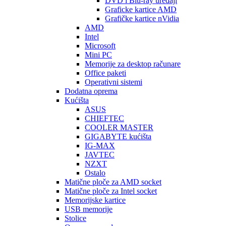
DVD i Blu-ray uređaji
Graficke kartice AMD
Grafičke kartice nVidia
AMD
Intel
Microsoft
Mini PC
Memorije za desktop računare
Office paketi
Operativni sistemi
Dodatna oprema
Kućišta
ASUS
CHIEFTEC
COOLER MASTER
GIGABYTE kućišta
IG-MAX
JAVTEC
NZXT
Ostalo
Matične ploče za AMD socket
Matične ploče za Intel socket
Memorijske kartice
USB memorije
Stolice