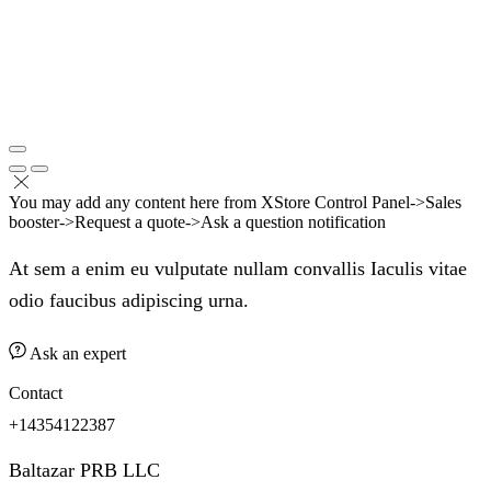
You may add any content here from XStore Control Panel->Sales
booster->Request a quote->Ask a question notification
At sem a enim eu vulputate nullam convallis Iaculis vitae
odio faucibus adipiscing urna.
Ask an expert
Contact
+14354122387
Baltazar PRB LLC