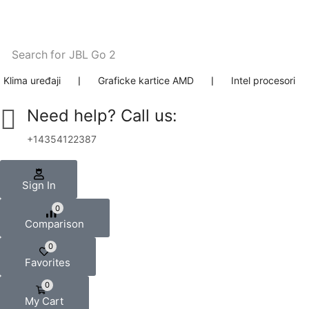
Search for
JBL Go 2
Klima uređaji
❘
Graficke kartice AMD
❘
Intel procesori
Need help? Call us:
+14354122387
Sign In
0
Comparison
0
Favorites
0
My Cart