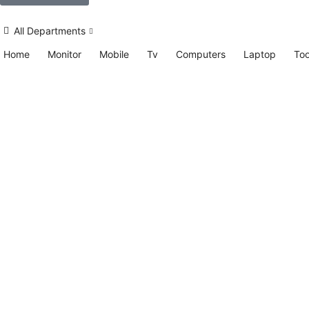
All Departments
Home
Monitor
Mobile
Tv
Computers
Laptop
Too