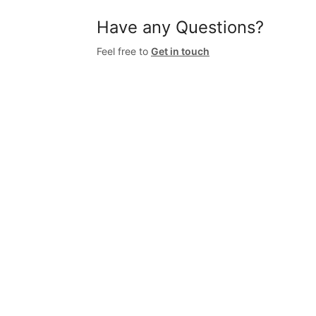
Have any Questions?
Feel free to
Get in touch