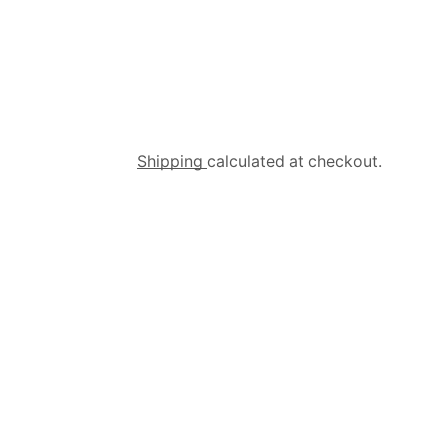
Shipping
calculated at checkout.