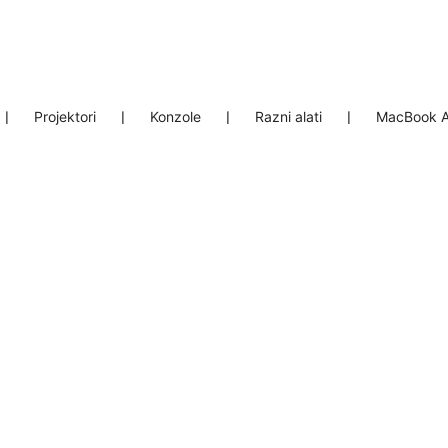
❘
Projektori
❘
Konzole
❘
Razni alati
❘
MacBook A