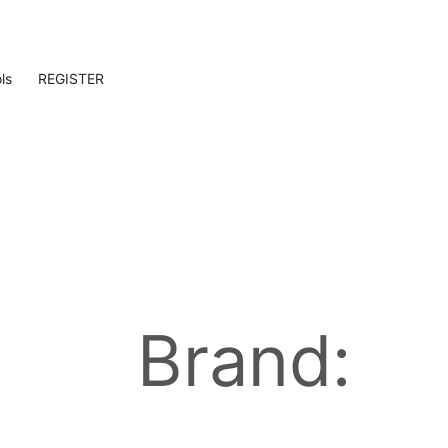
ls
REGISTER
Brand: