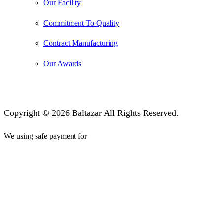
Our Facility
Commitment To Quality
Contract Manufacturing
Our Awards
Copyright © 2026 Baltazar All Rights Reserved.
We using safe payment for