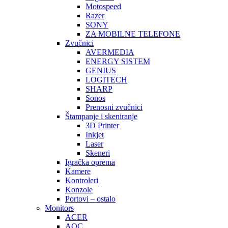
Motospeed
Razer
SONY
ZA MOBILNE TELEFONE
Zvučnici
AVERMEDIA
ENERGY SISTEM
GENIUS
LOGITECH
SHARP
Sonos
Prenosni zvučnici
Štampanje i skeniranje
3D Printer
Inkjet
Laser
Skeneri
Igračka oprema
Kamere
Kontroleri
Konzole
Portovi – ostalo
Monitors
ACER
AOC