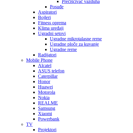
Prečišćivač vazduha
Posuđe
Aspiratori
Bojleri
Fitness oprema
Klima uređaji
Ugradni setovi
Ugradne mikrotalasne rerne
Ugradne ploče za kuvanje
Ugradne rerne
Radijatori
Mobile Phone
Alcatel
ASUS telefon
Caterpillar
Honor
Huawei
Motorola
Nokia
REALME
Samsung
Xiaomi
Powerbank
TV
Projektori