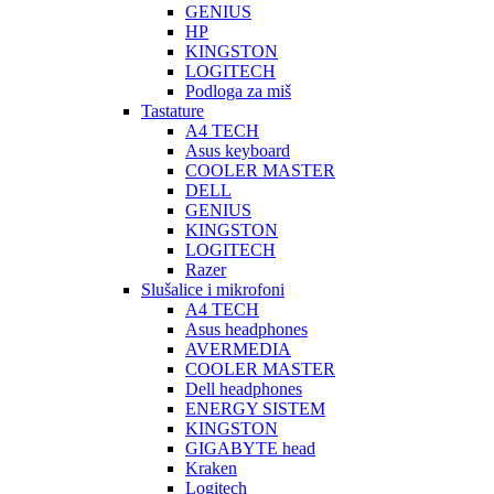
GENIUS
HP
KINGSTON
LOGITECH
Podloga za miš
Tastature
A4 TECH
Asus keyboard
COOLER MASTER
DELL
GENIUS
KINGSTON
LOGITECH
Razer
Slušalice i mikrofoni
A4 TECH
Asus headphones
AVERMEDIA
COOLER MASTER
Dell headphones
ENERGY SISTEM
KINGSTON
GIGABYTE head
Kraken
Logitech