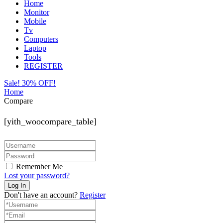
Home
Monitor
Mobile
Tv
Computers
Laptop
Tools
REGISTER
Sale! 30% OFF!
Home
Compare
[yith_woocompare_table]
Remember Me
Lost your password?
Don't have an account?
Register