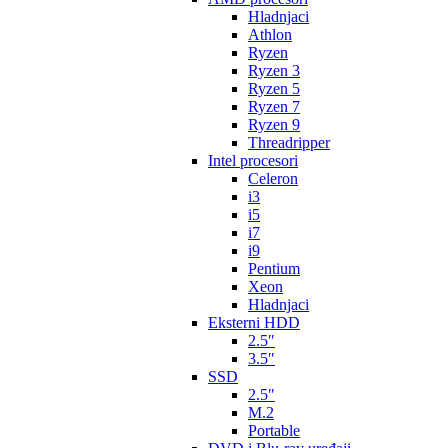
Hladnjaci
Athlon
Ryzen
Ryzen 3
Ryzen 5
Ryzen 7
Ryzen 9
Threadripper
Intel procesori
Celeron
i3
i5
i7
i9
Pentium
Xeon
Hladnjaci
Eksterni HDD
2.5″
3.5″
SSD
2.5″
M.2
Portable