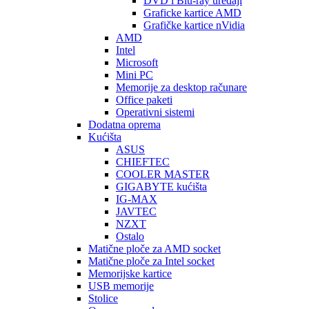
DVD i Blu-ray uređaji
Graficke kartice AMD
Grafičke kartice nVidia
AMD
Intel
Microsoft
Mini PC
Memorije za desktop računare
Office paketi
Operativni sistemi
Dodatna oprema
Kućišta
ASUS
CHIEFTEC
COOLER MASTER
GIGABYTE kućišta
IG-MAX
JAVTEC
NZXT
Ostalo
Matične ploče za AMD socket
Matične ploče za Intel socket
Memorijske kartice
USB memorije
Stolice