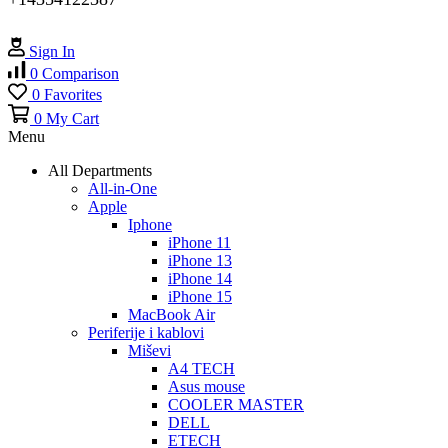
Sign In
0
Comparison
0
Favorites
0
My Cart
Menu
All Departments
All-in-One
Apple
Iphone
iPhone 11
iPhone 13
iPhone 14
iPhone 15
MacBook Air
Periferije i kablovi
Miševi
A4 TECH
Asus mouse
COOLER MASTER
DELL
ETECH