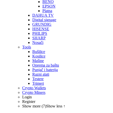
BENQ
EPSON
Platna
DAHUA TV
Digital signage
GRUNDIG
HISENSE
PHILIPS
SHARP
Nosači
Tools
Bušilice
Kosilice
Mašine
Oprema za baštu
Punjač i baterija
Razni alati
Testere
Trimeri
Crypto Wallets
Crypto Miners
Login
Register
Show more (7)
Show less ↑