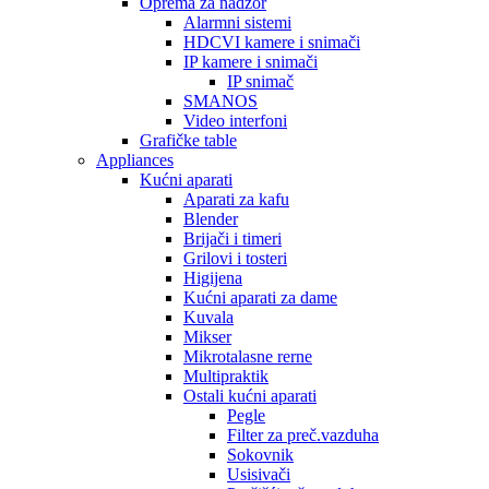
Oprema za nadzor
Alarmni sistemi
HDCVI kamere i snimači
IP kamere i snimači
IP snimač
SMANOS
Video interfoni
Grafičke table
Appliances
Kućni aparati
Aparati za kafu
Blender
Brijači i timeri
Grilovi i tosteri
Higijena
Kućni aparati za dame
Kuvala
Mikser
Mikrotalasne rerne
Multipraktik
Ostali kućni aparati
Pegle
Filter za preč.vazduha
Sokovnik
Usisivači