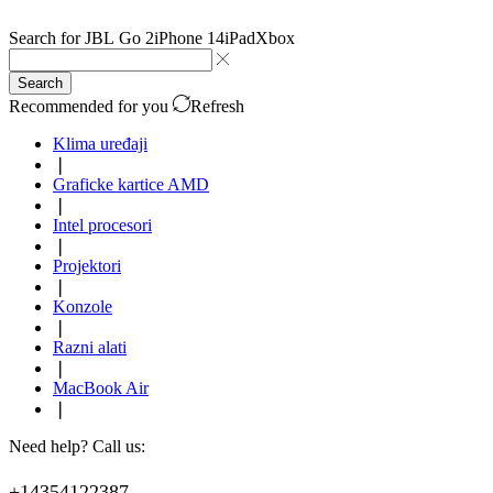
Search for
JBL Go 2
iPhone 14
iPad
Xbox
Search
Recommended for you
Refresh
Klima uređaji
❘
Graficke kartice AMD
❘
Intel procesori
❘
Projektori
❘
Konzole
❘
Razni alati
❘
MacBook Air
❘
Need help? Call us:
+14354122387