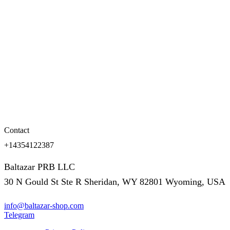
Contact
+14354122387
Baltazar PRB LLC
30 N Gould St Ste R Sheridan, WY 82801 Wyoming, USA
info@baltazar-shop.com
Telegram