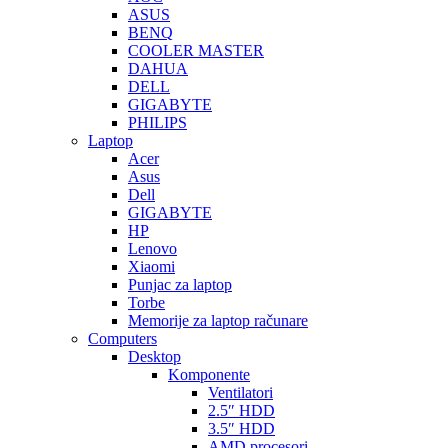
ASUS
BENQ
COOLER MASTER
DAHUA
DELL
GIGABYTE
PHILIPS
Laptop
Acer
Asus
Dell
GIGABYTE
HP
Lenovo
Xiaomi
Punjac za laptop
Torbe
Memorije za laptop računare
Computers
Desktop
Komponente
Ventilatori
2.5″ HDD
3.5″ HDD
AMD procesori