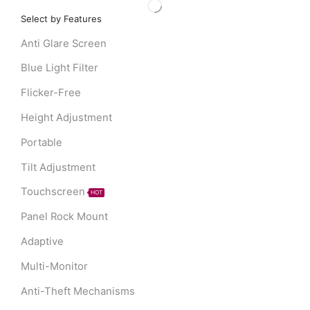
Select by Features
Anti Glare Screen
Blue Light Filter
Flicker-Free
Height Adjustment
Portable
Tilt Adjustment
Touchscreen
HOT
Panel Rock Mount
Adaptive
Multi-Monitor
Anti-Theft Mechanisms