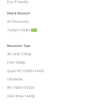
Eco-Friendly
Deal & Discount
All Discounts
Today’s Deals
NEW
Resolution Type
4K UHD 2160p
FHD 1080p
Quad HD (2560x1440)
Ultrawide
8K (7680x4320)
XGA Wide 1440p