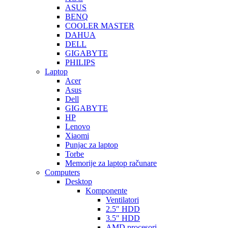
ASUS
BENQ
COOLER MASTER
DAHUA
DELL
GIGABYTE
PHILIPS
Laptop
Acer
Asus
Dell
GIGABYTE
HP
Lenovo
Xiaomi
Punjac za laptop
Torbe
Memorije za laptop računare
Computers
Desktop
Komponente
Ventilatori
2.5″ HDD
3.5″ HDD
AMD procesori