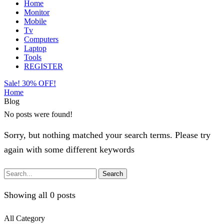
Home
Monitor
Mobile
Tv
Computers
Laptop
Tools
REGISTER
Sale! 30% OFF!
Home
Blog
No posts were found!
Sorry, but nothing matched your search terms. Please try
again with some different keywords
Search
Showing all 0 posts
All Category