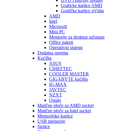
DVD i Blu-ray uređaji
Graficke kartice AMD
Grafičke kartice nVidia
AMD
Intel
Microsoft
Mini PC
Memorije za desktop računare
Office paketi
Operativni sistemi
Dodatna oprema
Kućišta
ASUS
CHIEFTEC
COOLER MASTER
GIGABYTE kućišta
IG-MAX
JAVTEC
NZXT
Ostalo
Matične ploče za AMD socket
Matične ploče za Intel socket
Memorijske kartice
USB memorije
Stolice