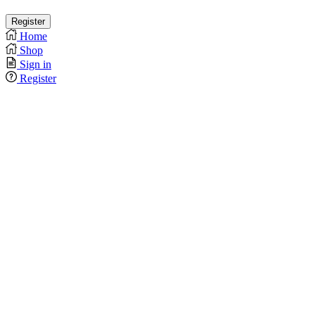
Home
Shop
Sign in
Register