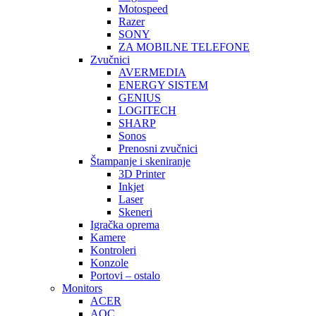
Motospeed
Razer
SONY
ZA MOBILNE TELEFONE
Zvučnici
AVERMEDIA
ENERGY SISTEM
GENIUS
LOGITECH
SHARP
Sonos
Prenosni zvučnici
Štampanje i skeniranje
3D Printer
Inkjet
Laser
Skeneri
Igračka oprema
Kamere
Kontroleri
Konzole
Portovi – ostalo
Monitors
ACER
AOC