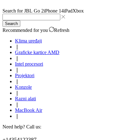
Search for
JBL Go 2
iPhone 14
iPad
Xbox
Search
Recommended for you
Refresh
Klima uređaji
❘
Graficke kartice AMD
❘
Intel procesori
❘
Projektori
❘
Konzole
❘
Razni alati
❘
MacBook Air
❘
Need help? Call us:
+14354122387