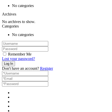
No categories
Archives
No archives to show.
Categories
No categories
Remember Me
Lost your password?
Don't have an account?
Register