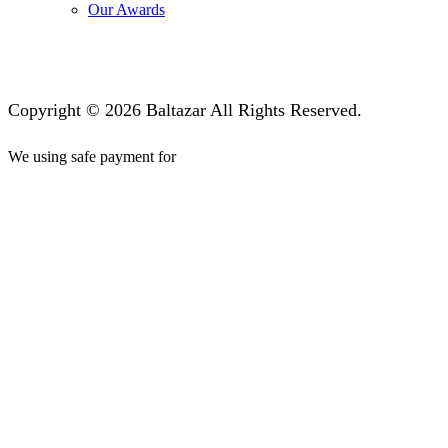
Our Awards
Copyright © 2026 Baltazar All Rights Reserved.
We using safe payment for