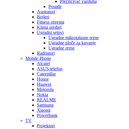
Prečišćivač vazduha
Posuđe
Aspiratori
Bojleri
Fitness oprema
Klima uređaji
Ugradni setovi
Ugradne mikrotalasne rerne
Ugradne ploče za kuvanje
Ugradne rerne
Radijatori
Mobile Phone
Alcatel
ASUS telefon
Caterpillar
Honor
Huawei
Motorola
Nokia
REALME
Samsung
Xiaomi
Powerbank
TV
Projektori