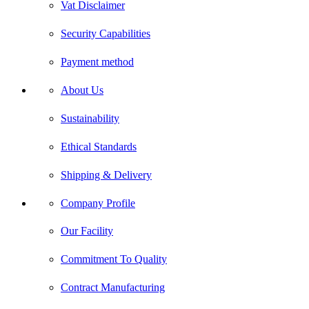
Vat Disclaimer
Security Capabilities
Payment method
About Us
Sustainability
Ethical Standards
Shipping & Delivery
Company Profile
Our Facility
Commitment To Quality
Contract Manufacturing