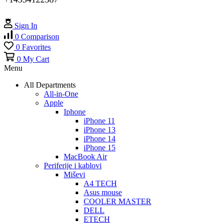
Sign In
0
Comparison
0
Favorites
0
My Cart
Menu
All Departments
All-in-One
Apple
Iphone
iPhone 11
iPhone 13
iPhone 14
iPhone 15
MacBook Air
Periferije i kablovi
Miševi
A4 TECH
Asus mouse
COOLER MASTER
DELL
ETECH