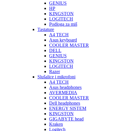
GENIUS
HP
KINGSTON
LOGITECH
Podloga za miš
Tastature
A4 TECH
Asus keyboard
COOLER MASTER
DELL
GENIUS
KINGSTON
LOGITECH
Razer
Slušalice i mikrofoni
A4 TECH
Asus headphones
AVERMEDIA
COOLER MASTER
Dell headphones
ENERGY SISTEM
KINGSTON
GIGABYTE head
Kraken
Logitech