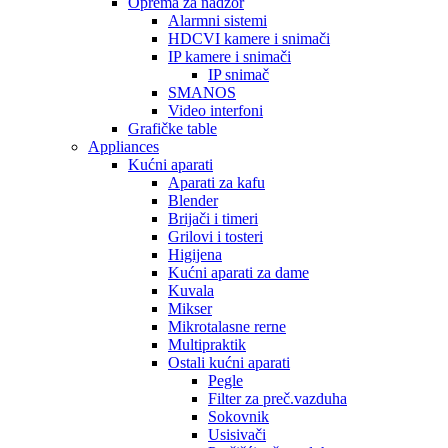
Oprema za nadzor
Alarmni sistemi
HDCVI kamere i snimači
IP kamere i snimači
IP snimač
SMANOS
Video interfoni
Grafičke table
Appliances
Kućni aparati
Aparati za kafu
Blender
Brijači i timeri
Grilovi i tosteri
Higijena
Kućni aparati za dame
Kuvala
Mikser
Mikrotalasne rerne
Multipraktik
Ostali kućni aparati
Pegle
Filter za preč.vazduha
Sokovnik
Usisivači