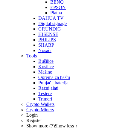
BENQ
EPSON
Platna
DAHUA TV
Digital signage
GRUNDIG
HISENSE
PHILIPS
SHARP
Nosači
Tools
Bušilice
Kosilice
Mašine
Oprema za baštu
Punjač i baterija
Razni alati
Testere
Trimeri
Crypto Wallets
Crypto Miners
Login
Register
Show more (7)
Show less ↑