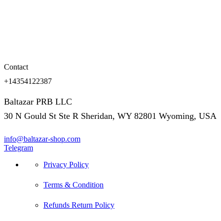
Contact
+14354122387
Baltazar PRB LLC
30 N Gould St Ste R Sheridan, WY 82801 Wyoming, USA
info@baltazar-shop.com
Telegram
Privacy Policy
Terms & Condition
Refunds Return Policy