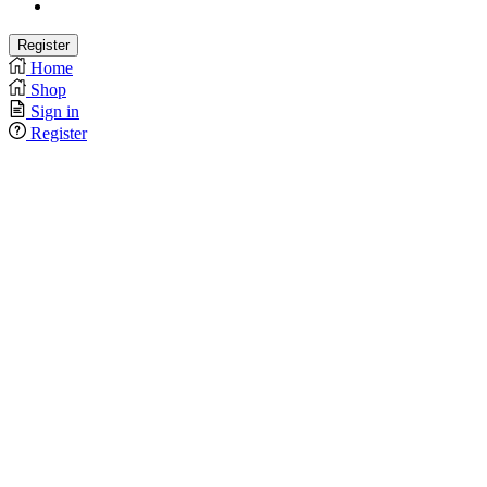
Home
Shop
Sign in
Register