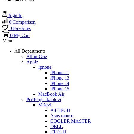
Sign In
0
Comparison
0
Favorites
0
My Cart
Menu
All Departments
All-in-One
Apple
Iphone
iPhone 11
iPhone 13
iPhone 14
iPhone 15
MacBook Air
Periferije i kablovi
Miševi
A4 TECH
Asus mouse
COOLER MASTER
DELL
ETECH