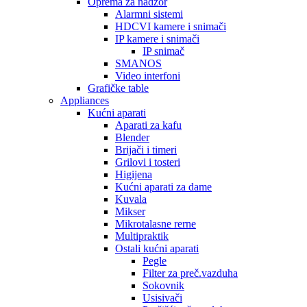
Oprema za nadzor
Alarmni sistemi
HDCVI kamere i snimači
IP kamere i snimači
IP snimač
SMANOS
Video interfoni
Grafičke table
Appliances
Kućni aparati
Aparati za kafu
Blender
Brijači i timeri
Grilovi i tosteri
Higijena
Kućni aparati za dame
Kuvala
Mikser
Mikrotalasne rerne
Multipraktik
Ostali kućni aparati
Pegle
Filter za preč.vazduha
Sokovnik
Usisivači