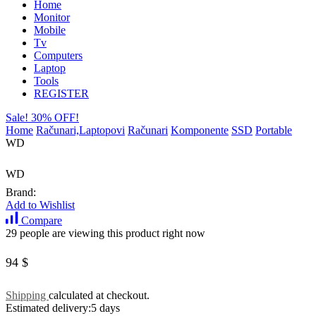
Home
Monitor
Mobile
Tv
Computers
Laptop
Tools
REGISTER
Sale! 30% OFF!
Home
Računari,Laptopovi
Računari
Komponente
SSD
Portable
WD
WD
Brand:
Add to Wishlist
Compare
29 people are viewing this product right now
94
$
Shipping
calculated at checkout.
Estimated delivery:
5 days