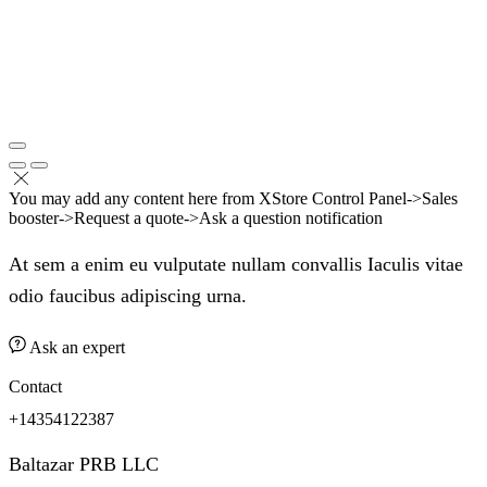
You may add any content here from XStore Control Panel->Sales
booster->Request a quote->Ask a question notification
At sem a enim eu vulputate nullam convallis Iaculis vitae
odio faucibus adipiscing urna.
Ask an expert
Contact
+14354122387
Baltazar PRB LLC