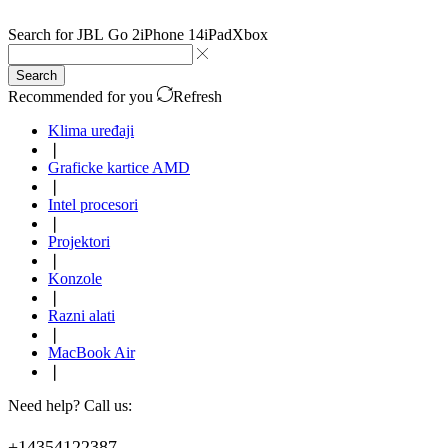
Search for
JBL Go 2
iPhone 14
iPad
Xbox
Search
Recommended for you
Refresh
Klima uređaji
❘
Graficke kartice AMD
❘
Intel procesori
❘
Projektori
❘
Konzole
❘
Razni alati
❘
MacBook Air
❘
Need help? Call us:
+14354122387