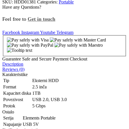
SKU:
HDD01381
Categories:
Portable
Have any Questions?
Feel free to
Get in touch
Facebook
Instagram
Youtube
Telegram
Guarantee Safe and Secure Payment Checkout
Description
Reviews (0)
Karakteristike
Tip
Eksterni HDD
Format
2.5 inča
Kapacitet diska
1TB
Povezivost
USB 2.0, USB 3.0
Protok
5 Gbps
Ostalo
Serija
Elements Portable
Napajanje
USB 5V