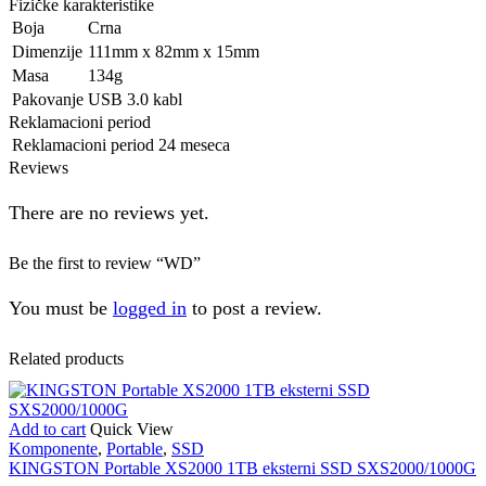
Fizičke karakteristike
Boja
Crna
Dimenzije
111mm x 82mm x 15mm
Masa
134g
Pakovanje
USB 3.0 kabl
Reklamacioni period
Reklamacioni period
24 meseca
Reviews
There are no reviews yet.
Be the first to review “WD”
You must be
logged in
to post a review.
Related products
Add to cart
Quick View
Komponente
,
Portable
,
SSD
KINGSTON Portable XS2000 1TB eksterni SSD SXS2000/1000G