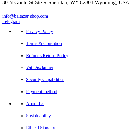
30 N Gould St Ste R Sheridan, WY 82801 Wyoming, USA
info@baltazar-shop.com
Telegram
Privacy Policy
Terms & Condition
Refunds Return Policy
Vat Disclaimer
Security Capabilities
Payment method
About Us
Sustainability
Ethical Standards