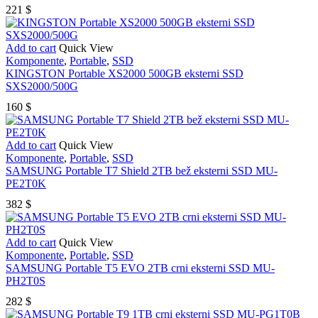
221
$
Add to cart
Quick View
Komponente
,
Portable
,
SSD
KINGSTON Portable XS2000 500GB eksterni SSD
SXS2000/500G
160
$
Add to cart
Quick View
Komponente
,
Portable
,
SSD
SAMSUNG Portable T7 Shield 2TB bež eksterni SSD MU-
PE2T0K
382
$
Add to cart
Quick View
Komponente
,
Portable
,
SSD
SAMSUNG Portable T5 EVO 2TB crni eksterni SSD MU-
PH2T0S
282
$