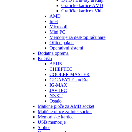
DVD i Blu-ray uređaji
Graficke kartice AMD
Grafičke kartice nVidia
AMD
Intel
Microsoft
Mini PC
Memorije za desktop računare
Office paketi
Operativni sistemi
Dodatna oprema
Kućišta
ASUS
CHIEFTEC
COOLER MASTER
GIGABYTE kućišta
IG-MAX
JAVTEC
NZXT
Ostalo
Matične ploče za AMD socket
Matične ploče za Intel socket
Memorijske kartice
USB memorije
Stolice