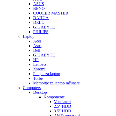
ASUS
BENQ
COOLER MASTER
DAHUA
DELL
GIGABYTE
PHILIPS
Laptop
Acer
Asus
Dell
GIGABYTE
HP
Lenovo
Xiaomi
Punjac za laptop
Torbe
Memorije za laptop računare
Computers
Desktop
Komponente
Ventilatori
2.5″ HDD
3.5″ HDD
AMD procesori