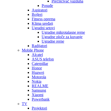
Prečišćivač vazduha
Posuđe
Aspiratori
Bojleri
Fitness oprema
Klima uređaji
Ugradni setovi
Ugradne mikrotalasne rerne
Ugradne ploče za kuvanje
Ugradne rerne
Radijatori
Mobile Phone
Alcatel
ASUS telefon
Caterpillar
Honor
Huawei
Motorola
Nokia
REALME
Samsung
Xiaomi
Powerbank
TV
Projektori