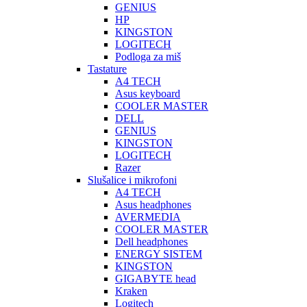
GENIUS
HP
KINGSTON
LOGITECH
Podloga za miš
Tastature
A4 TECH
Asus keyboard
COOLER MASTER
DELL
GENIUS
KINGSTON
LOGITECH
Razer
Slušalice i mikrofoni
A4 TECH
Asus headphones
AVERMEDIA
COOLER MASTER
Dell headphones
ENERGY SISTEM
KINGSTON
GIGABYTE head
Kraken
Logitech