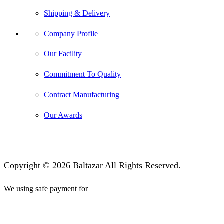
Shipping & Delivery
Company Profile
Our Facility
Commitment To Quality
Contract Manufacturing
Our Awards
Copyright © 2026 Baltazar All Rights Reserved.
We using safe payment for