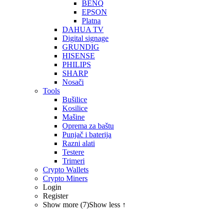
BENQ
EPSON
Platna
DAHUA TV
Digital signage
GRUNDIG
HISENSE
PHILIPS
SHARP
Nosači
Tools
Bušilice
Kosilice
Mašine
Oprema za baštu
Punjač i baterija
Razni alati
Testere
Trimeri
Crypto Wallets
Crypto Miners
Login
Register
Show more (7)
Show less ↑