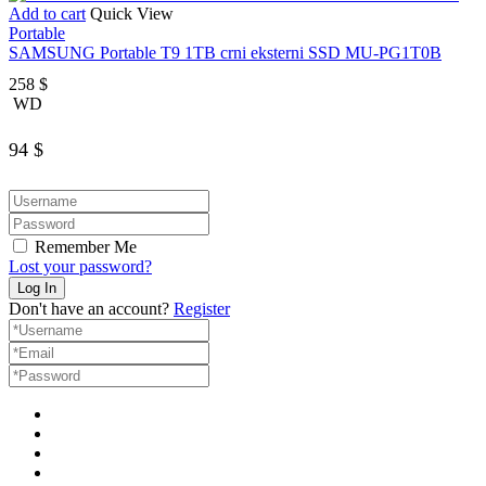
Add to cart
Quick View
Portable
SAMSUNG Portable T9 1TB crni eksterni SSD MU-PG1T0B
258
$
WD
94
$
Remember Me
Lost your password?
Don't have an account?
Register