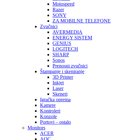
Motospeed
Razer
SONY
ZA MOBILNE TELEFONE
Zvučnici
AVERMEDIA
ENERGY SISTEM
GENIUS
LOGITECH
SHARP
Sonos
Prenosni zvučnici
Štampanje i skeniranje
3D Printer
Inkjet
Laser
Skeneri
Igračka oprema
Kamere
Kontroleri
Konzole
Portovi – ostalo
Monitors
ACER
AOC