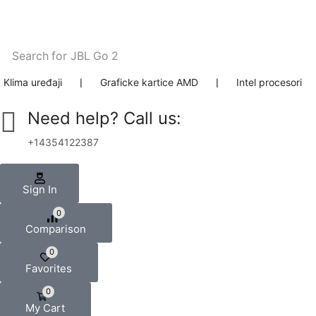
Search for
JBL Go 2
Klima uređaji
❘
Graficke kartice AMD
❘
Intel procesori
Need help? Call us:
+14354122387
Sign In
0
Comparison
0
Favorites
0
My Cart