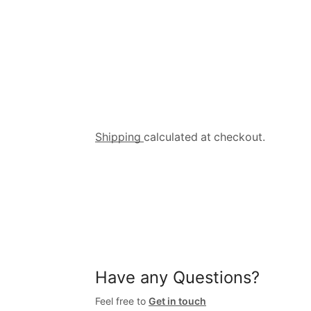
Shipping
calculated at checkout.
Have any Questions?
Feel free to
Get in touch