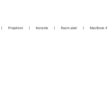
❘
Projektori
❘
Konzole
❘
Razni alati
❘
MacBook A