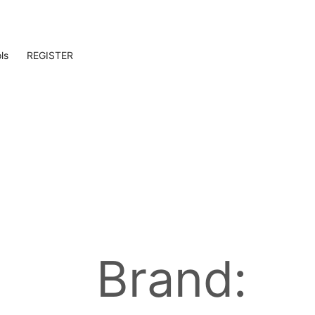
ls
REGISTER
Brand: