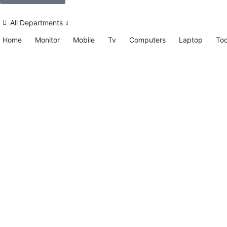
All Departments
Home
Monitor
Mobile
Tv
Computers
Laptop
Too